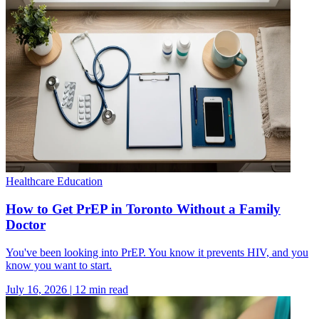
Healthcare Education
How to Get PrEP in Toronto Without a Family
Doctor
You've been looking into PrEP. You know it prevents HIV, and you
know you want to start.
July 16, 2026
|
12
min read