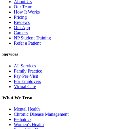
About Us
Our Team
How It Works
Pricing
Reviews
Our App
Careers
NP Student Training
Refer a Patient
Services
All Services
Family Practice
Pay-Per-Visit
For Employers
Virtual Care
What We Treat
Mental Health
Chronic Disease Management
Pediatrics
Women's Health