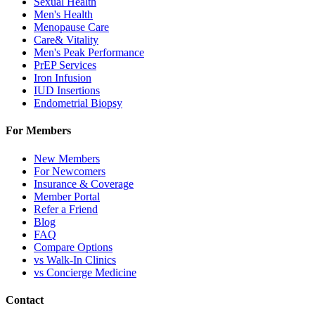
Sexual Health
Men's Health
Menopause Care
Care& Vitality
Men's Peak Performance
PrEP Services
Iron Infusion
IUD Insertions
Endometrial Biopsy
For Members
New Members
For Newcomers
Insurance & Coverage
Member Portal
Refer a Friend
Blog
FAQ
Compare Options
vs Walk-In Clinics
vs Concierge Medicine
Contact