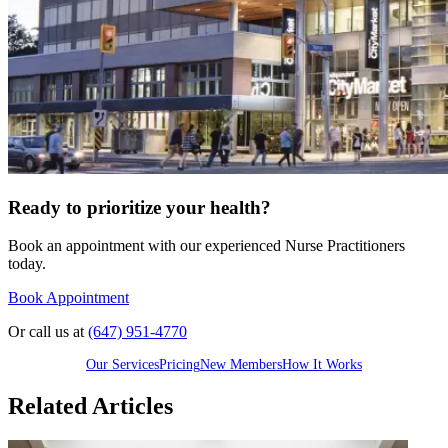
Ready to prioritize your health?
Book an appointment with our experienced Nurse Practitioners
today.
Book Appointment
Or call us at
(647) 951-4770
Our Services
Pricing
New Members
How It Works
Related Articles