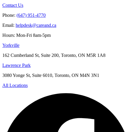
Contact Us
Phone:
(647) 951-4770
Email:
helpdesk@careand.ca
Hours: Mon-Fri 8am-5pm
Yorkville
162 Cumberland St, Suite 200, Toronto, ON M5R 1A8
Lawrence Park
3080 Yonge St, Suite 6010, Toronto, ON M4N 3N1
All Locations