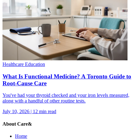
Healthcare Education
What Is Functional Medicine? A Toronto Guide to
Root-Cause Care
You've had your thyroid checked and your iron levels measured,
along with a handful of other routine tests.
July 10, 2026
|
12
min read
About Care&
Home