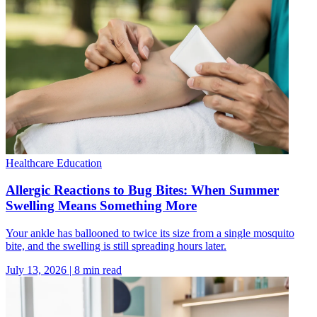
Healthcare Education
Allergic Reactions to Bug Bites: When Summer
Swelling Means Something More
Your ankle has ballooned to twice its size from a single mosquito
bite, and the swelling is still spreading hours later.
July 13, 2026
|
8
min read