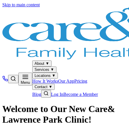
Skip to main content
About
▼
Services
▼
Locations
▼
How It Works
Our App
Pricing
Menu
Contact
▼
Blog
Log In
Become a Member
Welcome to Our New Care&
Lawrence Park Clinic!