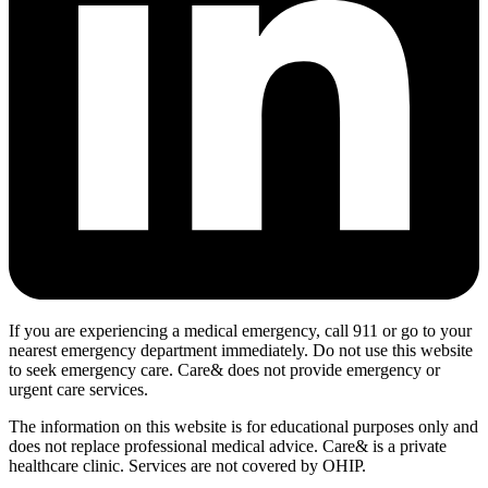
If you are experiencing a medical emergency, call 911 or go to your
nearest emergency department immediately. Do not use this website
to seek emergency care. Care& does not provide emergency or
urgent care services.
The information on this website is for educational purposes only and
does not replace professional medical advice. Care& is a private
healthcare clinic. Services are not covered by OHIP.