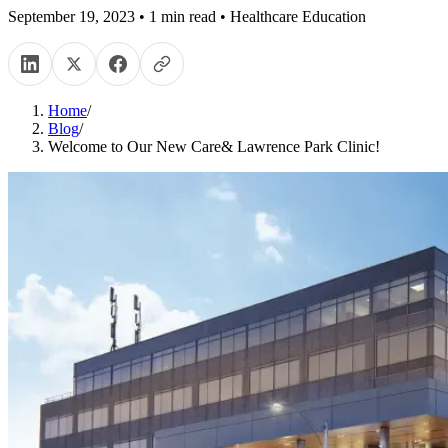
September 19, 2023
•
1
min read
•
Healthcare Education
Home
/
Blog
/
Welcome to Our New Care& Lawrence Park Clinic!