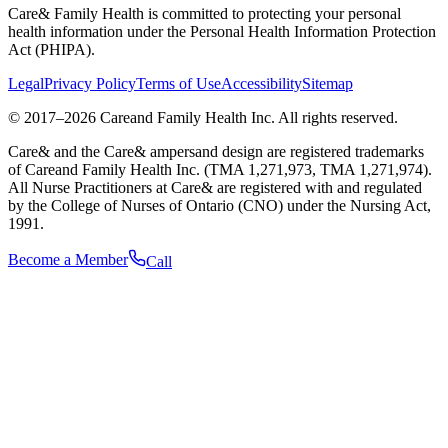
Care& Family Health is committed to protecting your personal
health information under the Personal Health Information Protection
Act (PHIPA).
Legal
Privacy Policy
Terms of Use
Accessibility
Sitemap
© 2017–
2026
Careand Family Health Inc. All rights reserved.
Care& and the Care& ampersand design are registered trademarks
of Careand Family Health Inc. (TMA 1,271,973, TMA 1,271,974).
All Nurse Practitioners at Care& are registered with and regulated
by the College of Nurses of Ontario (CNO) under the Nursing Act,
1991.
Become a Member
Call