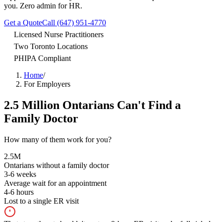
you. Zero admin for HR.
Get a Quote
Call (647) 951-4770
Licensed Nurse Practitioners
Two Toronto Locations
PHIPA Compliant
Home
/
For Employers
2.5 Million Ontarians Can't Find a
Family Doctor
How many of them work for you?
2.5M
Ontarians without a family doctor
3-6
weeks
Average wait for an appointment
4-6
hours
Lost to a single ER visit