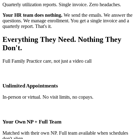
Quarterly utilization reports. Single invoice. Zero headaches.
Your HR team does nothing.
We send the emails. We answer the
questions. We manage enrollment. You get a single invoice and a
quarterly report. That's it.
Everything They Need. Nothing They
Don't.
Full Family Practice care, not just a video call
Unlimited Appointments
In-person or virtual. No visit limits, no copays.
Your Own NP + Full Team
Matched with their own NP. Full team available when schedules
don't align.