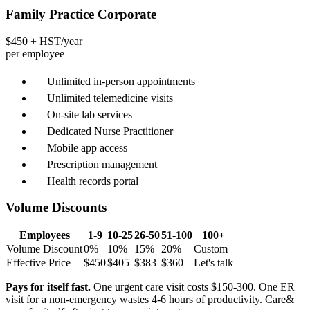
Family Practice Corporate
$450
+ HST/year
per employee
Unlimited in-person appointments
Unlimited telemedicine visits
On-site lab services
Dedicated Nurse Practitioner
Mobile app access
Prescription management
Health records portal
Volume Discounts
Employees
1-9
10-25
26-50
51-100
100+
Volume Discount
0%
10%
15%
20%
Custom
Effective Price
$450
$405
$383
$360
Let's talk
Pays for itself fast.
One urgent care visit costs $150-300. One ER
visit for a non-emergency wastes 4-6 hours of productivity. Care&