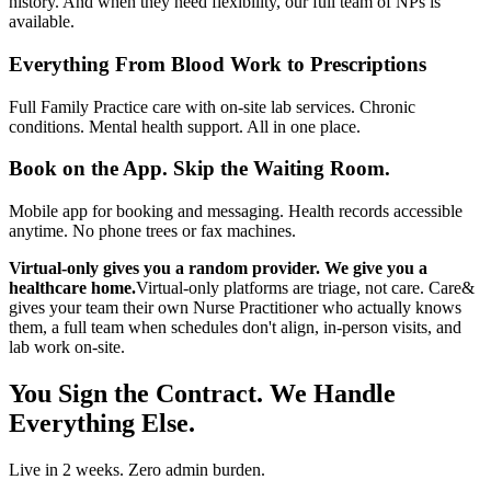
history. And when they need flexibility, our full team of NPs is
available.
Everything From Blood Work to Prescriptions
Full Family Practice care with on-site lab services. Chronic
conditions. Mental health support. All in one place.
Book on the App. Skip the Waiting Room.
Mobile app for booking and messaging. Health records accessible
anytime. No phone trees or fax machines.
Virtual-only gives you a random provider. We give you a
healthcare home.
Virtual-only platforms are triage, not care. Care&
gives your team their own Nurse Practitioner who actually knows
them, a full team when schedules don't align, in-person visits, and
lab work on-site.
You Sign the Contract. We Handle
Everything Else.
Live in 2 weeks. Zero admin burden.