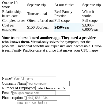
On-site lab
Separate trip
At our clinics
Separate trip
work
Relationship-
Real Family
When it
Transactional
based care
Practice
works
Complex issues
Often referred out
Full scope
Full scope
Cost per
$3,000-
$150-300/year
$450/year
employee
6,000/year
Your team doesn't need another app. They need a provider
who knows them.
Virtual-only solves the symptom, not the
problem. Traditional benefits are expensive and inaccessible. Care&
is real Family Practice care at a price that makes your CFO happy.
Get Your Team Started
Tell us about your team and we'll handle the rest.
Name
*
Company Name
Number of Employees
Email
*
Phone
(optional)