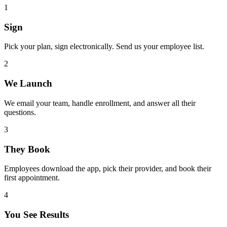
1
Sign
Pick your plan, sign electronically. Send us your employee list.
2
We Launch
We email your team, handle enrollment, and answer all their
questions.
3
They Book
Employees download the app, pick their provider, and book their
first appointment.
4
You See Results