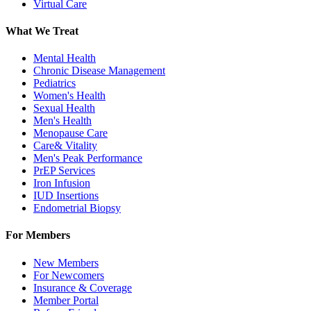
Virtual Care
What We Treat
Mental Health
Chronic Disease Management
Pediatrics
Women's Health
Sexual Health
Men's Health
Menopause Care
Care& Vitality
Men's Peak Performance
PrEP Services
Iron Infusion
IUD Insertions
Endometrial Biopsy
For Members
New Members
For Newcomers
Insurance & Coverage
Member Portal