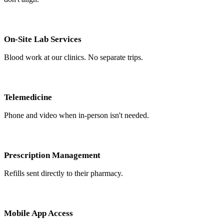
On-Site Lab Services
Blood work at our clinics. No separate trips.
Telemedicine
Phone and video when in-person isn't needed.
Prescription Management
Refills sent directly to their pharmacy.
Mobile App Access