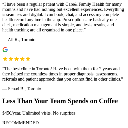
“
I have been a regular patient with Care& Family Health for many
months and have had nothing but excellent experiences. Everything
is seamless and digital: I can book, chat, and access my complete
health record anytime in the app. Prescriptions are basically one
click, medication management is simple, and tests, results, and
health tracking are all organized in one place.
”
—
Ali R.
, Toronto
“
The best clinic in Toronto! Have been with them for 2 years and
they helped me countless times in proper diagnosis, assessments,
referrals and patient approach that you cannot find in other clinics.
”
—
Senad B.
, Toronto
Less Than Your Team Spends on Coffee
$450/year. Unlimited visits. No surprises.
RECOMMENDED