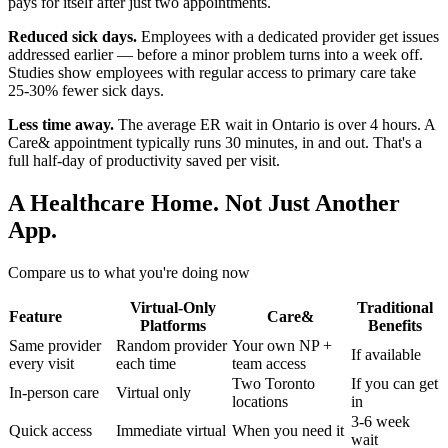
pays for itself after just two appointments.
Reduced sick days.
Employees with a dedicated provider get issues
addressed earlier — before a minor problem turns into a week off.
Studies show employees with regular access to primary care take
25-30% fewer sick days.
Less time away.
The average ER wait in Ontario is over 4 hours. A
Care& appointment typically runs 30 minutes, in and out. That's a
full half-day of productivity saved per visit.
A Healthcare Home. Not Just Another
App.
Compare us to what you're doing now
Virtual-Only
Traditional
Feature
Care&
Platforms
Benefits
Same provider
Random provider
Your own NP +
If available
every visit
each time
team access
Two Toronto
If you can get
In-person care
Virtual only
locations
in
3-6 week
Quick access
Immediate virtual
When you need it
wait