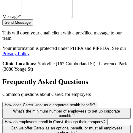
Message
*
Send Message
This will open your email client with a pre-filled message to our
team.
Your information is protected under PHIPA and PIPEDA. See our
Privacy Policy
.
Clinic Locations:
Yorkville (162 Cumberland St) | Lawrence Park
(3080 Yonge St)
Frequently Asked Questions
Common questions about Care& for employers
How does Care& work as a corporate health benefit?
Your company pays for employee memberships (Family Practice or
What's the minimum number of employees to set up corporate
Executive Medicine). Employees book directly through our portal,
benefits?
and we handle all billing centrally with your HR/benefits team.
No minimum. We work with companies from 5 to 500+ employees.
How do employees enroll in Care& through their company?
Pricing and setup depend on your team size.
We provide a unique enrollment link for your employees. They
Can we offer Care& as an optional benefit, or must all employees
register, pick their NP, and book appointments. All billing goes to
participate?