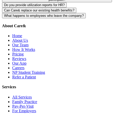
your company monthly or annually.
Either works. You can offer it as a core benefit (everyone enrolled)
Do you provide utilization reports for HR?
or voluntary benefit (employees opt-in). Most companies see higher
Yes. We provide quarterly (or monthly) anonymized utilization
Can Care& replace our existing health benefits?
engagement with core benefits.
reports showing appointment volume, services used, and
No. Care& complements existing benefits. We don't replace group
What happens to employees who leave the company?
engagement metrics. These are helpful for demonstrating ROI to
insurance, drug plans, or specialist coverage. We provide fast access
Their Care& membership ends when they leave, unless they choose
leadership.
to Family Practice care that reduces sick days and improves
to continue at their own expense. We handle all offboarding with
About Care&
employee health.
HR.
Home
About Us
Our Team
How It Works
Pricing
Reviews
Our App
Careers
NP Student Training
Refer a Patient
Services
All Services
Family Practice
Pay-Per-Visit
For Employers