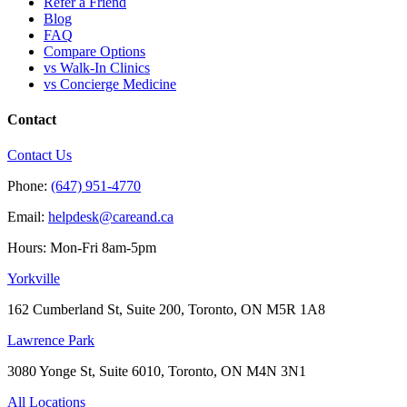
Refer a Friend
Blog
FAQ
Compare Options
vs Walk-In Clinics
vs Concierge Medicine
Contact
Contact Us
Phone:
(647) 951-4770
Email:
helpdesk@careand.ca
Hours: Mon-Fri 8am-5pm
Yorkville
162 Cumberland St, Suite 200, Toronto, ON M5R 1A8
Lawrence Park
3080 Yonge St, Suite 6010, Toronto, ON M4N 3N1
All Locations