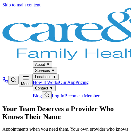
Skip to main content
About
▼
Services
▼
Locations
▼
How It Works
Our App
Pricing
Menu
Contact
▼
Blog
Log In
Become a Member
Your Team Deserves a Provider Who
Knows Their Name
Appointments when you need them. Your own provider who knows