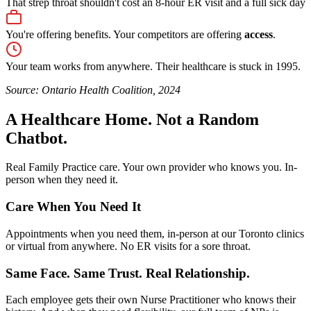
That strep throat shouldn't cost an 8-hour ER visit and a full sick day
You're offering benefits. Your competitors are offering
access
.
Your team works from anywhere. Their healthcare is stuck in 1995.
Source: Ontario Health Coalition, 2024
A Healthcare Home. Not a Random
Chatbot.
Real Family Practice care. Your own provider who knows you. In-
person when they need it.
Care When You Need It
Appointments when you need them, in-person at our Toronto clinics
or virtual from anywhere. No ER visits for a sore throat.
Same Face. Same Trust. Real Relationship.
Each employee gets their own Nurse Practitioner who knows their