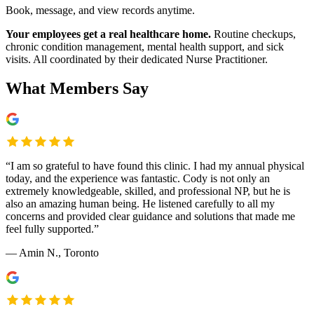
Book, message, and view records anytime.
Your employees get a real healthcare home.
Routine checkups,
chronic condition management, mental health support, and sick
visits. All coordinated by their dedicated Nurse Practitioner.
What Members Say
“
I am so grateful to have found this clinic. I had my annual physical
today, and the experience was fantastic. Cody is not only an
extremely knowledgeable, skilled, and professional NP, but he is
also an amazing human being. He listened carefully to all my
concerns and provided clear guidance and solutions that made me
feel fully supported.
”
—
Amin N.
, Toronto