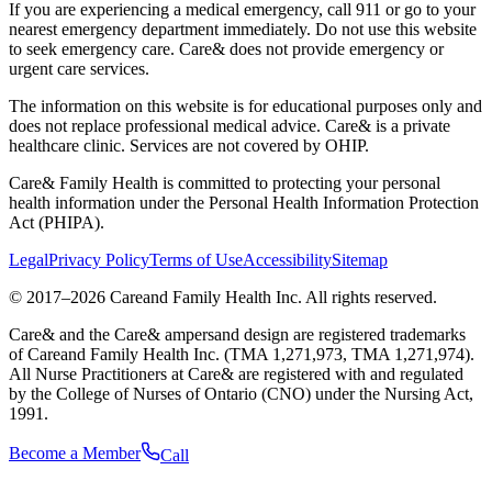
If you are experiencing a medical emergency, call 911 or go to your
nearest emergency department immediately. Do not use this website
to seek emergency care. Care& does not provide emergency or
urgent care services.
The information on this website is for educational purposes only and
does not replace professional medical advice. Care& is a private
healthcare clinic. Services are not covered by OHIP.
Care& Family Health is committed to protecting your personal
health information under the Personal Health Information Protection
Act (PHIPA).
Legal
Privacy Policy
Terms of Use
Accessibility
Sitemap
© 2017–
2026
Careand Family Health Inc. All rights reserved.
Care& and the Care& ampersand design are registered trademarks
of Careand Family Health Inc. (TMA 1,271,973, TMA 1,271,974).
All Nurse Practitioners at Care& are registered with and regulated
by the College of Nurses of Ontario (CNO) under the Nursing Act,
1991.
Become a Member
Call