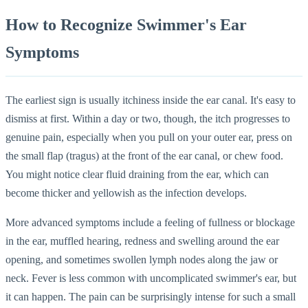
How to Recognize Swimmer's Ear
Symptoms
The earliest sign is usually itchiness inside the ear canal. It's easy to
dismiss at first. Within a day or two, though, the itch progresses to
genuine pain, especially when you pull on your outer ear, press on
the small flap (tragus) at the front of the ear canal, or chew food.
You might notice clear fluid draining from the ear, which can
become thicker and yellowish as the infection develops.
More advanced symptoms include a feeling of fullness or blockage
in the ear, muffled hearing, redness and swelling around the ear
opening, and sometimes swollen lymph nodes along the jaw or
neck. Fever is less common with uncomplicated swimmer's ear, but
it can happen. The pain can be surprisingly intense for such a small