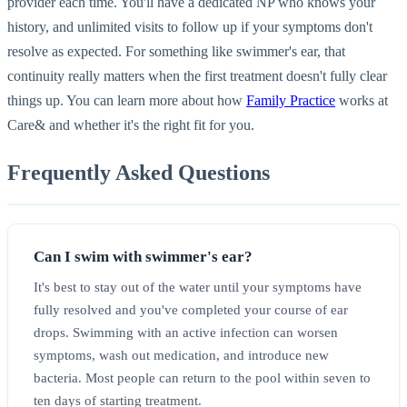
provider each time. You'll have a dedicated NP who knows your
history, and unlimited visits to follow up if your symptoms don't
resolve as expected. For something like swimmer's ear, that
continuity really matters when the first treatment doesn't fully clear
things up. You can learn more about how
Family Practice
works at
Care& and whether it's the right fit for you.
Frequently Asked Questions
Can I swim with swimmer's ear?
It's best to stay out of the water until your symptoms have
fully resolved and you've completed your course of ear
drops. Swimming with an active infection can worsen
symptoms, wash out medication, and introduce new
bacteria. Most people can return to the pool within seven to
ten days of starting treatment.