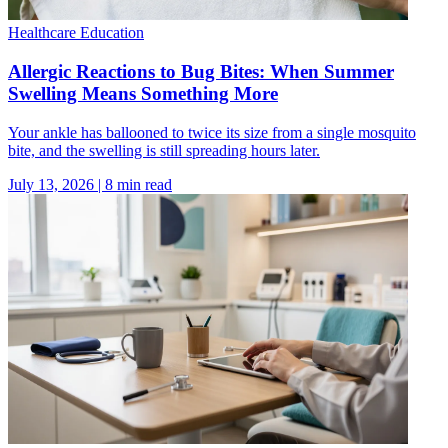
Healthcare Education
Allergic Reactions to Bug Bites: When Summer
Swelling Means Something More
Your ankle has ballooned to twice its size from a single mosquito
bite, and the swelling is still spreading hours later.
July 13, 2026
|
8
min read