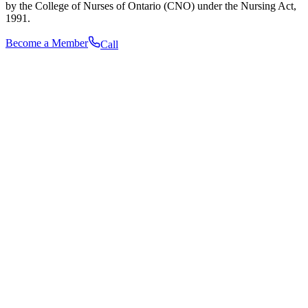
by the College of Nurses of Ontario (CNO) under the Nursing Act,
1991.
Become a Member
Call