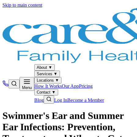
Skip to main content
About
▼
Services
▼
Locations
▼
How It Works
Our App
Pricing
Menu
Contact
▼
Blog
Log In
Become a Member
Swimmer's Ear and Summer
Ear Infections: Prevention,