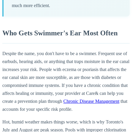
much more efficient.
Who Gets Swimmer's Ear Most Often
Despite the name, you don't have to be a swimmer. Frequent use of
earbuds, hearing aids, or anything that traps moisture in the ear canal
increases your risk. People with eczema or psoriasis that affects the
ear canal skin are more susceptible, as are those with diabetes or
compromised immune systems. If you have a chronic condition that
affects healing or immunity, your provider at Care& can help you
create a prevention plan through
Chronic Disease Management
that
accounts for your specific risk profile.
Hot, humid weather makes things worse, which is why Toronto's
July and August are peak season. Pools with improper chlorination