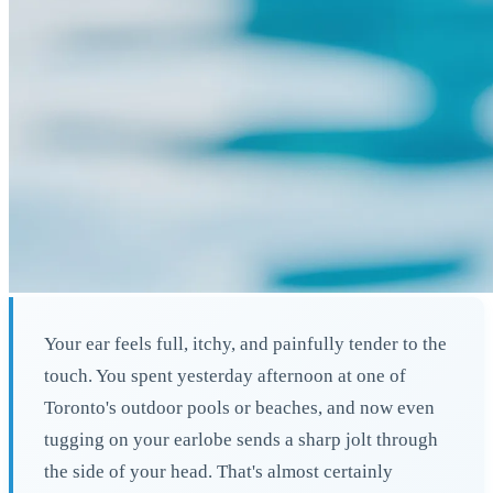
Your ear feels full, itchy, and painfully tender to the
touch. You spent yesterday afternoon at one of
Toronto's outdoor pools or beaches, and now even
tugging on your earlobe sends a sharp jolt through
the side of your head. That's almost certainly