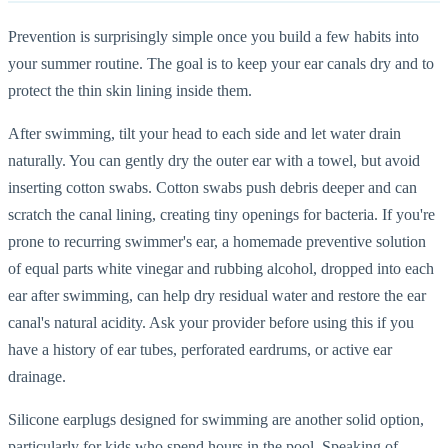
Prevention is surprisingly simple once you build a few habits into
your summer routine. The goal is to keep your ear canals dry and to
protect the thin skin lining inside them.
After swimming, tilt your head to each side and let water drain
naturally. You can gently dry the outer ear with a towel, but avoid
inserting cotton swabs. Cotton swabs push debris deeper and can
scratch the canal lining, creating tiny openings for bacteria. If you're
prone to recurring swimmer's ear, a homemade preventive solution
of equal parts white vinegar and rubbing alcohol, dropped into each
ear after swimming, can help dry residual water and restore the ear
canal's natural acidity. Ask your provider before using this if you
have a history of ear tubes, perforated eardrums, or active ear
drainage.
Silicone earplugs designed for swimming are another solid option,
particularly for kids who spend hours in the pool. Speaking of