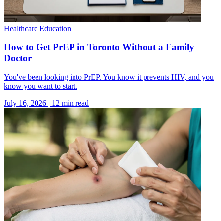
Healthcare Education
How to Get PrEP in Toronto Without a Family
Doctor
You've been looking into PrEP. You know it prevents HIV, and you
know you want to start.
July 16, 2026
|
12
min read