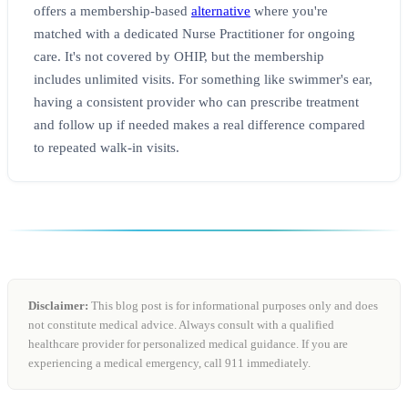
offers a membership-based
alternative
where you're
matched with a dedicated Nurse Practitioner for ongoing
care. It's not covered by OHIP, but the membership
includes unlimited visits. For something like swimmer's ear,
having a consistent provider who can prescribe treatment
and follow up if needed makes a real difference compared
to repeated walk-in visits.
Disclaimer:
This blog post is for informational purposes only and does
not constitute medical advice. Always consult with a qualified
healthcare provider for personalized medical guidance. If you are
experiencing a medical emergency, call 911 immediately.