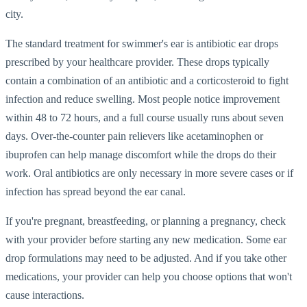
city.
The standard treatment for swimmer's ear is antibiotic ear drops
prescribed by your healthcare provider. These drops typically
contain a combination of an antibiotic and a corticosteroid to fight
infection and reduce swelling. Most people notice improvement
within 48 to 72 hours, and a full course usually runs about seven
days. Over-the-counter pain relievers like acetaminophen or
ibuprofen can help manage discomfort while the drops do their
work. Oral antibiotics are only necessary in more severe cases or if
infection has spread beyond the ear canal.
If you're pregnant, breastfeeding, or planning a pregnancy, check
with your provider before starting any new medication. Some ear
drop formulations may need to be adjusted. And if you take other
medications, your provider can help you choose options that won't
cause interactions.