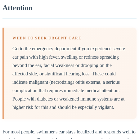
Attention
WHEN TO SEEK URGENT CARE
Go to the emergency department if you experience severe
ear pain with high fever, swelling or redness spreading
beyond the ear, facial weakness or drooping on the
affected side, or significant hearing loss. These could
indicate malignant (necrotizing) otitis externa, a serious
complication that requires immediate medical attention.
People with diabetes or weakened immune systems are at
higher risk for this and should be especially vigilant.
For most people, swimmer's ear stays localized and responds well to