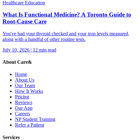
Healthcare Education
What Is Functional Medicine? A Toronto Guide to
Root-Cause Care
You've had your thyroid checked and your iron levels measured,
along with a handful of other routine tests.
July 10, 2026
|
12
min read
About Care&
Home
About Us
Our Team
How It Works
Pricing
Reviews
Our App
Careers
NP Student Training
Refer a Patient
Services