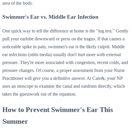
area of the body.
Swimmer's Ear vs. Middle Ear Infection
One quick way to tell the difference at home is the "tug test." Gently
pull your earlobe downward or press on the tragus. If that causes a
noticeable spike in pain, swimmer's ear is the likely culprit. Middle
ear infections (otitis media) usually don't hurt more with external
pressure. They're more associated with congestion, recent colds, and
pressure changes. Of course, a proper assessment from your Nurse
Practitioner will give you a definitive answer. At Care&, your NP
uses an otoscope to examine the canal and eardrum directly, which
takes the guesswork out of the equation.
How to Prevent Swimmer's Ear This
Summer