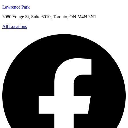
Lawrence Park
3080 Yonge St, Suite 6010, Toronto, ON M4N 3N1
All Locations