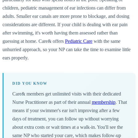
children, pediatric management of ear infections can differ from
adults. Smaller ear canals are more prone to blockage, and dosing
considerations are different. If your child is dealing with ear pain
after swimming, it's worth having them assessed rather than
guessing at home. Care& offers
Pediatric Care
with the same
unhurried approach, so your NP can take the time to examine little
ears properly.
DID YOU KNOW
Care& members get unlimited visits with their dedicated
Nurse Practitioner as part of their annual
membership
. That
means if your swimmer's ear isn't improving after a few
days of treatment, you can follow up without worrying
about extra costs or wait times at a walk-in. You'll see the
same NP who started your care, which makes follow-up