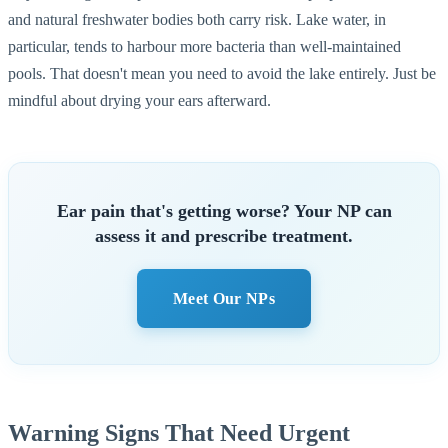
and natural freshwater bodies both carry risk. Lake water, in
particular, tends to harbour more bacteria than well-maintained
pools. That doesn't mean you need to avoid the lake entirely. Just be
mindful about drying your ears afterward.
Ear pain that's getting worse? Your NP can
assess it and prescribe treatment.
Meet Our NPs
Warning Signs That Need Urgent