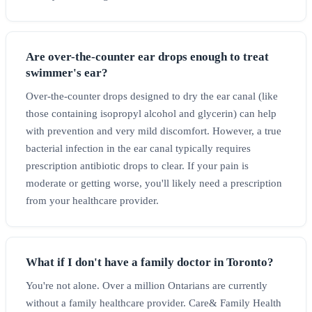
Are over-the-counter ear drops enough to treat
swimmer's ear?
Over-the-counter drops designed to dry the ear canal (like
those containing isopropyl alcohol and glycerin) can help
with prevention and very mild discomfort. However, a true
bacterial infection in the ear canal typically requires
prescription antibiotic drops to clear. If your pain is
moderate or getting worse, you'll likely need a prescription
from your healthcare provider.
What if I don't have a family doctor in Toronto?
You're not alone. Over a million Ontarians are currently
without a family healthcare provider. Care& Family Health