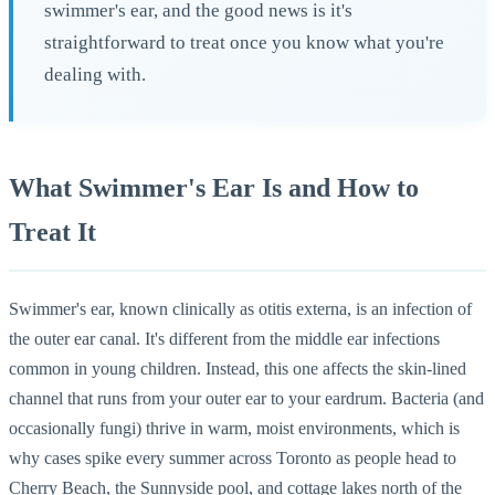
swimmer's ear, and the good news is it's
straightforward to treat once you know what you're
dealing with.
What Swimmer's Ear Is and How to
Treat It
Swimmer's ear, known clinically as otitis externa, is an infection of
the outer ear canal. It's different from the middle ear infections
common in young children. Instead, this one affects the skin-lined
channel that runs from your outer ear to your eardrum. Bacteria (and
occasionally fungi) thrive in warm, moist environments, which is
why cases spike every summer across Toronto as people head to
Cherry Beach, the Sunnyside pool, and cottage lakes north of the