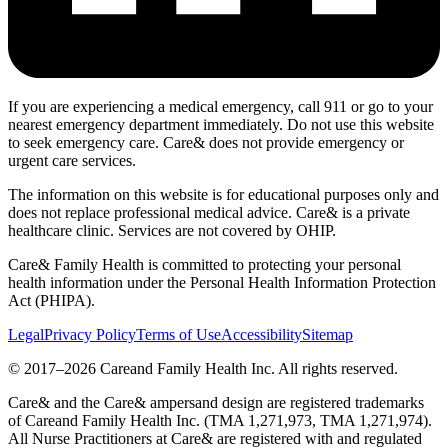
If you are experiencing a medical emergency, call 911 or go to your
nearest emergency department immediately. Do not use this website
to seek emergency care. Care& does not provide emergency or
urgent care services.
The information on this website is for educational purposes only and
does not replace professional medical advice. Care& is a private
healthcare clinic. Services are not covered by OHIP.
Care& Family Health is committed to protecting your personal
health information under the Personal Health Information Protection
Act (PHIPA).
Legal
Privacy Policy
Terms of Use
Accessibility
Sitemap
© 2017–
2026
Careand Family Health Inc. All rights reserved.
Care& and the Care& ampersand design are registered trademarks
of Careand Family Health Inc. (TMA 1,271,973, TMA 1,271,974).
All Nurse Practitioners at Care& are registered with and regulated