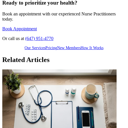
Ready to prioritize your health?
Book an appointment with our experienced Nurse Practitioners
today.
Book Appointment
Or call us at
(647) 951-4770
Our Services
Pricing
New Members
How It Works
Related Articles