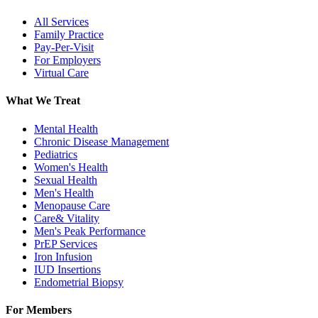
All Services
Family Practice
Pay-Per-Visit
For Employers
Virtual Care
What We Treat
Mental Health
Chronic Disease Management
Pediatrics
Women's Health
Sexual Health
Men's Health
Menopause Care
Care& Vitality
Men's Peak Performance
PrEP Services
Iron Infusion
IUD Insertions
Endometrial Biopsy
For Members