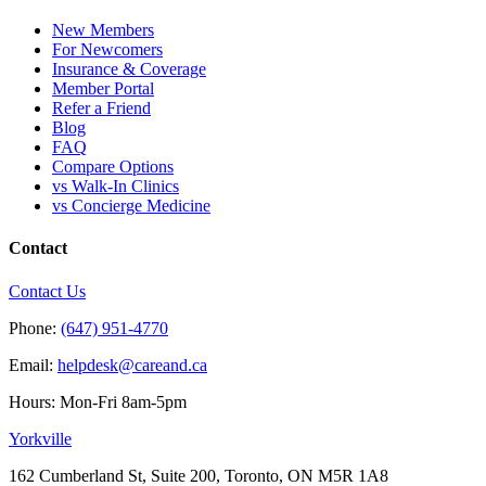
New Members
For Newcomers
Insurance & Coverage
Member Portal
Refer a Friend
Blog
FAQ
Compare Options
vs Walk-In Clinics
vs Concierge Medicine
Contact
Contact Us
Phone:
(647) 951-4770
Email:
helpdesk@careand.ca
Hours: Mon-Fri 8am-5pm
Yorkville
162 Cumberland St, Suite 200, Toronto, ON M5R 1A8