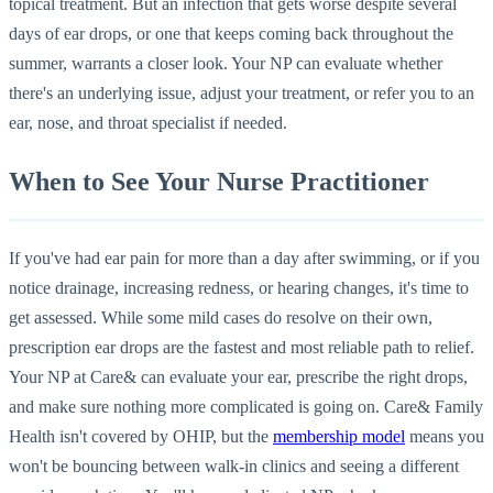
topical treatment. But an infection that gets worse despite several
days of ear drops, or one that keeps coming back throughout the
summer, warrants a closer look. Your NP can evaluate whether
there's an underlying issue, adjust your treatment, or refer you to an
ear, nose, and throat specialist if needed.
When to See Your Nurse Practitioner
If you've had ear pain for more than a day after swimming, or if you
notice drainage, increasing redness, or hearing changes, it's time to
get assessed. While some mild cases do resolve on their own,
prescription ear drops are the fastest and most reliable path to relief.
Your NP at Care& can evaluate your ear, prescribe the right drops,
and make sure nothing more complicated is going on. Care& Family
Health isn't covered by OHIP, but the
membership model
means you
won't be bouncing between walk-in clinics and seeing a different