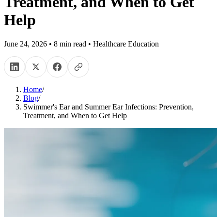
Treatment, and When to Get
Help
June 24, 2026
•
8
min read
•
Healthcare Education
Home
/
Blog
/
Swimmer's Ear and Summer Ear Infections: Prevention,
Treatment, and When to Get Help