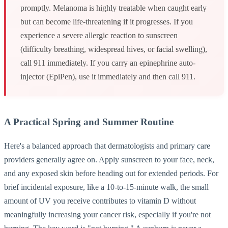
promptly. Melanoma is highly treatable when caught early
but can become life-threatening if it progresses. If you
experience a severe allergic reaction to sunscreen
(difficulty breathing, widespread hives, or facial swelling),
call 911 immediately. If you carry an epinephrine auto-
injector (EpiPen), use it immediately and then call 911.
A Practical Spring and Summer Routine
Here's a balanced approach that dermatologists and primary care
providers generally agree on. Apply sunscreen to your face, neck,
and any exposed skin before heading out for extended periods. For
brief incidental exposure, like a 10-to-15-minute walk, the small
amount of UV you receive contributes to vitamin D without
meaningfully increasing your cancer risk, especially if you're not