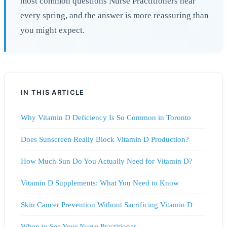
most common questions Nurse Practitioners hear
every spring, and the answer is more reassuring than
you might expect.
IN THIS ARTICLE
Why Vitamin D Deficiency Is So Common in Toronto
Does Sunscreen Really Block Vitamin D Production?
How Much Sun Do You Actually Need for Vitamin D?
Vitamin D Supplements: What You Need to Know
Skin Cancer Prevention Without Sacrificing Vitamin D
When to See Your Nurse Practitioner