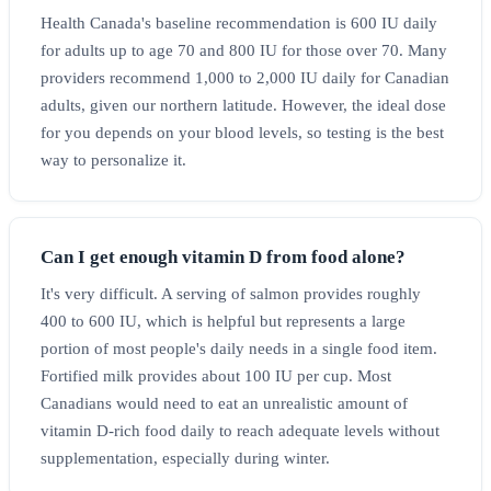
Health Canada's baseline recommendation is 600 IU daily
for adults up to age 70 and 800 IU for those over 70. Many
providers recommend 1,000 to 2,000 IU daily for Canadian
adults, given our northern latitude. However, the ideal dose
for you depends on your blood levels, so testing is the best
way to personalize it.
Can I get enough vitamin D from food alone?
It's very difficult. A serving of salmon provides roughly
400 to 600 IU, which is helpful but represents a large
portion of most people's daily needs in a single food item.
Fortified milk provides about 100 IU per cup. Most
Canadians would need to eat an unrealistic amount of
vitamin D-rich food daily to reach adequate levels without
supplementation, especially during winter.