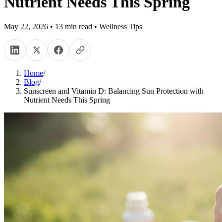
Nutrient Needs This Spring
May 22, 2026
•
13
min read
•
Wellness Tips
Home
/
Blog
/
Sunscreen and Vitamin D: Balancing Sun Protection with
Nutrient Needs This Spring