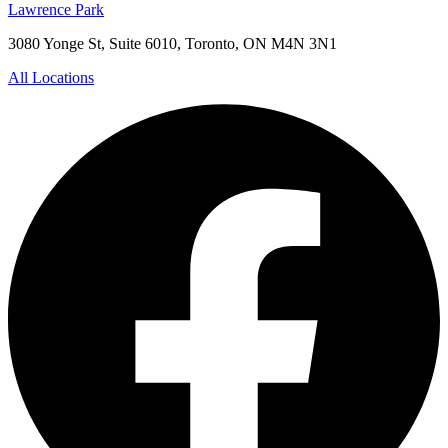
Lawrence Park
3080 Yonge St, Suite 6010, Toronto, ON M4N 3N1
All Locations