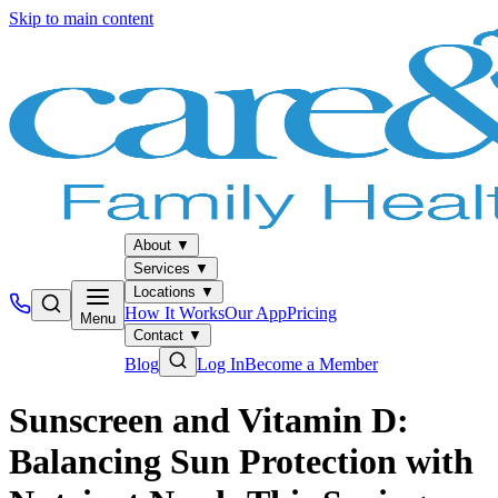
Skip to main content
About
▼
Services
▼
Locations
▼
How It Works
Our App
Pricing
Menu
Contact
▼
Blog
Log In
Become a Member
Sunscreen and Vitamin D:
Balancing Sun Protection with