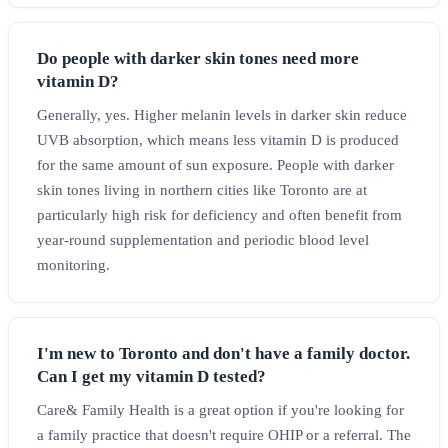
Do people with darker skin tones need more
vitamin D?
Generally, yes. Higher melanin levels in darker skin reduce
UVB absorption, which means less vitamin D is produced
for the same amount of sun exposure. People with darker
skin tones living in northern cities like Toronto are at
particularly high risk for deficiency and often benefit from
year-round supplementation and periodic blood level
monitoring.
I'm new to Toronto and don't have a family doctor.
Can I get my vitamin D tested?
Care& Family Health is a great option if you're looking for
a family practice that doesn't require OHIP or a referral. The