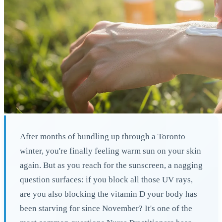
After months of bundling up through a Toronto
winter, you're finally feeling warm sun on your skin
again. But as you reach for the sunscreen, a nagging
question surfaces: if you block all those UV rays,
are you also blocking the vitamin D your body has
been starving for since November? It's one of the