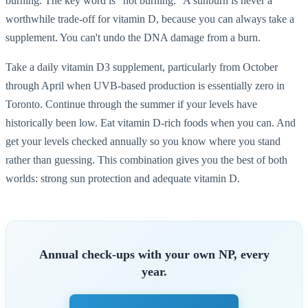
burning. The key word is "not burning." A sunburn is never a
worthwhile trade-off for vitamin D, because you can always take a
supplement. You can't undo the DNA damage from a burn.
Take a daily vitamin D3 supplement, particularly from October
through April when UVB-based production is essentially zero in
Toronto. Continue through the summer if your levels have
historically been low. Eat vitamin D-rich foods when you can. And
get your levels checked annually so you know where you stand
rather than guessing. This combination gives you the best of both
worlds: strong sun protection and adequate vitamin D.
Annual check-ups with your own NP, every
year.