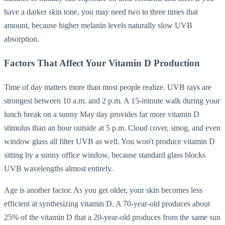
have a darker skin tone, you may need two to three times that
amount, because higher melanin levels naturally slow UVB
absorption.
Factors That Affect Your Vitamin D Production
Time of day matters more than most people realize. UVB rays are
strongest between 10 a.m. and 2 p.m. A 15-minute walk during your
lunch break on a sunny May day provides far more vitamin D
stimulus than an hour outside at 5 p.m. Cloud cover, smog, and even
window glass all filter UVB as well. You won't produce vitamin D
sitting by a sunny office window, because standard glass blocks
UVB wavelengths almost entirely.
Age is another factor. As you get older, your skin becomes less
efficient at synthesizing vitamin D. A 70-year-old produces about
25% of the vitamin D that a 20-year-old produces from the same sun