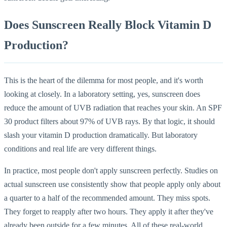
Does Sunscreen Really Block Vitamin D
Production?
This is the heart of the dilemma for most people, and it's worth
looking at closely. In a laboratory setting, yes, sunscreen does
reduce the amount of UVB radiation that reaches your skin. An SPF
30 product filters about 97% of UVB rays. By that logic, it should
slash your vitamin D production dramatically. But laboratory
conditions and real life are very different things.
In practice, most people don't apply sunscreen perfectly. Studies on
actual sunscreen use consistently show that people apply only about
a quarter to a half of the recommended amount. They miss spots.
They forget to reapply after two hours. They apply it after they've
already been outside for a few minutes. All of these real-world