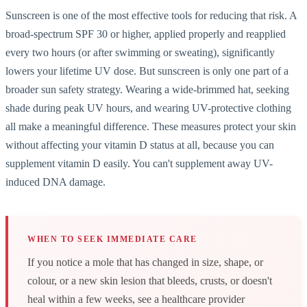
Sunscreen is one of the most effective tools for reducing that risk. A
broad-spectrum SPF 30 or higher, applied properly and reapplied
every two hours (or after swimming or sweating), significantly
lowers your lifetime UV dose. But sunscreen is only one part of a
broader sun safety strategy. Wearing a wide-brimmed hat, seeking
shade during peak UV hours, and wearing UV-protective clothing
all make a meaningful difference. These measures protect your skin
without affecting your vitamin D status at all, because you can
supplement vitamin D easily. You can't supplement away UV-
induced DNA damage.
WHEN TO SEEK IMMEDIATE CARE
If you notice a mole that has changed in size, shape, or
colour, or a new skin lesion that bleeds, crusts, or doesn't
heal within a few weeks, see a healthcare provider