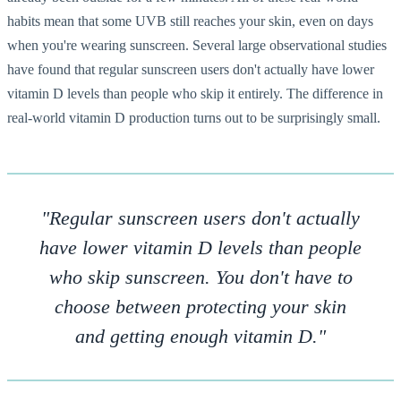
habits mean that some UVB still reaches your skin, even on days
when you're wearing sunscreen. Several large observational studies
have found that regular sunscreen users don't actually have lower
vitamin D levels than people who skip it entirely. The difference in
real-world vitamin D production turns out to be surprisingly small.
"Regular sunscreen users don't actually
have lower vitamin D levels than people
who skip sunscreen. You don't have to
choose between protecting your skin
and getting enough vitamin D."