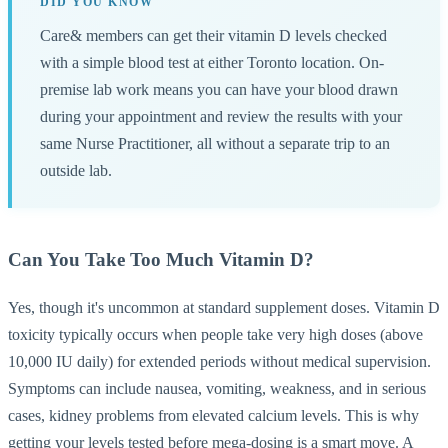
DID YOU KNOW
Care& members can get their vitamin D levels checked
with a simple blood test at either Toronto location. On-
premise lab work means you can have your blood drawn
during your appointment and review the results with your
same Nurse Practitioner, all without a separate trip to an
outside lab.
Can You Take Too Much Vitamin D?
Yes, though it's uncommon at standard supplement doses. Vitamin D
toxicity typically occurs when people take very high doses (above
10,000 IU daily) for extended periods without medical supervision.
Symptoms can include nausea, vomiting, weakness, and in serious
cases, kidney problems from elevated calcium levels. This is why
getting your levels tested before mega-dosing is a smart move. A