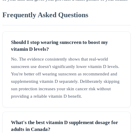
Frequently Asked Questions
Should I stop wearing sunscreen to boost my
vitamin D levels?
No. The evidence consistently shows that real-world
sunscreen use doesn't significantly lower vitamin D levels.
You're better off wearing sunscreen as recommended and
supplementing vitamin D separately. Deliberately skipping
sun protection increases your skin cancer risk without
providing a reliable vitamin D benefit.
What's the best vitamin D supplement dosage for
adults in Canada?