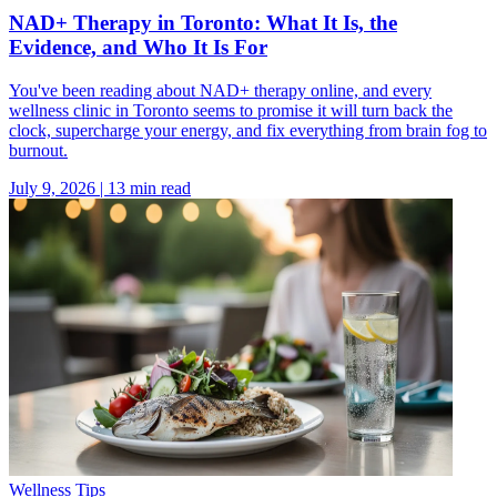
NAD+ Therapy in Toronto: What It Is, the
Evidence, and Who It Is For
You've been reading about NAD+ therapy online, and every
wellness clinic in Toronto seems to promise it will turn back the
clock, supercharge your energy, and fix everything from brain fog to
burnout.
July 9, 2026
|
13
min read
Wellness Tips