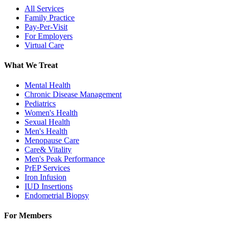
All Services
Family Practice
Pay-Per-Visit
For Employers
Virtual Care
What We Treat
Mental Health
Chronic Disease Management
Pediatrics
Women's Health
Sexual Health
Men's Health
Menopause Care
Care& Vitality
Men's Peak Performance
PrEP Services
Iron Infusion
IUD Insertions
Endometrial Biopsy
For Members