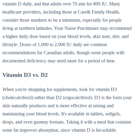
vitamin D daily, and that adults over 70 aim for 800 IU. Many
healthcare providers, including those at Care& Family Health,
consider those numbers to be a minimum, especially for people
living at northern latitudes. Your Nurse Practitioner may recommend
a higher daily dose based on your blood levels, skin tone, diet, and
lifestyle. Doses of 1,000 to 2,000 IU daily are common
recommendations for Canadian adults, though some people with
documented deficiency may need more for a period of time.
Vitamin D3 vs. D2
When you're shopping for supplements, look for vitamin D3
(cholecalciferol) rather than D2 (ergocalciferol). D3 is the form your
skin naturally produces and is more effective at raising and
maintaining your blood levels. It's available in tablets, softgels,
drops, and even gummy formats. Taking it with a meal that contains
some fat improves absorption, since vitamin D is fat-soluble.