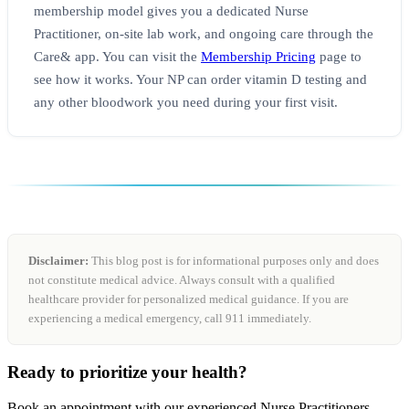
membership model gives you a dedicated Nurse
Practitioner, on-site lab work, and ongoing care through the
Care& app. You can visit the
Membership Pricing
page to
see how it works. Your NP can order vitamin D testing and
any other bloodwork you need during your first visit.
Disclaimer:
This blog post is for informational purposes only and does
not constitute medical advice. Always consult with a qualified
healthcare provider for personalized medical guidance. If you are
experiencing a medical emergency, call 911 immediately.
Ready to prioritize your health?
Book an appointment with our experienced Nurse Practitioners