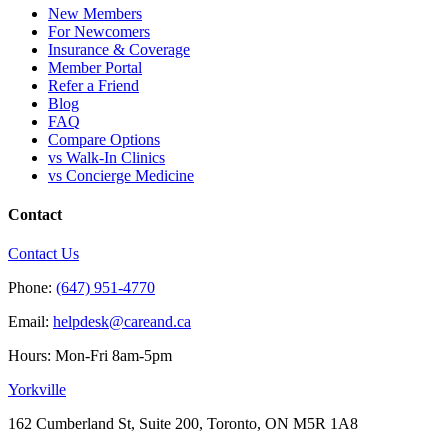
New Members
For Newcomers
Insurance & Coverage
Member Portal
Refer a Friend
Blog
FAQ
Compare Options
vs Walk-In Clinics
vs Concierge Medicine
Contact
Contact Us
Phone:
(647) 951-4770
Email:
helpdesk@careand.ca
Hours: Mon-Fri 8am-5pm
Yorkville
162 Cumberland St, Suite 200, Toronto, ON M5R 1A8