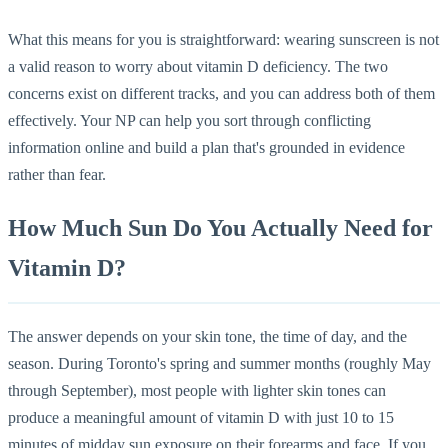
What this means for you is straightforward: wearing sunscreen is not
a valid reason to worry about vitamin D deficiency. The two
concerns exist on different tracks, and you can address both of them
effectively. Your NP can help you sort through conflicting
information online and build a plan that's grounded in evidence
rather than fear.
How Much Sun Do You Actually Need for
Vitamin D?
The answer depends on your skin tone, the time of day, and the
season. During Toronto's spring and summer months (roughly May
through September), most people with lighter skin tones can
produce a meaningful amount of vitamin D with just 10 to 15
minutes of midday sun exposure on their forearms and face. If you