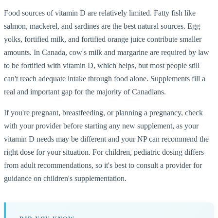
Food sources of vitamin D are relatively limited. Fatty fish like
salmon, mackerel, and sardines are the best natural sources. Egg
yolks, fortified milk, and fortified orange juice contribute smaller
amounts. In Canada, cow's milk and margarine are required by law
to be fortified with vitamin D, which helps, but most people still
can't reach adequate intake through food alone. Supplements fill a
real and important gap for the majority of Canadians.
If you're pregnant, breastfeeding, or planning a pregnancy, check
with your provider before starting any new supplement, as your
vitamin D needs may be different and your NP can recommend the
right dose for your situation. For children, pediatric dosing differs
from adult recommendations, so it's best to consult a provider for
guidance on children's supplementation.