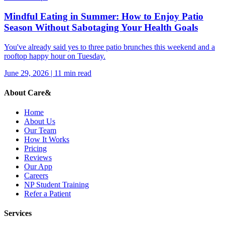
Mindful Eating in Summer: How to Enjoy Patio
Season Without Sabotaging Your Health Goals
You've already said yes to three patio brunches this weekend and a
rooftop happy hour on Tuesday.
June 29, 2026
|
11
min read
About Care&
Home
About Us
Our Team
How It Works
Pricing
Reviews
Our App
Careers
NP Student Training
Refer a Patient
Services