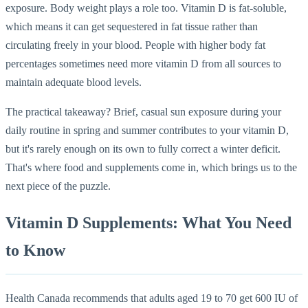
exposure. Body weight plays a role too. Vitamin D is fat-soluble,
which means it can get sequestered in fat tissue rather than
circulating freely in your blood. People with higher body fat
percentages sometimes need more vitamin D from all sources to
maintain adequate blood levels.
The practical takeaway? Brief, casual sun exposure during your
daily routine in spring and summer contributes to your vitamin D,
but it's rarely enough on its own to fully correct a winter deficit.
That's where food and supplements come in, which brings us to the
next piece of the puzzle.
Vitamin D Supplements: What You Need
to Know
Health Canada recommends that adults aged 19 to 70 get 600 IU of