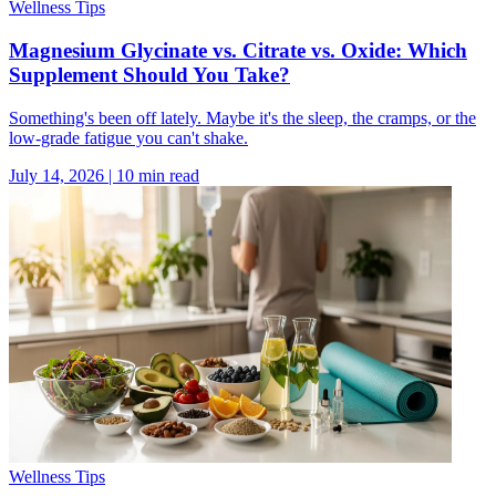
Wellness Tips
Magnesium Glycinate vs. Citrate vs. Oxide: Which
Supplement Should You Take?
Something's been off lately. Maybe it's the sleep, the cramps, or the
low-grade fatigue you can't shake.
July 14, 2026
|
10
min read
Wellness Tips