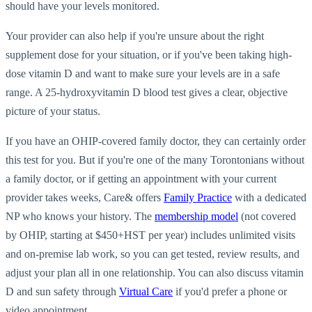
should have your levels monitored.
Your provider can also help if you're unsure about the right
supplement dose for your situation, or if you've been taking high-
dose vitamin D and want to make sure your levels are in a safe
range. A 25-hydroxyvitamin D blood test gives a clear, objective
picture of your status.
If you have an OHIP-covered family doctor, they can certainly order
this test for you. But if you're one of the many Torontonians without
a family doctor, or if getting an appointment with your current
provider takes weeks, Care& offers
Family Practice
with a dedicated
NP who knows your history. The
membership model
(not covered
by OHIP, starting at $450+HST per year) includes unlimited visits
and on-premise lab work, so you can get tested, review results, and
adjust your plan all in one relationship. You can also discuss vitamin
D and sun safety through
Virtual Care
if you'd prefer a phone or
video appointment.