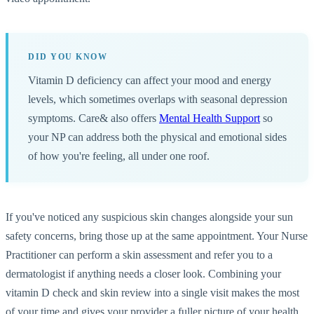
DID YOU KNOW
Vitamin D deficiency can affect your mood and energy
levels, which sometimes overlaps with seasonal depression
symptoms. Care& also offers
Mental Health Support
so
your NP can address both the physical and emotional sides
of how you're feeling, all under one roof.
If you've noticed any suspicious skin changes alongside your sun
safety concerns, bring those up at the same appointment. Your Nurse
Practitioner can perform a skin assessment and refer you to a
dermatologist if anything needs a closer look. Combining your
vitamin D check and skin review into a single visit makes the most
of your time and gives your provider a fuller picture of your health.