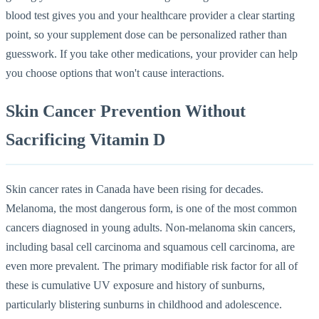
blood test gives you and your healthcare provider a clear starting
point, so your supplement dose can be personalized rather than
guesswork. If you take other medications, your provider can help
you choose options that won't cause interactions.
Skin Cancer Prevention Without
Sacrificing Vitamin D
Skin cancer rates in Canada have been rising for decades.
Melanoma, the most dangerous form, is one of the most common
cancers diagnosed in young adults. Non-melanoma skin cancers,
including basal cell carcinoma and squamous cell carcinoma, are
even more prevalent. The primary modifiable risk factor for all of
these is cumulative UV exposure and history of sunburns,
particularly blistering sunburns in childhood and adolescence.