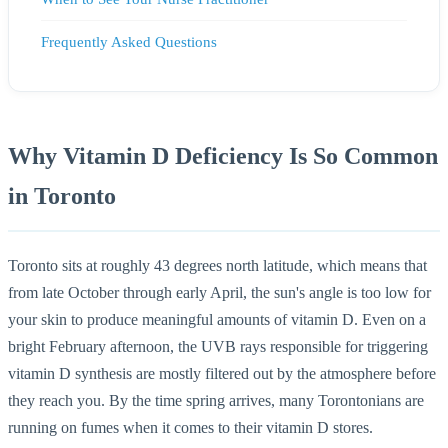
Frequently Asked Questions
Why Vitamin D Deficiency Is So Common
in Toronto
Toronto sits at roughly 43 degrees north latitude, which means that
from late October through early April, the sun's angle is too low for
your skin to produce meaningful amounts of vitamin D. Even on a
bright February afternoon, the UVB rays responsible for triggering
vitamin D synthesis are mostly filtered out by the atmosphere before
they reach you. By the time spring arrives, many Torontonians are
running on fumes when it comes to their vitamin D stores.