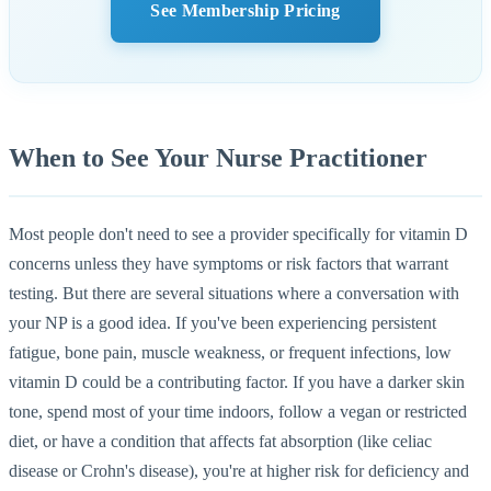
See Membership Pricing
When to See Your Nurse Practitioner
Most people don't need to see a provider specifically for vitamin D
concerns unless they have symptoms or risk factors that warrant
testing. But there are several situations where a conversation with
your NP is a good idea. If you've been experiencing persistent
fatigue, bone pain, muscle weakness, or frequent infections, low
vitamin D could be a contributing factor. If you have a darker skin
tone, spend most of your time indoors, follow a vegan or restricted
diet, or have a condition that affects fat absorption (like celiac
disease or Crohn's disease), you're at higher risk for deficiency and