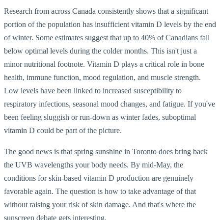
Research from across Canada consistently shows that a significant
portion of the population has insufficient vitamin D levels by the end
of winter. Some estimates suggest that up to 40% of Canadians fall
below optimal levels during the colder months. This isn't just a
minor nutritional footnote. Vitamin D plays a critical role in bone
health, immune function, mood regulation, and muscle strength.
Low levels have been linked to increased susceptibility to
respiratory infections, seasonal mood changes, and fatigue. If you've
been feeling sluggish or run-down as winter fades, suboptimal
vitamin D could be part of the picture.
The good news is that spring sunshine in Toronto does bring back
the UVB wavelengths your body needs. By mid-May, the
conditions for skin-based vitamin D production are genuinely
favorable again. The question is how to take advantage of that
without raising your risk of skin damage. And that's where the
sunscreen debate gets interesting.