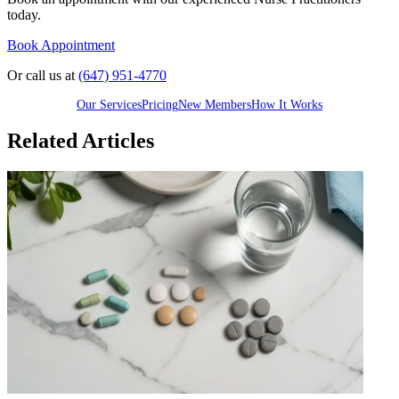
today.
Book Appointment
Or call us at
(647) 951-4770
Our Services
Pricing
New Members
How It Works
Related Articles