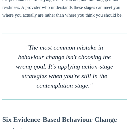
readiness. A provider who understands these stages can meet you
where you actually are rather than where you think you should be.
"The most common mistake in
behaviour change isn't choosing the
wrong goal. It's applying action-stage
strategies when you're still in the
contemplation stage."
Six Evidence-Based Behaviour Change