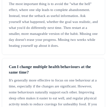
The most important thing is to avoid the "what the hell"
effect, where one slip leads to complete abandonment.
Instead, treat the setback as useful information. Ask
yourself what happened, whether the goal was realistic, and
what you'd do differently next time. Then restart at a
smaller, more manageable version of the habit. Missing one
day doesn't erase your progress. Missing two weeks while
beating yourself up about it does.
Can I change multiple health behaviours at the
same time?
It's generally more effective to focus on one behaviour at a
time, especially if the changes are significant. However,
some behaviours naturally support each other. Improving
sleep often makes it easier to eat well, and regular physical
activity tends to reduce cravings for unhealthy food. If you