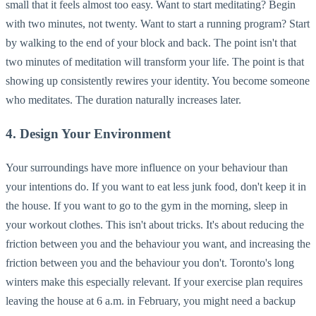
small that it feels almost too easy. Want to start meditating? Begin
with two minutes, not twenty. Want to start a running program? Start
by walking to the end of your block and back. The point isn't that
two minutes of meditation will transform your life. The point is that
showing up consistently rewires your identity. You become someone
who meditates. The duration naturally increases later.
4. Design Your Environment
Your surroundings have more influence on your behaviour than
your intentions do. If you want to eat less junk food, don't keep it in
the house. If you want to go to the gym in the morning, sleep in
your workout clothes. This isn't about tricks. It's about reducing the
friction between you and the behaviour you want, and increasing the
friction between you and the behaviour you don't. Toronto's long
winters make this especially relevant. If your exercise plan requires
leaving the house at 6 a.m. in February, you might need a backup