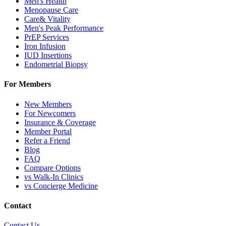
Men's Health
Menopause Care
Care& Vitality
Men's Peak Performance
PrEP Services
Iron Infusion
IUD Insertions
Endometrial Biopsy
For Members
New Members
For Newcomers
Insurance & Coverage
Member Portal
Refer a Friend
Blog
FAQ
Compare Options
vs Walk-In Clinics
vs Concierge Medicine
Contact
Contact Us