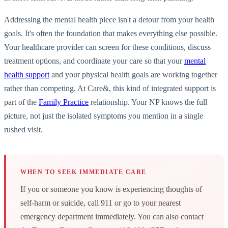
Addressing the mental health piece isn't a detour from your health
goals. It's often the foundation that makes everything else possible.
Your healthcare provider can screen for these conditions, discuss
treatment options, and coordinate your care so that your
mental
health support
and your physical health goals are working together
rather than competing. At Care&, this kind of integrated support is
part of the
Family Practice
relationship. Your NP knows the full
picture, not just the isolated symptoms you mention in a single
rushed visit.
WHEN TO SEEK IMMEDIATE CARE
If you or someone you know is experiencing thoughts of
self-harm or suicide, call 911 or go to your nearest
emergency department immediately. You can also contact