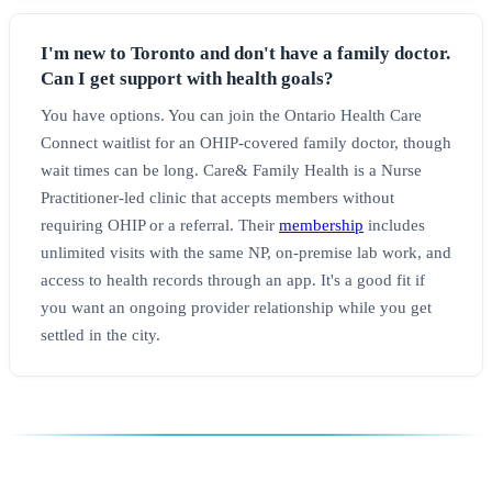
I'm new to Toronto and don't have a family doctor.
Can I get support with health goals?
You have options. You can join the Ontario Health Care
Connect waitlist for an OHIP-covered family doctor, though
wait times can be long. Care& Family Health is a Nurse
Practitioner-led clinic that accepts members without
requiring OHIP or a referral. Their
membership
includes
unlimited visits with the same NP, on-premise lab work, and
access to health records through an app. It's a good fit if
you want an ongoing provider relationship while you get
settled in the city.