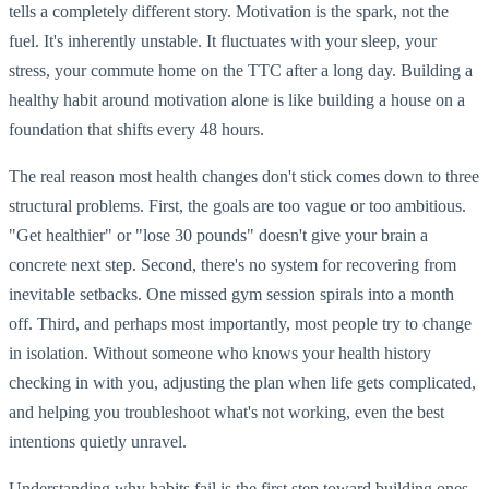
tells a completely different story. Motivation is the spark, not the
fuel. It's inherently unstable. It fluctuates with your sleep, your
stress, your commute home on the TTC after a long day. Building a
healthy habit around motivation alone is like building a house on a
foundation that shifts every 48 hours.
The real reason most health changes don't stick comes down to three
structural problems. First, the goals are too vague or too ambitious.
"Get healthier" or "lose 30 pounds" doesn't give your brain a
concrete next step. Second, there's no system for recovering from
inevitable setbacks. One missed gym session spirals into a month
off. Third, and perhaps most importantly, most people try to change
in isolation. Without someone who knows your health history
checking in with you, adjusting the plan when life gets complicated,
and helping you troubleshoot what's not working, even the best
intentions quietly unravel.
Understanding why habits fail is the first step toward building ones