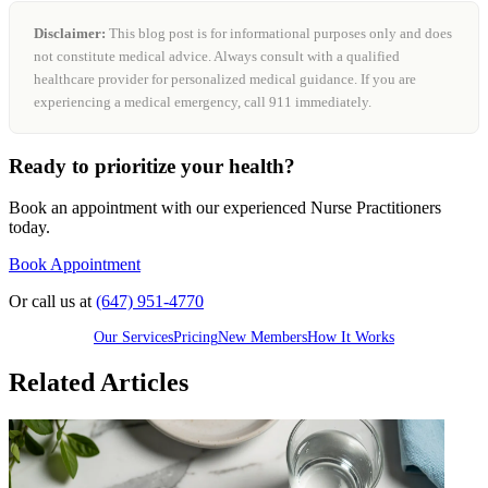
Disclaimer:
This blog post is for informational purposes only and does
not constitute medical advice. Always consult with a qualified
healthcare provider for personalized medical guidance. If you are
experiencing a medical emergency, call 911 immediately.
Ready to prioritize your health?
Book an appointment with our experienced Nurse Practitioners
today.
Book Appointment
Or call us at
(647) 951-4770
Our Services
Pricing
New Members
How It Works
Related Articles