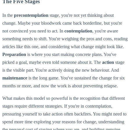
The Five Stages
In the
precontemplation
stage, you're not yet thinking about
change. Maybe your bloodwork came back borderline, but you're
not convinced you need to act. In
contemplation
, you're aware
something needs to shift. You're weighing the pros and cons, reading
articles like this one, and considering what change might look like.
Preparation
is where you start making concrete plans. You've
picked a goal, maybe even told someone about it. The
action
stage
is the visible part. You're actively doing the new behaviour. And
maintenance
is the long game. You've sustained the change for six
months or more, and now the work is about preventing relapse.
What makes this model so powerful is the recognition that different
stages require different strategies. If you're in contemplation,
pressuring yourself to take action often backfires. You might need to
spend more time exploring your reasons for change, understanding
the personal cost of staying where you are, and building genuine