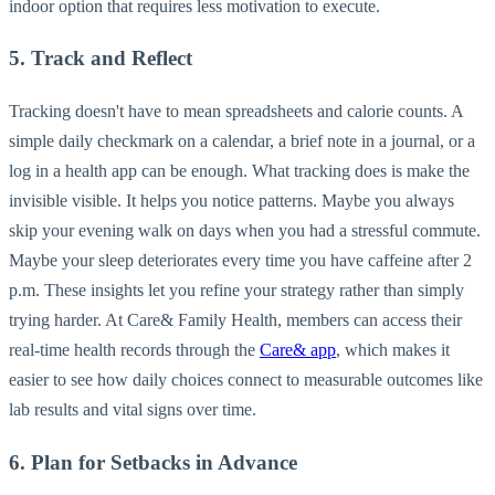
indoor option that requires less motivation to execute.
5. Track and Reflect
Tracking doesn't have to mean spreadsheets and calorie counts. A
simple daily checkmark on a calendar, a brief note in a journal, or a
log in a health app can be enough. What tracking does is make the
invisible visible. It helps you notice patterns. Maybe you always
skip your evening walk on days when you had a stressful commute.
Maybe your sleep deteriorates every time you have caffeine after 2
p.m. These insights let you refine your strategy rather than simply
trying harder. At Care& Family Health, members can access their
real-time health records through the
Care& app
, which makes it
easier to see how daily choices connect to measurable outcomes like
lab results and vital signs over time.
6. Plan for Setbacks in Advance