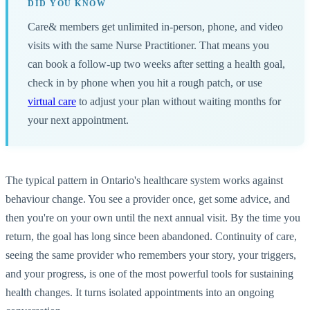
DID YOU KNOW
Care& members get unlimited in-person, phone, and video
visits with the same Nurse Practitioner. That means you
can book a follow-up two weeks after setting a health goal,
check in by phone when you hit a rough patch, or use
virtual care
to adjust your plan without waiting months for
your next appointment.
The typical pattern in Ontario's healthcare system works against
behaviour change. You see a provider once, get some advice, and
then you're on your own until the next annual visit. By the time you
return, the goal has long since been abandoned. Continuity of care,
seeing the same provider who remembers your story, your triggers,
and your progress, is one of the most powerful tools for sustaining
health changes. It turns isolated appointments into an ongoing