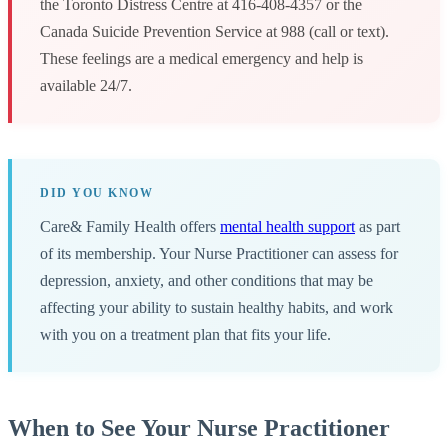
the Toronto Distress Centre at 416-408-4357 or the
Canada Suicide Prevention Service at 988 (call or text).
These feelings are a medical emergency and help is
available 24/7.
DID YOU KNOW
Care& Family Health offers
mental health support
as part
of its membership. Your Nurse Practitioner can assess for
depression, anxiety, and other conditions that may be
affecting your ability to sustain healthy habits, and work
with you on a treatment plan that fits your life.
When to See Your Nurse Practitioner