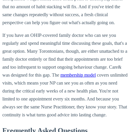
that no amount of habit stacking will fix. And if you've tried the
same changes repeatedly without success, a fresh clinical
perspective can help you figure out what's actually going on.
If you have an OHIP-covered family doctor who can see you
regularly and spend meaningful time discussing these goals, that's a
great option. Many Torontonians, though, are either unattached to a
family doctor entirely or find that their appointments are too brief
and too infrequent to support ongoing behaviour change. Care&
was designed for this gap. The
membership model
covers unlimited
visits, which means your NP can see you as often as you need
during the critical early weeks of a new health plan. You're not
limited to one appointment every six months. And because you
always see the same Nurse Practitioner, they know your story. That
continuity is what turns good advice into lasting change.
Frequently Asked Questions