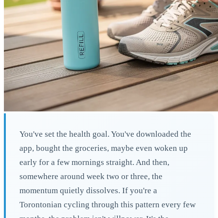
You've set the health goal. You've downloaded the
app, bought the groceries, maybe even woken up
early for a few mornings straight. And then,
somewhere around week two or three, the
momentum quietly dissolves. If you're a
Torontonian cycling through this pattern every few