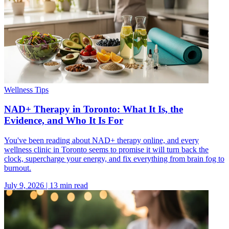
Wellness Tips
NAD+ Therapy in Toronto: What It Is, the
Evidence, and Who It Is For
You've been reading about NAD+ therapy online, and every
wellness clinic in Toronto seems to promise it will turn back the
clock, supercharge your energy, and fix everything from brain fog to
burnout.
July 9, 2026
|
13
min read