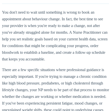
You don't need to wait until something is wrong to book an
appointment about behaviour change. In fact, the best time to see
your provider is when you're ready to make a change, not after
you've already struggled alone for months. A Nurse Practitioner can
help you set realistic goals based on your current health data, screen
for conditions that might be complicating your progress, order
bloodwork to establish a baseline, and create a follow-up schedule
that keeps you accountable.
There are a few specific situations where professional guidance is
especially important. If you're trying to manage a chronic condition
like high blood pressure, prediabetes, or high cholesterol through
lifestyle changes, your NP needs to be part of that process to monitor
whether the changes are working or whether medication is needed.
If you've been experiencing persistent fatigue, mood changes, or
unexplained weight shifts, these could point to underlying causes