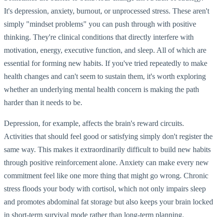
It's depression, anxiety, burnout, or unprocessed stress. These aren't
simply "mindset problems" you can push through with positive
thinking. They're clinical conditions that directly interfere with
motivation, energy, executive function, and sleep. All of which are
essential for forming new habits. If you've tried repeatedly to make
health changes and can't seem to sustain them, it's worth exploring
whether an underlying mental health concern is making the path
harder than it needs to be.
Depression, for example, affects the brain's reward circuits.
Activities that should feel good or satisfying simply don't register the
same way. This makes it extraordinarily difficult to build new habits
through positive reinforcement alone. Anxiety can make every new
commitment feel like one more thing that might go wrong. Chronic
stress floods your body with cortisol, which not only impairs sleep
and promotes abdominal fat storage but also keeps your brain locked
in short-term survival mode rather than long-term planning.