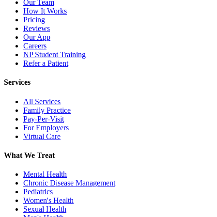
Our Team
How It Works
Pricing
Reviews
Our App
Careers
NP Student Training
Refer a Patient
Services
All Services
Family Practice
Pay-Per-Visit
For Employers
Virtual Care
What We Treat
Mental Health
Chronic Disease Management
Pediatrics
Women's Health
Sexual Health