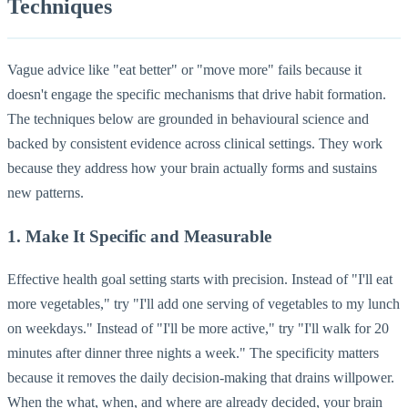
Techniques
Vague advice like "eat better" or "move more" fails because it
doesn't engage the specific mechanisms that drive habit formation.
The techniques below are grounded in behavioural science and
backed by consistent evidence across clinical settings. They work
because they address how your brain actually forms and sustains
new patterns.
1. Make It Specific and Measurable
Effective health goal setting starts with precision. Instead of "I'll eat
more vegetables," try "I'll add one serving of vegetables to my lunch
on weekdays." Instead of "I'll be more active," try "I'll walk for 20
minutes after dinner three nights a week." The specificity matters
because it removes the daily decision-making that drains willpower.
When the what, when, and where are already decided, your brain