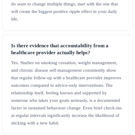
do want to change multiple things, start with the one that
will create the biggest positive ripple effect in your daily
life.
Is there evidence that accountability from a
healthcare provider actually helps?
Yes. Studies on smoking cessation, weight management,
and chronic disease self-management consistently show
that regular follow-up with a healthcare provider improves
outcomes compared to advice-only interventions. The
relationship itself, feeling known and supported by
someone who takes your goals seriously, is a documented
factor in sustained behaviour change. Even brief check-ins
at regular intervals significantly increase the likelihood of
sticking with a new habit.