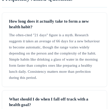
How long does it actually take to form a new
health habit?
The often-cited "21 days" figure is a myth. Research
suggests it takes an average of 66 days for a new behaviour
to become automatic, though the range varies widely
depending on the person and the complexity of the habit.
Simple habits like drinking a glass of water in the morning
form faster than complex ones like preparing a healthy
lunch daily. Consistency matters more than perfection
during this period.
What should I do when I fall off track with a
health goal?