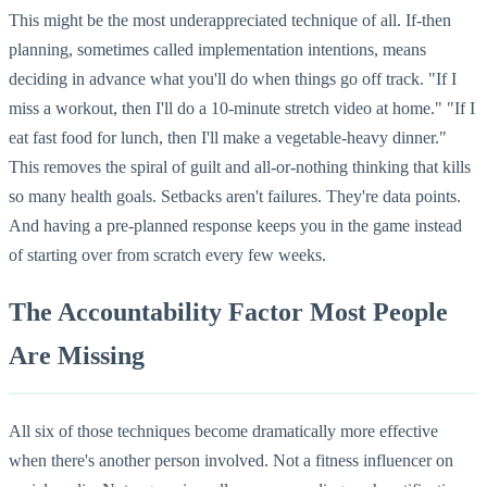
This might be the most underappreciated technique of all. If-then
planning, sometimes called implementation intentions, means
deciding in advance what you'll do when things go off track. "If I
miss a workout, then I'll do a 10-minute stretch video at home." "If I
eat fast food for lunch, then I'll make a vegetable-heavy dinner."
This removes the spiral of guilt and all-or-nothing thinking that kills
so many health goals. Setbacks aren't failures. They're data points.
And having a pre-planned response keeps you in the game instead
of starting over from scratch every few weeks.
The Accountability Factor Most People
Are Missing
All six of those techniques become dramatically more effective
when there's another person involved. Not a fitness influencer on