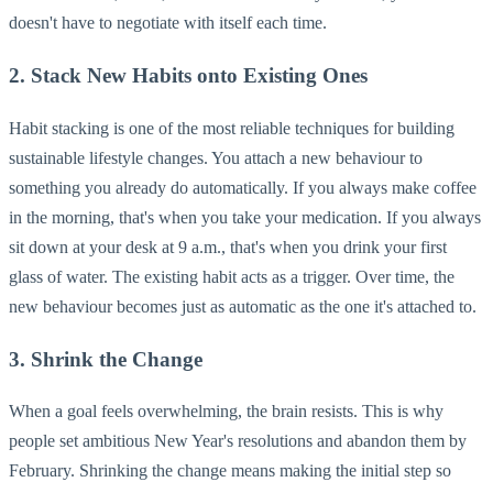
doesn't have to negotiate with itself each time.
2. Stack New Habits onto Existing Ones
Habit stacking is one of the most reliable techniques for building
sustainable lifestyle changes. You attach a new behaviour to
something you already do automatically. If you always make coffee
in the morning, that's when you take your medication. If you always
sit down at your desk at 9 a.m., that's when you drink your first
glass of water. The existing habit acts as a trigger. Over time, the
new behaviour becomes just as automatic as the one it's attached to.
3. Shrink the Change
When a goal feels overwhelming, the brain resists. This is why
people set ambitious New Year's resolutions and abandon them by
February. Shrinking the change means making the initial step so