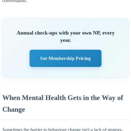
conversation.
Annual check-ups with your own NP, every
year.
See Membership Pricing
When Mental Health Gets in the Way of
Change
Sometimes the barrier to behaviour change isn't a lack of strategy.