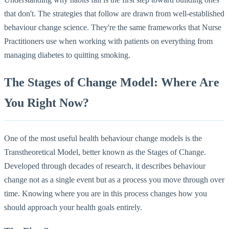
that don't. The strategies that follow are drawn from well-established
behaviour change science. They're the same frameworks that Nurse
Practitioners use when working with patients on everything from
managing diabetes to quitting smoking.
The Stages of Change Model: Where Are
You Right Now?
One of the most useful health behaviour change models is the
Transtheoretical Model, better known as the Stages of Change.
Developed through decades of research, it describes behaviour
change not as a single event but as a process you move through over
time. Knowing where you are in this process changes how you
should approach your health goals entirely.