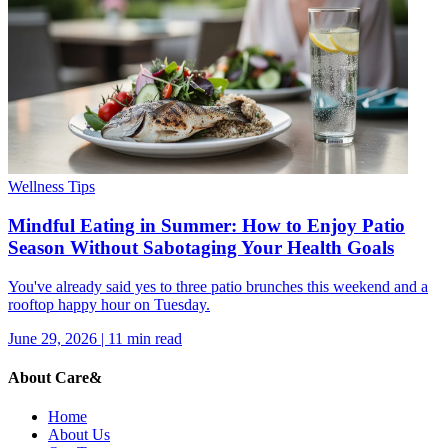
Wellness Tips
Mindful Eating in Summer: How to Enjoy Patio
Season Without Sabotaging Your Health Goals
You've already said yes to three patio brunches this weekend and a
rooftop happy hour on Tuesday.
June 29, 2026
|
11
min read
About Care&
Home
About Us