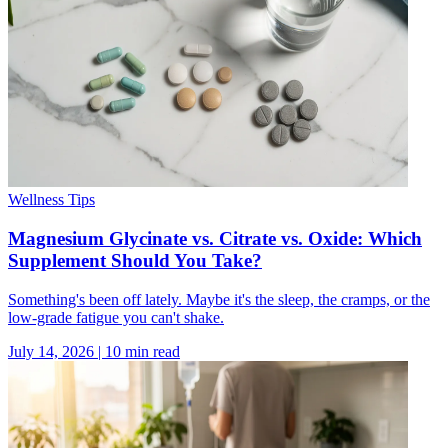
Wellness Tips
Magnesium Glycinate vs. Citrate vs. Oxide: Which
Supplement Should You Take?
Something's been off lately. Maybe it's the sleep, the cramps, or the
low-grade fatigue you can't shake.
July 14, 2026
|
10
min read