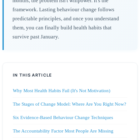
months, the problem isn't willpower. It's the
framework. Lasting behaviour change follows
predictable principles, and once you understand
them, you can finally build health habits that
survive past January.
IN THIS ARTICLE
Why Most Health Habits Fail (It's Not Motivation)
The Stages of Change Model: Where Are You Right Now?
Six Evidence-Based Behaviour Change Techniques
The Accountability Factor Most People Are Missing