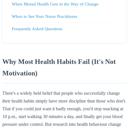
When Mental Health Gets in the Way of Change
When to See Your Nurse Practitioner
Frequently Asked Questions
Why Most Health Habits Fail (It's Not
Motivation)
There's a widely held belief that people who successfully change
their health habits simply have more discipline than those who don't.
That if you could just want it badly enough, you'd stop snacking at
10 p.m., start walking 30 minutes a day, and finally get your blood
pressure under control. But research into health behaviour change