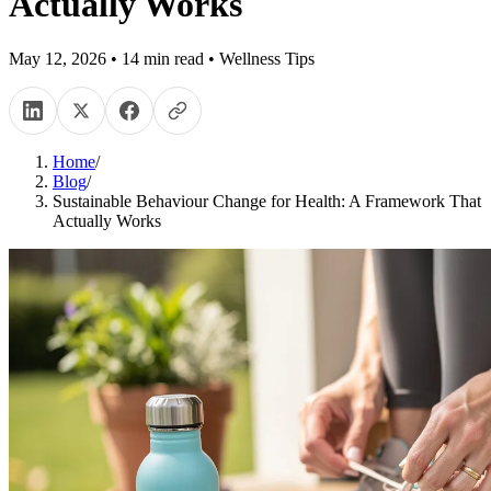
Actually Works
May 12, 2026
•
14
min read
•
Wellness Tips
Home
/
Blog
/
Sustainable Behaviour Change for Health: A Framework That
Actually Works