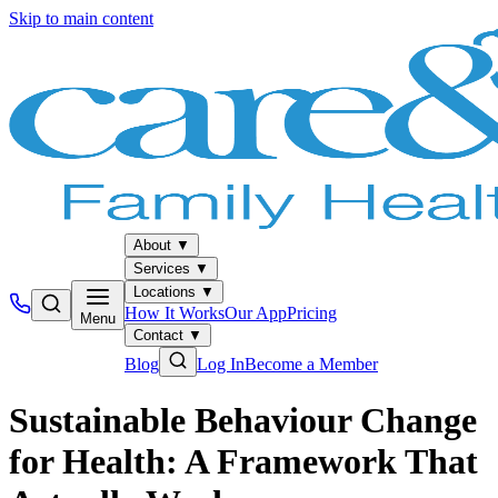
Skip to main content
About
▼
Services
▼
Locations
▼
How It Works
Our App
Pricing
Menu
Contact
▼
Blog
Log In
Become a Member
Sustainable Behaviour Change
for Health: A Framework That