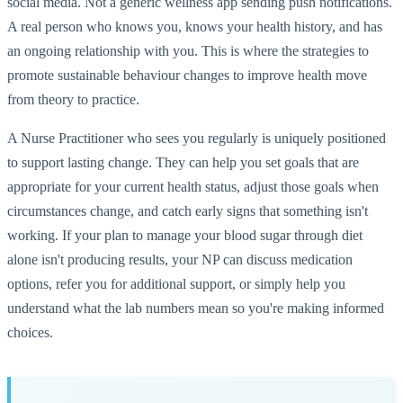
social media. Not a generic wellness app sending push notifications.
A real person who knows you, knows your health history, and has
an ongoing relationship with you. This is where the strategies to
promote sustainable behaviour changes to improve health move
from theory to practice.
A Nurse Practitioner who sees you regularly is uniquely positioned
to support lasting change. They can help you set goals that are
appropriate for your current health status, adjust those goals when
circumstances change, and catch early signs that something isn't
working. If your plan to manage your blood sugar through diet
alone isn't producing results, your NP can discuss medication
options, refer you for additional support, or simply help you
understand what the lab numbers mean so you're making informed
choices.