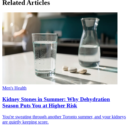
Related Articles
Men's Health
Kidney Stones in Summer: Why Dehydration
Season Puts You at Higher Risk
You're sweating through another Toronto summer, and your kidneys
are quietly keeping score.