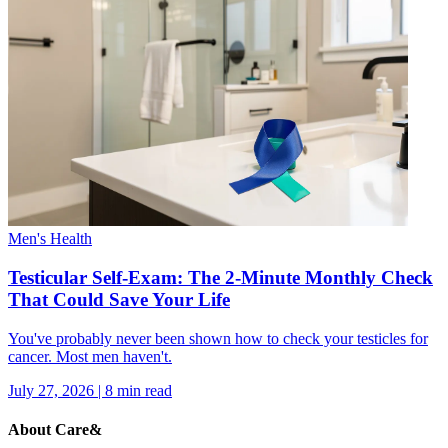
Men's Health
Testicular Self-Exam: The 2-Minute Monthly Check
That Could Save Your Life
You've probably never been shown how to check your testicles for
cancer. Most men haven't.
July 27, 2026
|
8
min read
About Care&