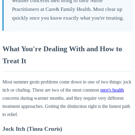
weather concerns men bring to their Nurse
Practitioners at Care& Family Health. Most clear up
quickly once you know exactly what you're treating.
What You're Dealing With and How to
Treat It
Most summer groin problems come down to one of two things: jock
itch or chafing. These are two of the most common
men's health
concerns during warmer months, and they require very different
treatment approaches. Getting the distinction right is the fastest path
to relief.
Jock Itch (Tinea Cruris)