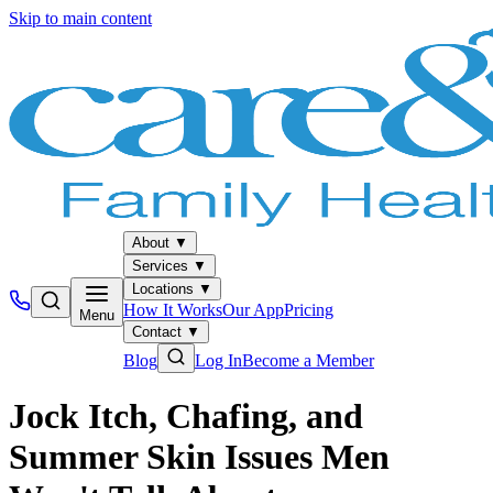
Skip to main content
About
▼
Services
▼
Locations
▼
How It Works
Our App
Pricing
Menu
Contact
▼
Blog
Log In
Become a Member
Jock Itch, Chafing, and
Summer Skin Issues Men