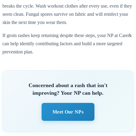
breaks the cycle. Wash workout clothes after every use, even if they
seem clean. Fungal spores survive on fabric and will reinfect your
skin the next time you wear them.
If groin rashes keep returning despite these steps, your NP at Care&
can help identify contributing factors and build a more targeted
prevention plan.
Concerned about a rash that isn't
improving? Your NP can help.
Meet Our NPs