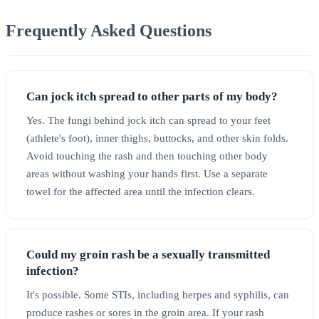
Frequently Asked Questions
Can jock itch spread to other parts of my body?
Yes. The fungi behind jock itch can spread to your feet
(athlete's foot), inner thighs, buttocks, and other skin folds.
Avoid touching the rash and then touching other body
areas without washing your hands first. Use a separate
towel for the affected area until the infection clears.
Could my groin rash be a sexually transmitted
infection?
It's possible. Some STIs, including herpes and syphilis, can
produce rashes or sores in the groin area. If your rash