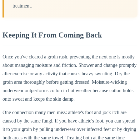
treatment.
Keeping It From Coming Back
Once you've cleared a groin rash, preventing the next one is mostly
about managing moisture and friction. Shower and change promptly
after exercise or any activity that causes heavy sweating. Dry the
groin area thoroughly before getting dressed. Moisture-wicking
underwear outperforms cotton in hot weather because cotton holds
onto sweat and keeps the skin damp.
One connection many men miss: athlete's foot and jock itch are
caused by the same fungi. If you have athlete's foot, you can spread
it to your groin by pulling underwear over infected feet or by drying
both areas with the same towel. Treating both at the same time