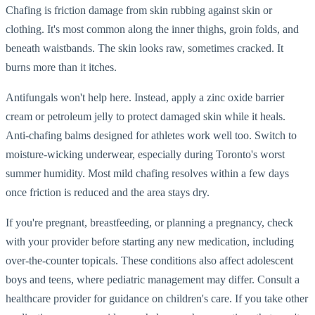
Chafing is friction damage from skin rubbing against skin or
clothing. It's most common along the inner thighs, groin folds, and
beneath waistbands. The skin looks raw, sometimes cracked. It
burns more than it itches.
Antifungals won't help here. Instead, apply a zinc oxide barrier
cream or petroleum jelly to protect damaged skin while it heals.
Anti-chafing balms designed for athletes work well too. Switch to
moisture-wicking underwear, especially during Toronto's worst
summer humidity. Most mild chafing resolves within a few days
once friction is reduced and the area stays dry.
If you're pregnant, breastfeeding, or planning a pregnancy, check
with your provider before starting any new medication, including
over-the-counter topicals. These conditions also affect adolescent
boys and teens, where pediatric management may differ. Consult a
healthcare provider for guidance on children's care. If you take other