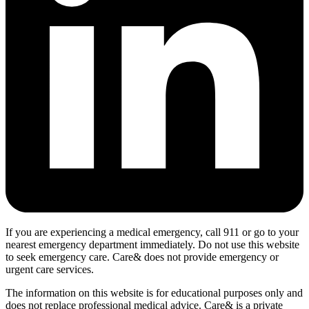
If you are experiencing a medical emergency, call 911 or go to your
nearest emergency department immediately. Do not use this website
to seek emergency care. Care& does not provide emergency or
urgent care services.
The information on this website is for educational purposes only and
does not replace professional medical advice. Care& is a private