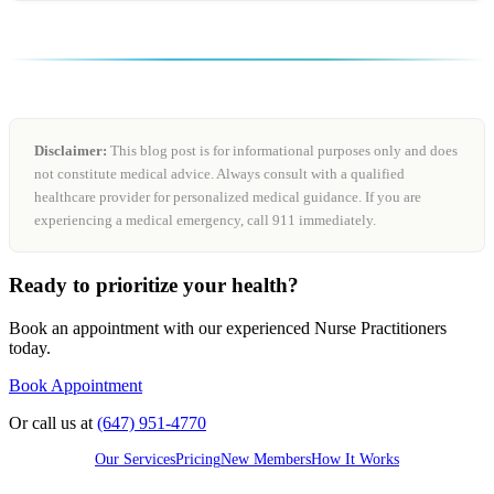
Disclaimer:
This blog post is for informational purposes only and does
not constitute medical advice. Always consult with a qualified
healthcare provider for personalized medical guidance. If you are
experiencing a medical emergency, call 911 immediately.
Ready to prioritize your health?
Book an appointment with our experienced Nurse Practitioners
today.
Book Appointment
Or call us at
(647) 951-4770
Our Services
Pricing
New Members
How It Works