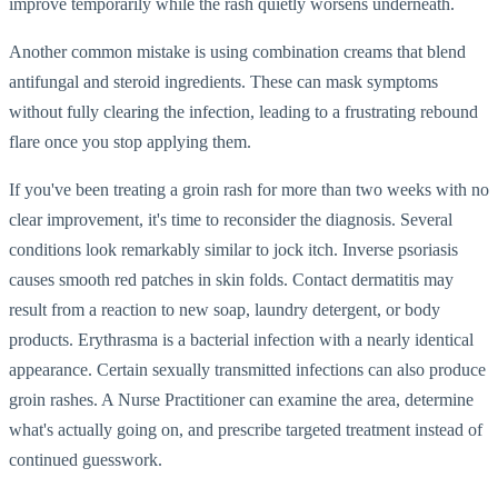
improve temporarily while the rash quietly worsens underneath.
Another common mistake is using combination creams that blend
antifungal and steroid ingredients. These can mask symptoms
without fully clearing the infection, leading to a frustrating rebound
flare once you stop applying them.
If you've been treating a groin rash for more than two weeks with no
clear improvement, it's time to reconsider the diagnosis. Several
conditions look remarkably similar to jock itch. Inverse psoriasis
causes smooth red patches in skin folds. Contact dermatitis may
result from a reaction to new soap, laundry detergent, or body
products. Erythrasma is a bacterial infection with a nearly identical
appearance. Certain sexually transmitted infections can also produce
groin rashes. A Nurse Practitioner can examine the area, determine
what's actually going on, and prescribe targeted treatment instead of
continued guesswork.