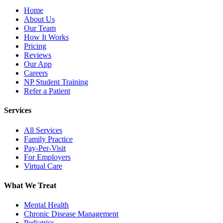
Home
About Us
Our Team
How It Works
Pricing
Reviews
Our App
Careers
NP Student Training
Refer a Patient
Services
All Services
Family Practice
Pay-Per-Visit
For Employers
Virtual Care
What We Treat
Mental Health
Chronic Disease Management
Pediatrics