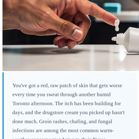
You've got a red, raw patch of skin that gets worse
every time you sweat through another humid
Toronto afternoon. The itch has been building for
days, and the drugstore cream you picked up hasn't
done much. Groin rashes, chafing, and fungal
infections are among the most common warm-