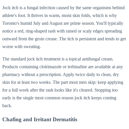
Jock itch is a fungal infection caused by the same organisms behind
athlete's foot. It thrives in warm, moist skin folds, which is why
Toronto's humid July and August are prime season. You'll typically
notice a red, ring-shaped rash with raised or scaly edges spreading
outward from the groin crease. The itch is persistent and tends to get
worse with sweating.
The standard jock itch treatment is a topical antifungal cream.
Products containing clotrimazole or terbinafine are available at any
pharmacy without a prescription. Apply twice daily to clean, dry
skin for at least two weeks. The part most men skip: keep applying
for a full week after the rash looks like it's cleared. Stopping too
early is the single most common reason jock itch keeps coming
back.
Chafing and Irritant Dermatitis