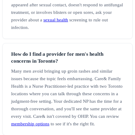
appeared after sexual contact, doesn't respond to antifungal
treatment, or involves blisters or open sores, ask your
provider about a
sexual health
screening to rule out
infection.
How do I find a provider for men's health
concerns in Toronto?
Many men avoid bringing up groin rashes and similar
issues because the topic feels embarrassing. Care& Family
Health is a Nurse Practitioner-led practice with two Toronto
locations where you can talk through these concerns in a
judgment-free setting. Your dedicated NP has the time for a
thorough conversation, and you'll see the same provider at
every visit. Care& isn't covered by OHIP. You can review
membership options
to see if it's the right fit.