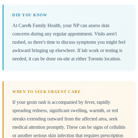
DID YOU KNOW
At Care& Family Health, your NP can assess skin
concerns during any regular appointment. Visits aren't
rushed, so there's time to discuss symptoms you might feel
awkward bringing up elsewhere. If lab work or testing is
needed, it can be done on-site at either Toronto location.
WHEN TO SEEK URGENT CARE
If your groin rash is accompanied by fever, rapidly
spreading redness, significant swelling, warmth, or red
streaks extending outward from the affected area, seek
medical attention promptly. These can be signs of cellulitis
or another serious skin infection that requires prescription