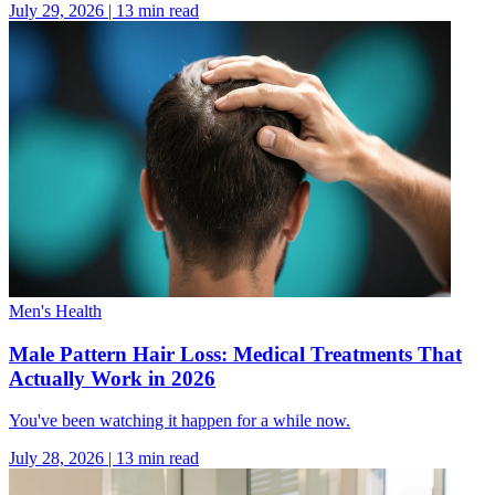
July 29, 2026
|
13
min read
Men's Health
Male Pattern Hair Loss: Medical Treatments That
Actually Work in 2026
You've been watching it happen for a while now.
July 28, 2026
|
13
min read