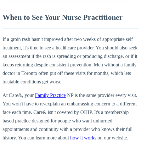
When to See Your Nurse Practitioner
If a groin rash hasn't improved after two weeks of appropriate self-
treatment, it's time to see a healthcare provider. You should also seek
an assessment if the rash is spreading or producing discharge, or if it
keeps returning despite consistent prevention. Men without a family
doctor in Toronto often put off these visits for months, which lets
treatable conditions get worse.
At Care&, your
Family Practice
NP is the same provider every visit.
You won't have to re-explain an embarrassing concern to a different
face each time. Care& isn't covered by OHIP. It's a membership-
based practice designed for people who want unhurried
appointments and continuity with a provider who knows their full
history. You can learn more about
how it works
on our website.