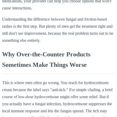
medications, your provider can help you choose options that won't
cause interactions.
Understanding the difference between fungal and friction-based
rashes is the first step. But plenty of men get the treatment right and
still don't see improvement, because the real problem turns out to be
something else entirely.
Why Over-the-Counter Products
Sometimes Make Things Worse
This is where men often go wrong. You reach for hydrocortisone
cream because the label says "anti-itch." For simple chafing, a brief
course of low-dose hydrocortisone might offer some relief. But if
you actually have a fungal infection, hydrocortisone suppresses the
local immune response and lets the fungus spread. The itch may