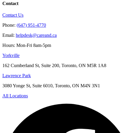
Contact
Contact Us
Phone:
(647) 951-4770
Email:
helpdesk@careand.ca
Hours: Mon-Fri 8am-5pm
Yorkville
162 Cumberland St, Suite 200, Toronto, ON M5R 1A8
Lawrence Park
3080 Yonge St, Suite 6010, Toronto, ON M4N 3N1
All Locations