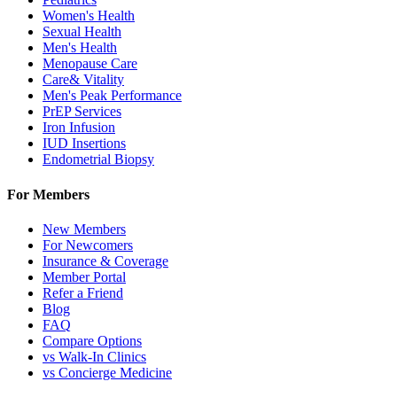
Women's Health
Sexual Health
Men's Health
Menopause Care
Care& Vitality
Men's Peak Performance
PrEP Services
Iron Infusion
IUD Insertions
Endometrial Biopsy
For Members
New Members
For Newcomers
Insurance & Coverage
Member Portal
Refer a Friend
Blog
FAQ
Compare Options
vs Walk-In Clinics
vs Concierge Medicine