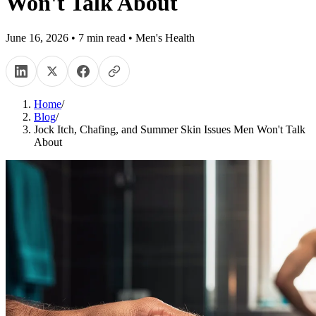
Won't Talk About
June 16, 2026
•
7
min read
•
Men's Health
Home
/
Blog
/
Jock Itch, Chafing, and Summer Skin Issues Men Won't Talk
About