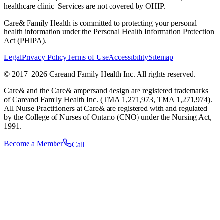
healthcare clinic. Services are not covered by OHIP.
Care& Family Health is committed to protecting your personal
health information under the Personal Health Information Protection
Act (PHIPA).
Legal
Privacy Policy
Terms of Use
Accessibility
Sitemap
© 2017–
2026
Careand Family Health Inc. All rights reserved.
Care& and the Care& ampersand design are registered trademarks
of Careand Family Health Inc. (TMA 1,271,973, TMA 1,271,974).
All Nurse Practitioners at Care& are registered with and regulated
by the College of Nurses of Ontario (CNO) under the Nursing Act,
1991.
Become a Member
Call