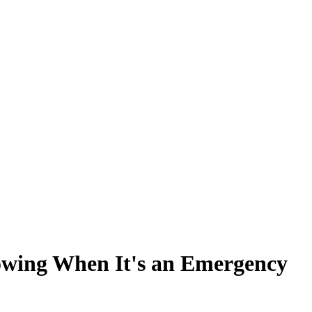
nowing When It's an Emergency