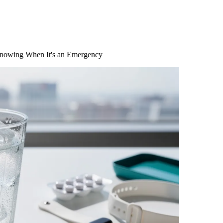
 Knowing When It's an Emergency