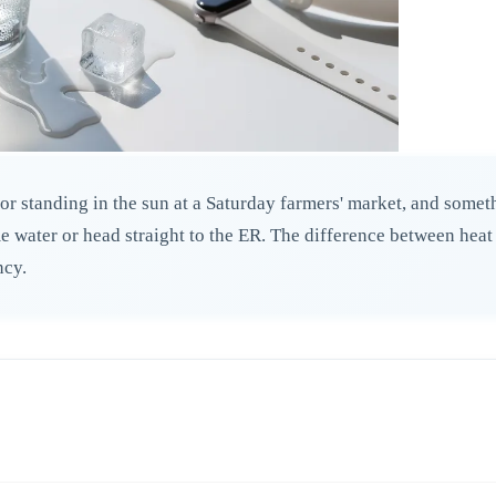
or standing in the sun at a Saturday farmers' market, and someth
water or head straight to the ER. The difference between heat ex
ncy.