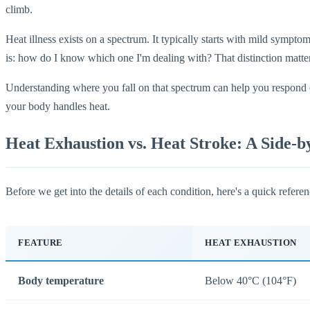
climb.
Heat illness exists on a spectrum. It typically starts with mild sympto
is: how do I know which one I'm dealing with? That distinction matt
Understanding where you fall on that spectrum can help you respond co
your body handles heat.
Heat Exhaustion vs. Heat Stroke: A Side-
Before we get into the details of each condition, here's a quick refer
FEATURE
HEAT EXHAUSTION
Body temperature
Below 40°C (104°F)