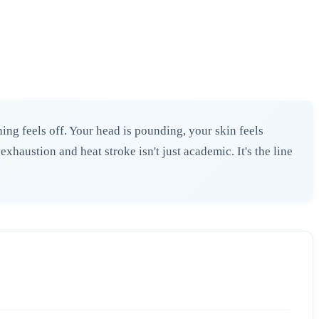
ing feels off. Your head is pounding, your skin feels
haustion and heat stroke isn't just academic. It's the line