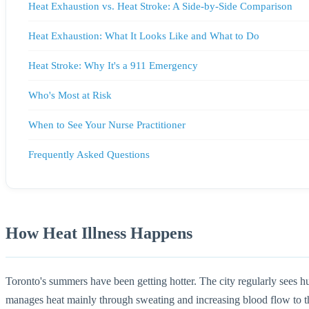
Heat Exhaustion vs. Heat Stroke: A Side-by-Side Comparison
Heat Exhaustion: What It Looks Like and What to Do
Heat Stroke: Why It's a 911 Emergency
Who's Most at Risk
When to See Your Nurse Practitioner
Frequently Asked Questions
How Heat Illness Happens
Toronto's summers have been getting hotter. The city regularly sees 
manages heat mainly through sweating and increasing blood flow to the