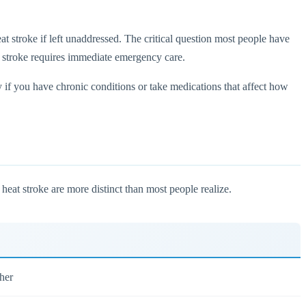
eat stroke if left unaddressed. The critical question most people have
 stroke requires immediate emergency care.
 if you have chronic conditions or take medications that affect how
heat stroke are more distinct than most people realize.
her