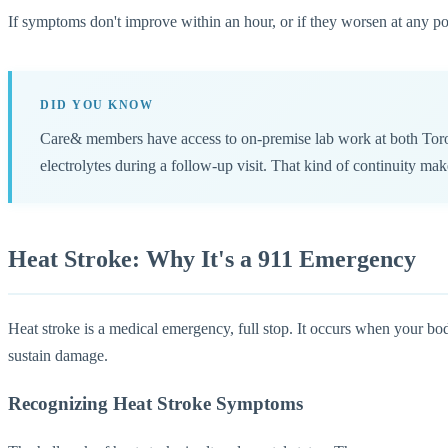
If symptoms don't improve within an hour, or if they worsen at any po
DID YOU KNOW
Care& members have access to on-premise lab work at both Toront
electrolytes during a follow-up visit. That kind of continuity mak
Heat Stroke: Why It's a 911 Emergency
Heat stroke is a medical emergency, full stop. It occurs when your bod
sustain damage.
Recognizing Heat Stroke Symptoms