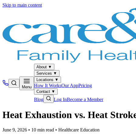
Skip to main content
About
▼
Services
▼
Locations
▼
How It Works
Our App
Pricing
Menu
Contact
▼
Blog
Log In
Become a Member
Heat Exhaustion vs. Heat Strok
June 9, 2026
•
10
min read
•
Healthcare Education