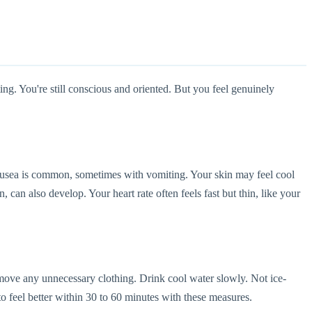
ing. You're still conscious and oriented. But you feel genuinely
ausea is common, sometimes with vomiting. Your skin may feel cool
an also develop. Your heart rate often feels fast but thin, like your
emove any unnecessary clothing. Drink cool water slowly. Not ice-
to feel better within 30 to 60 minutes with these measures.