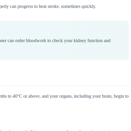
perly can progress to heat stroke, sometimes quickly.
ioner can order bloodwork to check your kidney function and
limbs to 40°C or above, and your organs, including your brain, begin to