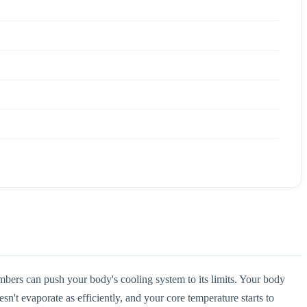
bers can push your body's cooling system to its limits. Your body
't evaporate as efficiently, and your core temperature starts to