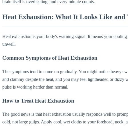
brain itself is overheating, and every minute counts.
Heat Exhaustion: What It Looks Like and
Heat exhaustion is your body's warning signal. It means your cooling sy
unwell.
Common Symptoms of Heat Exhaustion
The symptoms tend to come on gradually. You might notice heavy swe
and clammy despite the heat, and you may feel lightheaded or dizzy wh
pulse is working harder than normal.
How to Treat Heat Exhaustion
The good news is that heat exhaustion usually responds well to prompt
cold, not large gulps. Apply cool, wet cloths to your forehead, neck, a