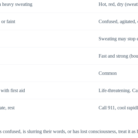
h heavy sweating
Hot, red, dry (sweat
 or faint
Confused, agitated,
Sweating may stop e
Fast and strong (bo
Common
ith first aid
Life-threatening. Ca
te, rest
Call 911, cool rapidl
onfused, is slurring their words, or has lost consciousness, treat it as 