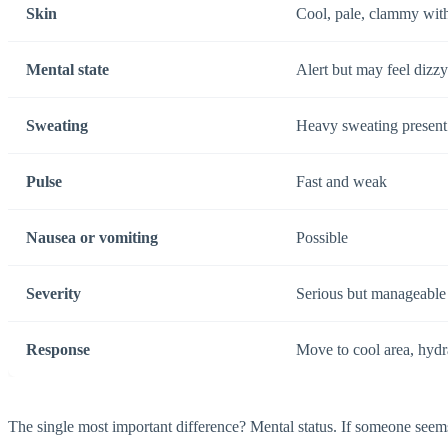
Skin
Cool, pale, clammy wit
Mental state
Alert but may feel dizzy
Sweating
Heavy sweating present
Pulse
Fast and weak
Nausea or vomiting
Possible
Severity
Serious but manageable w
Response
Move to cool area, hydra
The single most important difference? Mental status. If someone seems c