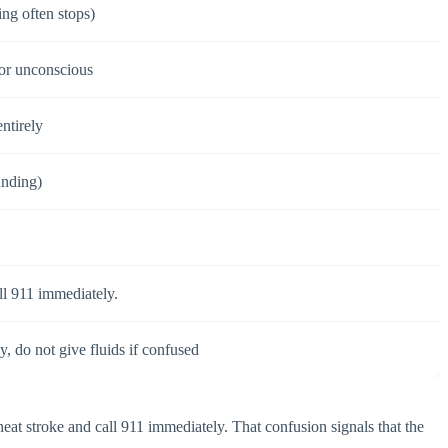
ing often stops)
 or unconscious
ntirely
unding)
ll 911 immediately.
y, do not give fluids if confused
heat stroke and call 911 immediately. That confusion signals that the