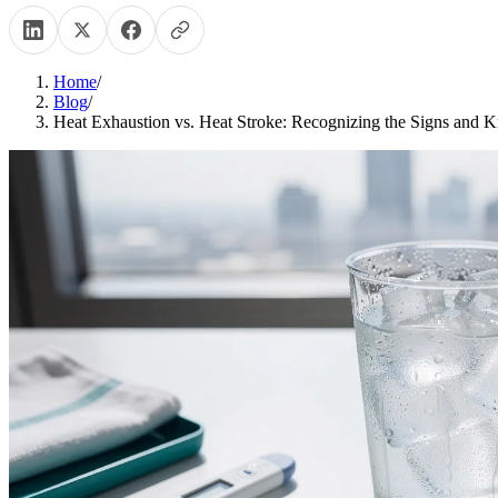
Home
/
Blog
/
Heat Exhaustion vs. Heat Stroke: Recognizing the Signs and