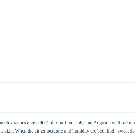
humidex values above 40°C during June, July, and August, and those num
 skin. When the air temperature and humidity are both high, sweat doesn