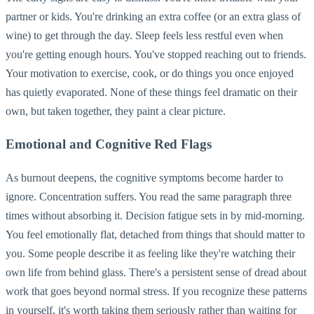
partner or kids. You're drinking an extra coffee (or an extra glass of
wine) to get through the day. Sleep feels less restful even when
you're getting enough hours. You've stopped reaching out to friends.
Your motivation to exercise, cook, or do things you once enjoyed
has quietly evaporated. None of these things feel dramatic on their
own, but taken together, they paint a clear picture.
Emotional and Cognitive Red Flags
As burnout deepens, the cognitive symptoms become harder to
ignore. Concentration suffers. You read the same paragraph three
times without absorbing it. Decision fatigue sets in by mid-morning.
You feel emotionally flat, detached from things that should matter to
you. Some people describe it as feeling like they're watching their
own life from behind glass. There's a persistent sense of dread about
work that goes beyond normal stress. If you recognize these patterns
in yourself, it's worth taking them seriously rather than waiting for