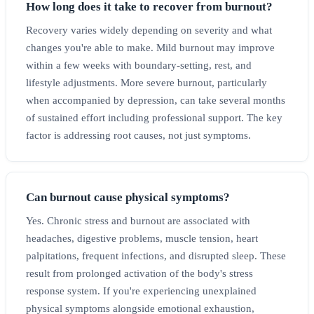
How long does it take to recover from burnout?
Recovery varies widely depending on severity and what
changes you're able to make. Mild burnout may improve
within a few weeks with boundary-setting, rest, and
lifestyle adjustments. More severe burnout, particularly
when accompanied by depression, can take several months
of sustained effort including professional support. The key
factor is addressing root causes, not just symptoms.
Can burnout cause physical symptoms?
Yes. Chronic stress and burnout are associated with
headaches, digestive problems, muscle tension, heart
palpitations, frequent infections, and disrupted sleep. These
result from prolonged activation of the body's stress
response system. If you're experiencing unexplained
physical symptoms alongside emotional exhaustion,