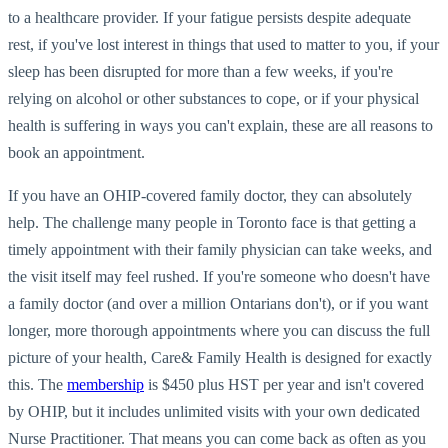
to a healthcare provider. If your fatigue persists despite adequate
rest, if you've lost interest in things that used to matter to you, if your
sleep has been disrupted for more than a few weeks, if you're
relying on alcohol or other substances to cope, or if your physical
health is suffering in ways you can't explain, these are all reasons to
book an appointment.
If you have an OHIP-covered family doctor, they can absolutely
help. The challenge many people in Toronto face is that getting a
timely appointment with their family physician can take weeks, and
the visit itself may feel rushed. If you're someone who doesn't have
a family doctor (and over a million Ontarians don't), or if you want
longer, more thorough appointments where you can discuss the full
picture of your health, Care& Family Health is designed for exactly
this. The
membership
is $450 plus HST per year and isn't covered
by OHIP, but it includes unlimited visits with your own dedicated
Nurse Practitioner. That means you can come back as often as you