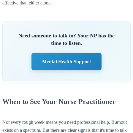
effective than either alone.
Need someone to talk to? Your NP has the
time to listen.
Mental Health Support
When to See Your Nurse Practitioner
Not every rough week means you need professional help. Burnout
exists on a spectrum. But there are clear signals that it's time to talk