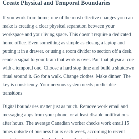
Create Physical and Temporal Boundaries
If you work from home, one of the most effective changes you can
make is creating a clear physical separation between your
workspace and your living space. This doesn't require a dedicated
home office. Even something as simple as closing a laptop and
putting it in a drawer, or using a room divider to section off a desk,
sends a signal to your brain that work is over. Pair that physical cue
with a temporal one. Choose a hard stop time and build a shutdown
ritual around it. Go for a walk. Change clothes. Make dinner. The
key is consistency. Your nervous system needs predictable
transitions.
Digital boundaries matter just as much. Remove work email and
messaging apps from your phone, or at least disable notifications
after hours. The average Canadian worker checks work email 15
times outside of business hours each week, according to recent