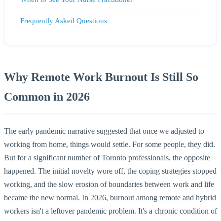
Frequently Asked Questions
Why Remote Work Burnout Is Still So
Common in 2026
The early pandemic narrative suggested that once we adjusted to
working from home, things would settle. For some people, they did.
But for a significant number of Toronto professionals, the opposite
happened. The initial novelty wore off, the coping strategies stopped
working, and the slow erosion of boundaries between work and life
became the new normal. In 2026, burnout among remote and hybrid
workers isn't a leftover pandemic problem. It's a chronic condition of