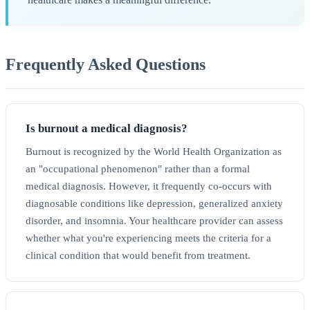
Frequently Asked Questions
Is burnout a medical diagnosis?
Burnout is recognized by the World Health Organization as
an "occupational phenomenon" rather than a formal
medical diagnosis. However, it frequently co-occurs with
diagnosable conditions like depression, generalized anxiety
disorder, and insomnia. Your healthcare provider can assess
whether what you're experiencing meets the criteria for a
clinical condition that would benefit from treatment.