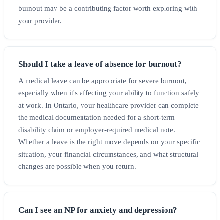
burnout may be a contributing factor worth exploring with
your provider.
Should I take a leave of absence for burnout?
A medical leave can be appropriate for severe burnout,
especially when it's affecting your ability to function safely
at work. In Ontario, your healthcare provider can complete
the medical documentation needed for a short-term
disability claim or employer-required medical note.
Whether a leave is the right move depends on your specific
situation, your financial circumstances, and what structural
changes are possible when you return.
Can I see an NP for anxiety and depression?