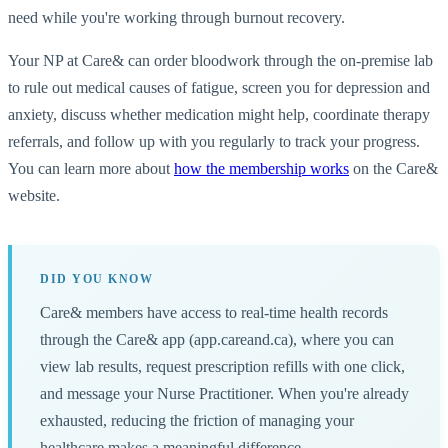
need while you're working through burnout recovery.
Your NP at Care& can order bloodwork through the on-premise lab
to rule out medical causes of fatigue, screen you for depression and
anxiety, discuss whether medication might help, coordinate therapy
referrals, and follow up with you regularly to track your progress.
You can learn more about
how the membership works
on the Care&
website.
DID YOU KNOW
Care& members have access to real-time health records
through the Care& app (app.careand.ca), where you can
view lab results, request prescription refills with one click,
and message your Nurse Practitioner. When you're already
exhausted, reducing the friction of managing your
healthcare makes a meaningful difference.