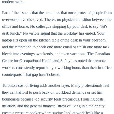
modern work.
Part of the issue is that the structures that once protected people from
overwork have dissolved. There's no physical transition between the
office and home. No colleague stopping by your desk to say "let's
grab lunch." No visible signal that the workday has ended. Your
laptop sits open on the kitchen table or the desk in your bedroom,
and the temptation to check one more email or finish one more task
bleeds into evenings, weekends, and even vacations. The Canadian
Centre for Occupational Health and Safety has noted that remote
workers consistently report longer working hours than their in-office
counterparts. That gap hasn't closed.
Toronto's cost of living adds another layer. Many professionals feel
they can't afford to push back on workload demands or set firm
boundaries because job security feels precarious. Housing costs,
inflation, and the general financial stress of living in a major city
create a pressure cooker where saying "no" at work feels like a