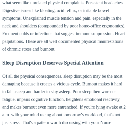
what seem like unrelated physical complaints. Persistent headaches.
Digestive issues like bloating, acid reflux, or irritable bowel
symptoms. Unexplained muscle tension and pain, especially in the
neck and shoulders (compounded by poor home-office ergonomics).
Frequent colds or infections that suggest immune suppression. Heart
palpitations. These are all well-documented physical manifestations
of chronic stress and burnout.
Sleep Disruption Deserves Special Attention
Of all the physical consequences, sleep disruption may be the most
damaging because it creates a vicious cycle. Burnout makes it hard
to fall asleep and harder to stay asleep. Poor sleep then worsens
fatigue, impairs cognitive function, heightens emotional reactivity,
and makes burnout even more entrenched. If you're lying awake at 2
a.m. with your mind racing about tomorrow's workload, that's not
just stress. That's a pattern worth discussing with your Nurse