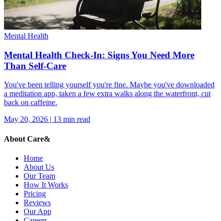
Mental Health
Mental Health Check-In: Signs You Need More
Than Self-Care
You've been telling yourself you're fine. Maybe you've downloaded
a meditation app, taken a few extra walks along the waterfront, cut
back on caffeine.
May 20, 2026
|
13
min read
About Care&
Home
About Us
Our Team
How It Works
Pricing
Reviews
Our App
Careers