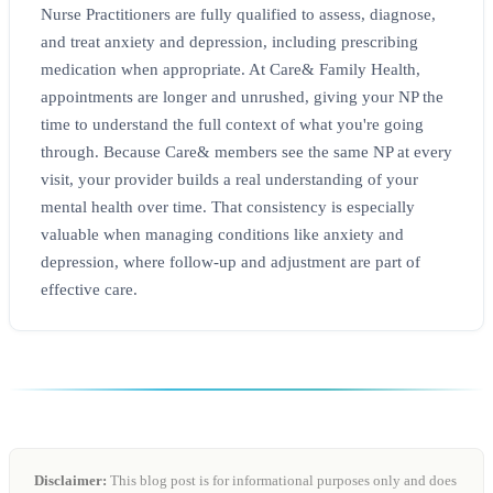
Nurse Practitioners are fully qualified to assess, diagnose,
and treat anxiety and depression, including prescribing
medication when appropriate. At Care& Family Health,
appointments are longer and unrushed, giving your NP the
time to understand the full context of what you're going
through. Because Care& members see the same NP at every
visit, your provider builds a real understanding of your
mental health over time. That consistency is especially
valuable when managing conditions like anxiety and
depression, where follow-up and adjustment are part of
effective care.
Disclaimer:
This blog post is for informational purposes only and does