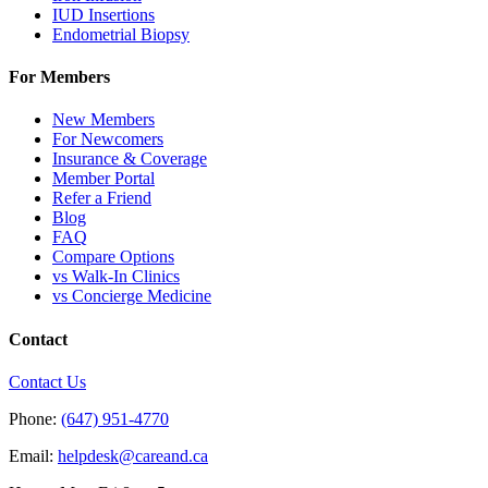
IUD Insertions
Endometrial Biopsy
For Members
New Members
For Newcomers
Insurance & Coverage
Member Portal
Refer a Friend
Blog
FAQ
Compare Options
vs Walk-In Clinics
vs Concierge Medicine
Contact
Contact Us
Phone:
(647) 951-4770
Email:
helpdesk@careand.ca