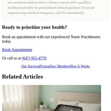
not constitute medical advice. Always consult with a qualified
healthcare provider for personalized medical guidance. If you are
experiencing a medical emergency, call 911 immediately.
Ready to prioritize your health?
Book an appointment with our experienced Nurse Practitioners
today.
Book Appointment
Or call us at
(647) 951-4770
Our Services
Pricing
New Members
How It Works
Related Articles