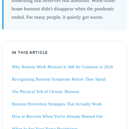
something that deserves real attention. Work-from-
home burnout didn't disappear when the pandemic
ended. For many people, it quietly got worse.
IN THIS ARTICLE
Why Remote Work Burnout Is Still So Common in 2026
Recognizing Burnout Symptoms Before They Spiral
The Physical Toll of Chronic Burnout
Burnout Prevention Strategies That Actually Work
How to Recover When You're Already Burned Out
When to See Your Nurse Practitioner