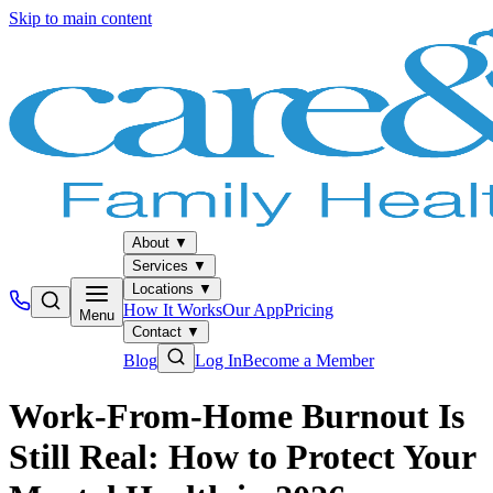
Skip to main content
About
▼
Services
▼
Locations
▼
How It Works
Our App
Pricing
Menu
Contact
▼
Blog
Log In
Become a Member
Work-From-Home Burnout Is
Still Real: How to Protect Your