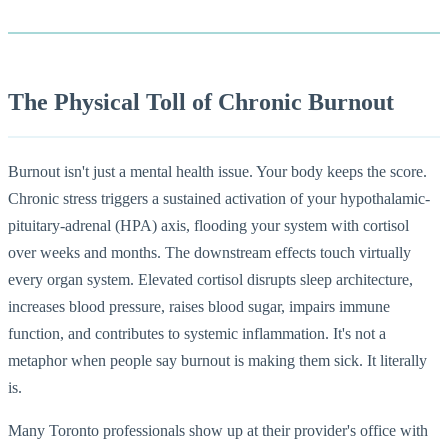
The Physical Toll of Chronic Burnout
Burnout isn't just a mental health issue. Your body keeps the score.
Chronic stress triggers a sustained activation of your hypothalamic-
pituitary-adrenal (HPA) axis, flooding your system with cortisol
over weeks and months. The downstream effects touch virtually
every organ system. Elevated cortisol disrupts sleep architecture,
increases blood pressure, raises blood sugar, impairs immune
function, and contributes to systemic inflammation. It's not a
metaphor when people say burnout is making them sick. It literally
is.
Many Toronto professionals show up at their provider's office with