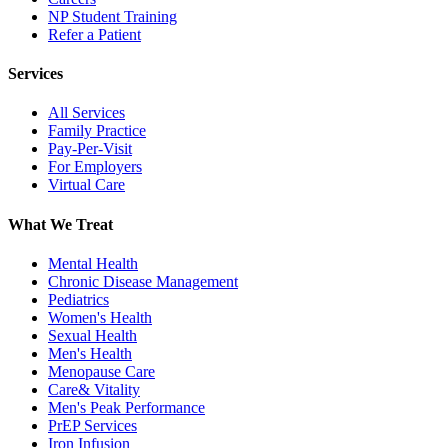
NP Student Training
Refer a Patient
Services
All Services
Family Practice
Pay-Per-Visit
For Employers
Virtual Care
What We Treat
Mental Health
Chronic Disease Management
Pediatrics
Women's Health
Sexual Health
Men's Health
Menopause Care
Care& Vitality
Men's Peak Performance
PrEP Services
Iron Infusion