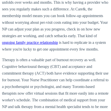
unfolds over weeks and months. This is why having a provider who
sees you regularly makes such a difference. At Care&, the
membership model means you can book follow-up appointments
without worrying about per-visit costs eating into your budget. Your
NP can adjust your plan as you progress, check in on how new
strategies are working, and catch setbacks early. That kind of
ongoing family practice relationship
is hard to replicate in a system
where you're lucky to get one appointment every few months.
Therapy is often a valuable part of burnout recovery as well.
Cognitive behavioural therapy (CBT) and acceptance and
commitment therapy (ACT) both have evidence supporting their use
for burnout. Your Nurse Practitioner can help coordinate a referral to
a psychotherapist or psychologist, and many Toronto-based
therapists now offer virtual sessions that fit more easily into a remote
worker's schedule. The combination of medical support from your
NP and talk therapy from a mental health specialist tends to be more