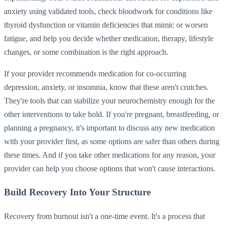
anxiety using validated tools, check bloodwork for conditions like
thyroid dysfunction or vitamin deficiencies that mimic or worsen
fatigue, and help you decide whether medication, therapy, lifestyle
changes, or some combination is the right approach.
If your provider recommends medication for co-occurring
depression, anxiety, or insomnia, know that these aren't crutches.
They're tools that can stabilize your neurochemistry enough for the
other interventions to take hold. If you're pregnant, breastfeeding, or
planning a pregnancy, it's important to discuss any new medication
with your provider first, as some options are safer than others during
these times. And if you take other medications for any reason, your
provider can help you choose options that won't cause interactions.
Build Recovery Into Your Structure
Recovery from burnout isn't a one-time event. It's a process that