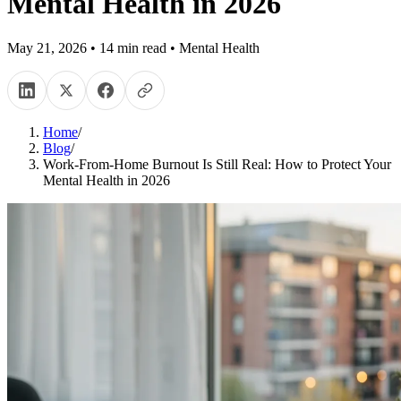
Mental Health in 2026
May 21, 2026
•
14
min read
•
Mental Health
Home
/
Blog
/
Work-From-Home Burnout Is Still Real: How to Protect Your
Mental Health in 2026