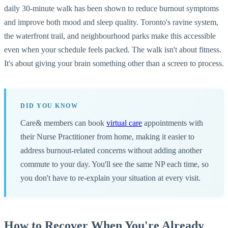
daily 30-minute walk has been shown to reduce burnout symptoms
and improve both mood and sleep quality. Toronto's ravine system,
the waterfront trail, and neighbourhood parks make this accessible
even when your schedule feels packed. The walk isn't about fitness.
It's about giving your brain something other than a screen to process.
DID YOU KNOW
Care& members can book
virtual care
appointments with
their Nurse Practitioner from home, making it easier to
address burnout-related concerns without adding another
commute to your day. You'll see the same NP each time, so
you don't have to re-explain your situation at every visit.
How to Recover When You're Already