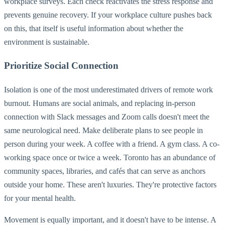
workplace surveys. Each check reactivates the stress response and
prevents genuine recovery. If your workplace culture pushes back
on this, that itself is useful information about whether the
environment is sustainable.
Prioritize Social Connection
Isolation is one of the most underestimated drivers of remote work
burnout. Humans are social animals, and replacing in-person
connection with Slack messages and Zoom calls doesn't meet the
same neurological need. Make deliberate plans to see people in
person during your week. A coffee with a friend. A gym class. A co-
working space once or twice a week. Toronto has an abundance of
community spaces, libraries, and cafés that can serve as anchors
outside your home. These aren't luxuries. They're protective factors
for your mental health.
Movement is equally important, and it doesn't have to be intense. A