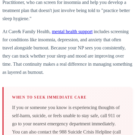
Practitioner, who can screen for insomnia and help you develop a
treatment plan that doesn't just involve being told to "practice better
sleep hygiene."
At Care& Family Health,
mental health support
includes screening
for conditions like insomnia, depression, and anxiety that often
travel alongside burnout. Because your NP sees you consistently,
they can track whether your sleep and mood are improving over
time. That continuity makes a real difference in managing something
as layered as burnout.
WHEN TO SEEK IMMEDIATE CARE
If you or someone you know is experiencing thoughts of
self-harm, suicide, or feels unable to stay safe, call 911 or
go to your nearest emergency department immediately.
You can also contact the 988 Suicide Crisis Helpline (call