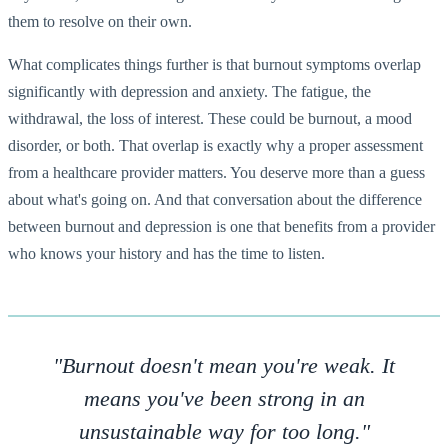
them to resolve on their own.
What complicates things further is that burnout symptoms overlap
significantly with depression and anxiety. The fatigue, the
withdrawal, the loss of interest. These could be burnout, a mood
disorder, or both. That overlap is exactly why a proper assessment
from a healthcare provider matters. You deserve more than a guess
about what's going on. And that conversation about the difference
between burnout and depression is one that benefits from a provider
who knows your history and has the time to listen.
"Burnout doesn't mean you're weak. It
means you've been strong in an
unsustainable way for too long."