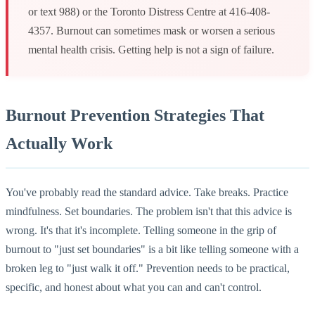
or text 988) or the Toronto Distress Centre at 416-408-
4357. Burnout can sometimes mask or worsen a serious
mental health crisis. Getting help is not a sign of failure.
Burnout Prevention Strategies That
Actually Work
You've probably read the standard advice. Take breaks. Practice
mindfulness. Set boundaries. The problem isn't that this advice is
wrong. It's that it's incomplete. Telling someone in the grip of
burnout to "just set boundaries" is a bit like telling someone with a
broken leg to "just walk it off." Prevention needs to be practical,
specific, and honest about what you can and can't control.