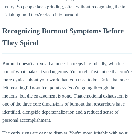
luxury. So people keep grinding, often without recognizing the toll
it's taking until they're deep into burnout.
Recognizing Burnout Symptoms Before
They Spiral
Burnout doesn't arrive all at once. It creeps in gradually, which is
part of what makes it so dangerous. You might first notice that you're
more cynical about your work than you used to be. Tasks that once
felt meaningful now feel pointless. You're going through the
motions, but the engagement is gone. That emotional exhaustion is
one of the three core dimensions of burnout that researchers have
identified, alongside depersonalization and a reduced sense of
personal accomplishment.
The early signs are easy to dismiss. You're more irritable with your