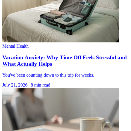
Mental Health
Vacation Anxiety: Why Time Off Feels Stressful and
What Actually Helps
You've been counting down to this trip for weeks.
July 21, 2026
|
8
min read