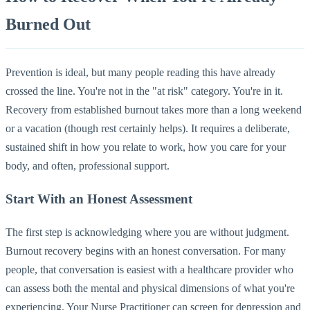
Burned Out
Prevention is ideal, but many people reading this have already
crossed the line. You're not in the "at risk" category. You're in it.
Recovery from established burnout takes more than a long weekend
or a vacation (though rest certainly helps). It requires a deliberate,
sustained shift in how you relate to work, how you care for your
body, and often, professional support.
Start With an Honest Assessment
The first step is acknowledging where you are without judgment.
Burnout recovery begins with an honest conversation. For many
people, that conversation is easiest with a healthcare provider who
can assess both the mental and physical dimensions of what you're
experiencing. Your Nurse Practitioner can screen for depression and