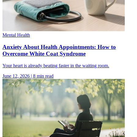
Mental Health
Anxiety About Health Appointments: How to
Overcome White Coat Syndrome
Your heart is already beating faster in the waiting room.
June 12, 2026
|
8
min read