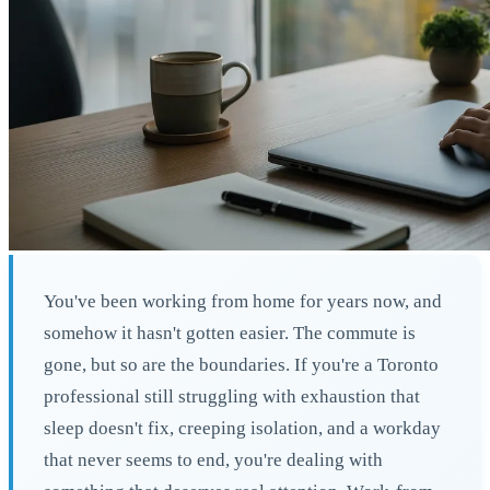
You've been working from home for years now, and
somehow it hasn't gotten easier. The commute is
gone, but so are the boundaries. If you're a Toronto
professional still struggling with exhaustion that
sleep doesn't fix, creeping isolation, and a workday
that never seems to end, you're dealing with