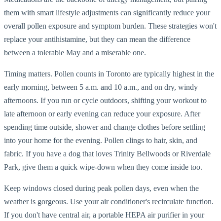
them with smart lifestyle adjustments can significantly reduce your
overall pollen exposure and symptom burden. These strategies won't
replace your antihistamine, but they can mean the difference
between a tolerable May and a miserable one.
Timing matters. Pollen counts in Toronto are typically highest in the
early morning, between 5 a.m. and 10 a.m., and on dry, windy
afternoons. If you run or cycle outdoors, shifting your workout to
late afternoon or early evening can reduce your exposure. After
spending time outside, shower and change clothes before settling
into your home for the evening. Pollen clings to hair, skin, and
fabric. If you have a dog that loves Trinity Bellwoods or Riverdale
Park, give them a quick wipe-down when they come inside too.
Keep windows closed during peak pollen days, even when the
weather is gorgeous. Use your air conditioner's recirculate function.
If you don't have central air, a portable HEPA air purifier in your