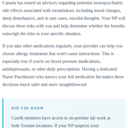
Canada has issued an advisory regarding potential neuropsychiatric
side effects associated with montelukast, including mood changes,
sleep disturbances, and in rare cases, suicidal thoughts. Your NP will
discuss these risks with you and help determine whether the benefits
outweigh the risks in your specific situation.
If you take other medications regularly, your provider can help you
choose allergy treatments that won't cause interactions. This is
especially true if you're on blood pressure medications,
antidepressants, or other daily prescriptions. Having a dedicated
Nurse Practitioner who knows your full medication list makes these
decisions much safer and more straightforward.
DID YOU KNOW
Care& members have access to on-premise lab work at
both Toronto locations. If your NP suspects your