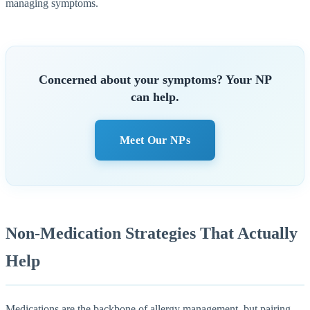
managing symptoms.
Concerned about your symptoms? Your NP
can help.
Meet Our NPs
Non-Medication Strategies That Actually
Help
Medications are the backbone of allergy management, but pairing