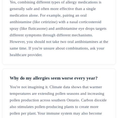
Yes, combining different types of allergy medications is
generally safe and often more effective than a single
medication alone. For example, pairing an oral
antihistamine (like cetirizine) with a nasal corticosteroid
spray (like fluticasone) and antihistamine eye drops targets
different symptoms through different mechanisms.
However, you should not take two oral antihistamines at the
same time. If you're unsure about combinations, ask your
healthcare provider.
Why do my allergies seem worse every year?
You're not imagining it. Climate data shows that warmer
temperatures are extending pollen seasons and increasing
pollen production across southern Ontario. Carbon dioxide
also stimulates pollen-producing plants to create more
pollen per plant. Your immune system may also become