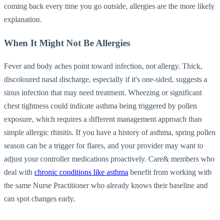
coming back every time you go outside, allergies are the more likely
explanation.
When It Might Not Be Allergies
Fever and body aches point toward infection, not allergy. Thick,
discoloured nasal discharge, especially if it's one-sided, suggests a
sinus infection that may need treatment. Wheezing or significant
chest tightness could indicate asthma being triggered by pollen
exposure, which requires a different management approach than
simple allergic rhinitis. If you have a history of asthma, spring pollen
season can be a trigger for flares, and your provider may want to
adjust your controller medications proactively. Care& members who
deal with
chronic conditions like asthma
benefit from working with
the same Nurse Practitioner who already knows their baseline and
can spot changes early.