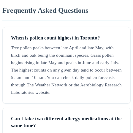
Frequently Asked Questions
When is pollen count highest in Toronto?
Tree pollen peaks between late April and late May, with
birch and oak being the dominant species. Grass pollen
begins rising in late May and peaks in June and early July.
The highest counts on any given day tend to occur between
5 a.m. and 10 a.m. You can check daily pollen forecasts
through The Weather Network or the Aerobiology Research
Laboratories website.
Can I take two different allergy medications at the
same time?