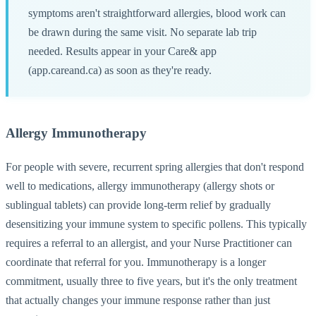
symptoms aren't straightforward allergies, blood work can
be drawn during the same visit. No separate lab trip
needed. Results appear in your Care& app
(app.careand.ca) as soon as they're ready.
Allergy Immunotherapy
For people with severe, recurrent spring allergies that don't respond
well to medications, allergy immunotherapy (allergy shots or
sublingual tablets) can provide long-term relief by gradually
desensitizing your immune system to specific pollens. This typically
requires a referral to an allergist, and your Nurse Practitioner can
coordinate that referral for you. Immunotherapy is a longer
commitment, usually three to five years, but it's the only treatment
that actually changes your immune response rather than just