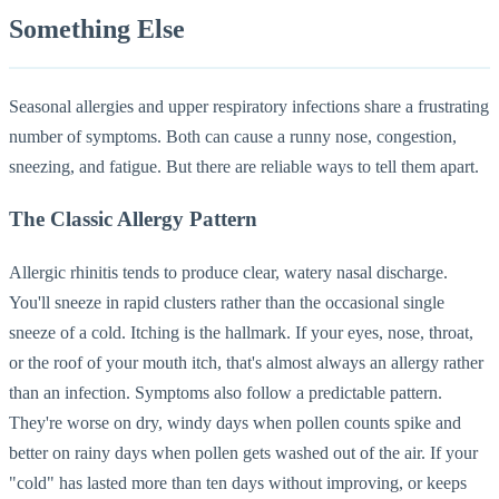
Something Else
Seasonal allergies and upper respiratory infections share a frustrating
number of symptoms. Both can cause a runny nose, congestion,
sneezing, and fatigue. But there are reliable ways to tell them apart.
The Classic Allergy Pattern
Allergic rhinitis tends to produce clear, watery nasal discharge.
You'll sneeze in rapid clusters rather than the occasional single
sneeze of a cold. Itching is the hallmark. If your eyes, nose, throat,
or the roof of your mouth itch, that's almost always an allergy rather
than an infection. Symptoms also follow a predictable pattern.
They're worse on dry, windy days when pollen counts spike and
better on rainy days when pollen gets washed out of the air. If your
"cold" has lasted more than ten days without improving, or keeps