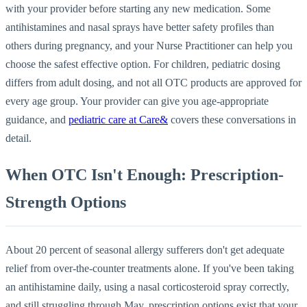
with your provider before starting any new medication. Some
antihistamines and nasal sprays have better safety profiles than
others during pregnancy, and your Nurse Practitioner can help you
choose the safest effective option. For children, pediatric dosing
differs from adult dosing, and not all OTC products are approved for
every age group. Your provider can give you age-appropriate
guidance, and
pediatric care at Care&
covers these conversations in
detail.
When OTC Isn't Enough: Prescription-
Strength Options
About 20 percent of seasonal allergy sufferers don't get adequate
relief from over-the-counter treatments alone. If you've been taking
an antihistamine daily, using a nasal corticosteroid spray correctly,
and still struggling through May, prescription options exist that your