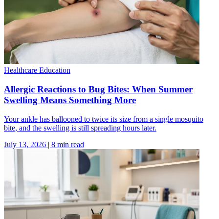
Healthcare Education
Allergic Reactions to Bug Bites: When Summer
Swelling Means Something More
Your ankle has ballooned to twice its size from a single mosquito
bite, and the swelling is still spreading hours later.
July 13, 2026
|
8
min read