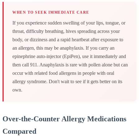
WHEN TO SEEK IMMEDIATE CARE
If you experience sudden swelling of your lips, tongue, or
throat, difficulty breathing, hives spreading across your
body, or dizziness and a rapid heartbeat after exposure to
an allergen, this may be anaphylaxis. If you carry an
epinephrine auto-injector (EpiPen), use it immediately and
then call 911. Anaphylaxis is rare with pollen alone but can
occur with related food allergens in people with oral
allergy syndrome. Don't wait to see if it gets better on its
own.
Over-the-Counter Allergy Medications
Compared