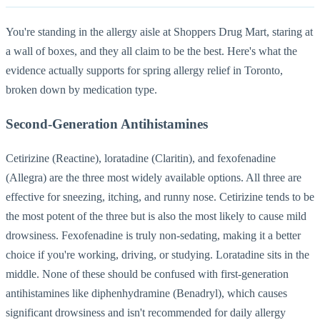
You're standing in the allergy aisle at Shoppers Drug Mart, staring at
a wall of boxes, and they all claim to be the best. Here's what the
evidence actually supports for spring allergy relief in Toronto,
broken down by medication type.
Second-Generation Antihistamines
Cetirizine (Reactine), loratadine (Claritin), and fexofenadine
(Allegra) are the three most widely available options. All three are
effective for sneezing, itching, and runny nose. Cetirizine tends to be
the most potent of the three but is also the most likely to cause mild
drowsiness. Fexofenadine is truly non-sedating, making it a better
choice if you're working, driving, or studying. Loratadine sits in the
middle. None of these should be confused with first-generation
antihistamines like diphenhydramine (Benadryl), which causes
significant drowsiness and isn't recommended for daily allergy