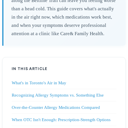
along the Beltline Trail can leave you feeling worse
than a head cold. This guide covers what's actually
in the air right now, which medications work best,
and when your symptoms deserve professional
attention at a clinic like Care& Family Health.
IN THIS ARTICLE
What's in Toronto's Air in May
Recognizing Allergy Symptoms vs. Something Else
Over-the-Counter Allergy Medications Compared
When OTC Isn't Enough: Prescription-Strength Options