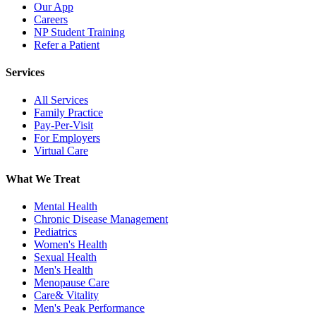
Our App
Careers
NP Student Training
Refer a Patient
Services
All Services
Family Practice
Pay-Per-Visit
For Employers
Virtual Care
What We Treat
Mental Health
Chronic Disease Management
Pediatrics
Women's Health
Sexual Health
Men's Health
Menopause Care
Care& Vitality
Men's Peak Performance