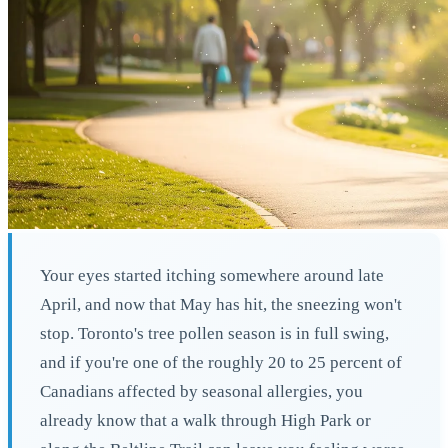
Your eyes started itching somewhere around late
April, and now that May has hit, the sneezing won't
stop. Toronto's tree pollen season is in full swing,
and if you're one of the roughly 20 to 25 percent of
Canadians affected by seasonal allergies, you
already know that a walk through High Park or