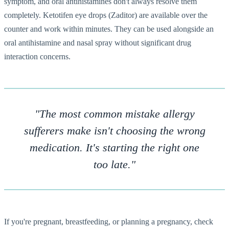
symptom, and oral antihistamines don't always resolve them
completely. Ketotifen eye drops (Zaditor) are available over the
counter and work within minutes. They can be used alongside an
oral antihistamine and nasal spray without significant drug
interaction concerns.
"The most common mistake allergy
sufferers make isn't choosing the wrong
medication. It's starting the right one
too late."
If you're pregnant, breastfeeding, or planning a pregnancy, check