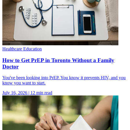
Healthcare Education
How to Get PrEP in Toronto Without a Family
Doctor
You've been looking into PrEP. You know it prevents HIV, and you
know you want to start.
July 16, 2026
|
12
min read