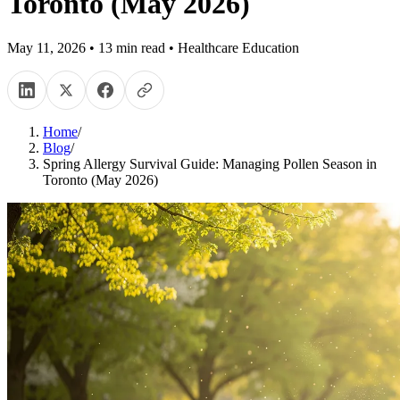
Toronto (May 2026)
May 11, 2026
•
13
min read
•
Healthcare Education
Home
/
Blog
/
Spring Allergy Survival Guide: Managing Pollen Season in
Toronto (May 2026)