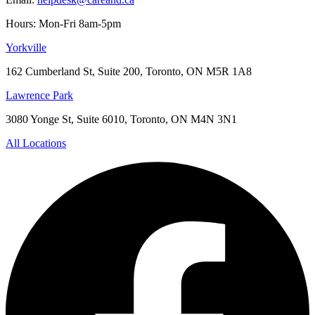
Hours: Mon-Fri 8am-5pm
Yorkville
162 Cumberland St, Suite 200, Toronto, ON M5R 1A8
Lawrence Park
3080 Yonge St, Suite 6010, Toronto, ON M4N 3N1
All Locations