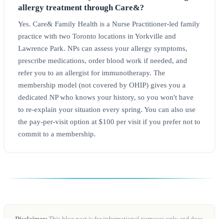
allergy treatment through Care&?
Yes. Care& Family Health is a Nurse Practitioner-led family
practice with two Toronto locations in Yorkville and
Lawrence Park. NPs can assess your allergy symptoms,
prescribe medications, order blood work if needed, and
refer you to an allergist for immunotherapy. The
membership model (not covered by OHIP) gives you a
dedicated NP who knows your history, so you won't have
to re-explain your situation every spring. You can also use
the pay-per-visit option at $100 per visit if you prefer not to
commit to a membership.
Disclaimer:
This blog post is for informational purposes only and does