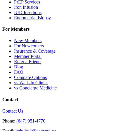
PrEP Services
Iron Infusion
IUD Insertions
Endometrial Biopsy
For Members
New Members
For Newcomers
Insurance & Coverage
Member Portal
Refer a Friend
Blog
FAQ
Compare Options
vs Walk-In Clinics
vs Concierge Medicine
Contact
Contact Us
Phone:
(647) 951-4770
Email:
helpdesk@careand.ca