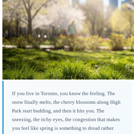
If you live in Toronto, you know the feeling. The
snow finally melts, the cherry blossoms along High
Park start budding, and then it hits you. The
sneezing, the itchy eyes, the congestion that makes
you feel like spring is something to dread rather