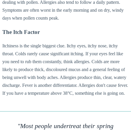
dealing with pollen. Allergies also tend to follow a daily pattern.
Symptoms are often worst in the early morning and on dry, windy
days when pollen counts peak.
The Itch Factor
Itchiness is the single biggest clue. Itchy eyes, itchy nose, itchy
throat. Colds rarely cause significant itching. If your eyes feel like
you need to rub them constantly, think allergies. Colds are more
likely to produce thick, discoloured mucus and a general feeling of
being unwell with body aches. Allergies produce thin, clear, watery
discharge. Fever is another differentiator. Allergies don't cause fever.
If you have a temperature above 38°C, something else is going on.
"Most people undertreat their spring