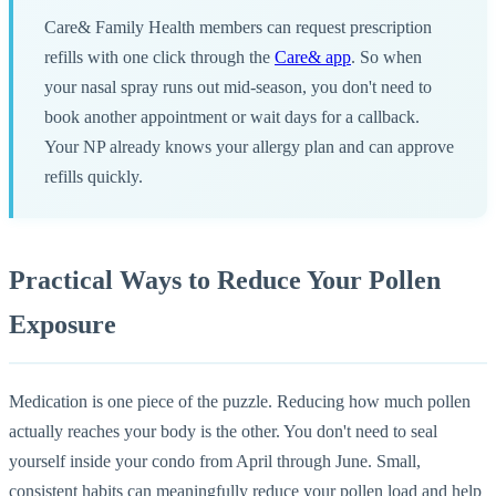
Care& Family Health members can request prescription
refills with one click through the
Care& app
. So when
your nasal spray runs out mid-season, you don't need to
book another appointment or wait days for a callback.
Your NP already knows your allergy plan and can approve
refills quickly.
Practical Ways to Reduce Your Pollen
Exposure
Medication is one piece of the puzzle. Reducing how much pollen
actually reaches your body is the other. You don't need to seal
yourself inside your condo from April through June. Small,
consistent habits can meaningfully reduce your pollen load and help