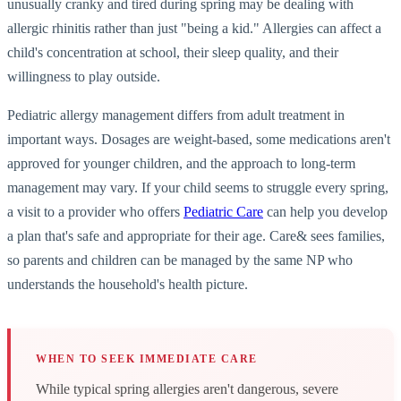
unusually cranky and tired during spring may be dealing with
allergic rhinitis rather than just "being a kid." Allergies can affect a
child's concentration at school, their sleep quality, and their
willingness to play outside.
Pediatric allergy management differs from adult treatment in
important ways. Dosages are weight-based, some medications aren't
approved for younger children, and the approach to long-term
management may vary. If your child seems to struggle every spring,
a visit to a provider who offers
Pediatric Care
can help you develop
a plan that's safe and appropriate for their age. Care& sees families,
so parents and children can be managed by the same NP who
understands the household's health picture.
WHEN TO SEEK IMMEDIATE CARE
While typical spring allergies aren't dangerous, severe