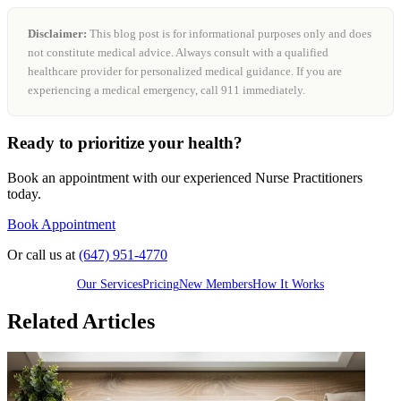
Disclaimer:
This blog post is for informational purposes only and does
not constitute medical advice. Always consult with a qualified
healthcare provider for personalized medical guidance. If you are
experiencing a medical emergency, call 911 immediately.
Ready to prioritize your health?
Book an appointment with our experienced Nurse Practitioners
today.
Book Appointment
Or call us at
(647) 951-4770
Our Services
Pricing
New Members
How It Works
Related Articles