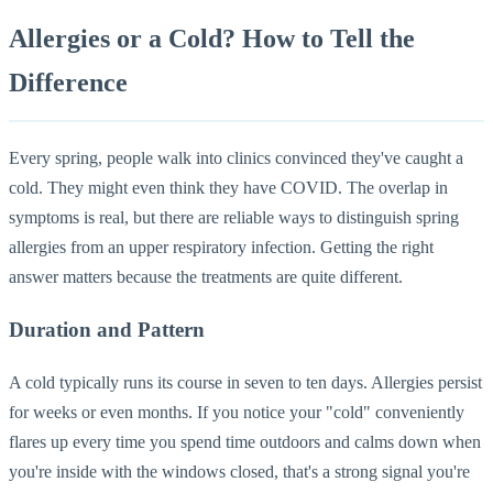
Allergies or a Cold? How to Tell the
Difference
Every spring, people walk into clinics convinced they've caught a
cold. They might even think they have COVID. The overlap in
symptoms is real, but there are reliable ways to distinguish spring
allergies from an upper respiratory infection. Getting the right
answer matters because the treatments are quite different.
Duration and Pattern
A cold typically runs its course in seven to ten days. Allergies persist
for weeks or even months. If you notice your "cold" conveniently
flares up every time you spend time outdoors and calms down when
you're inside with the windows closed, that's a strong signal you're