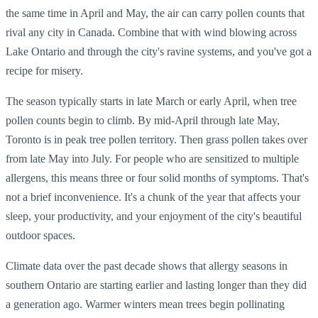
the same time in April and May, the air can carry pollen counts that
rival any city in Canada. Combine that with wind blowing across
Lake Ontario and through the city's ravine systems, and you've got a
recipe for misery.
The season typically starts in late March or early April, when tree
pollen counts begin to climb. By mid-April through late May,
Toronto is in peak tree pollen territory. Then grass pollen takes over
from late May into July. For people who are sensitized to multiple
allergens, this means three or four solid months of symptoms. That's
not a brief inconvenience. It's a chunk of the year that affects your
sleep, your productivity, and your enjoyment of the city's beautiful
outdoor spaces.
Climate data over the past decade shows that allergy seasons in
southern Ontario are starting earlier and lasting longer than they did
a generation ago. Warmer winters mean trees begin pollinating