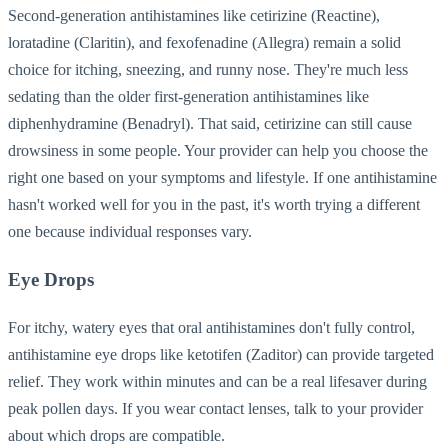
Second-generation antihistamines like cetirizine (Reactine),
loratadine (Claritin), and fexofenadine (Allegra) remain a solid
choice for itching, sneezing, and runny nose. They're much less
sedating than the older first-generation antihistamines like
diphenhydramine (Benadryl). That said, cetirizine can still cause
drowsiness in some people. Your provider can help you choose the
right one based on your symptoms and lifestyle. If one antihistamine
hasn't worked well for you in the past, it's worth trying a different
one because individual responses vary.
Eye Drops
For itchy, watery eyes that oral antihistamines don't fully control,
antihistamine eye drops like ketotifen (Zaditor) can provide targeted
relief. They work within minutes and can be a real lifesaver during
peak pollen days. If you wear contact lenses, talk to your provider
about which drops are compatible.