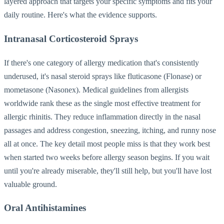
layered approach that targets your specific symptoms and fits your
daily routine. Here's what the evidence supports.
Intranasal Corticosteroid Sprays
If there's one category of allergy medication that's consistently
underused, it's nasal steroid sprays like fluticasone (Flonase) or
mometasone (Nasonex). Medical guidelines from allergists
worldwide rank these as the single most effective treatment for
allergic rhinitis. They reduce inflammation directly in the nasal
passages and address congestion, sneezing, itching, and runny nose
all at once. The key detail most people miss is that they work best
when started two weeks before allergy season begins. If you wait
until you're already miserable, they'll still help, but you'll have lost
valuable ground.
Oral Antihistamines