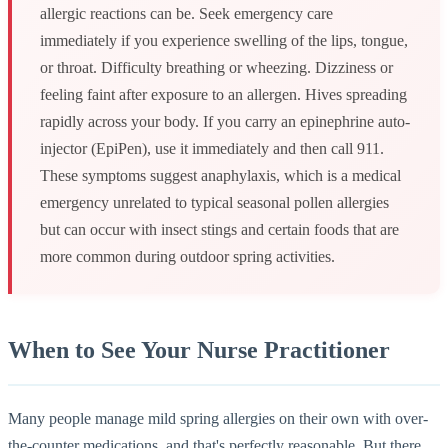
allergic reactions can be. Seek emergency care
immediately if you experience swelling of the lips, tongue,
or throat. Difficulty breathing or wheezing. Dizziness or
feeling faint after exposure to an allergen. Hives spreading
rapidly across your body. If you carry an epinephrine auto-
injector (EpiPen), use it immediately and then call 911.
These symptoms suggest anaphylaxis, which is a medical
emergency unrelated to typical seasonal pollen allergies
but can occur with insect stings and certain foods that are
more common during outdoor spring activities.
When to See Your Nurse Practitioner
Many people manage mild spring allergies on their own with over-
the-counter medications, and that's perfectly reasonable. But there