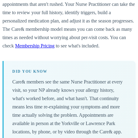
appointments that aren't rushed. Your Nurse Practitioner can take the
time to review your full history, identify triggers, build a
personalized medication plan, and adjust it as the season progresses.
The Care& membership model means you can come back as many
times as needed without worrying about per-visit costs. You can
check
Membership Pricing
to see what's included.
DID YOU KNOW
Care& members see the same Nurse Practitioner at every
visit, so your NP already knows your allergy history,
what's worked before, and what hasn't. That continuity
means less time re-explaining your symptoms and more
time actually solving the problem. Appointments are
available in person at the Yorkville or Lawrence Park
locations, by phone, or by video through the Care& app.