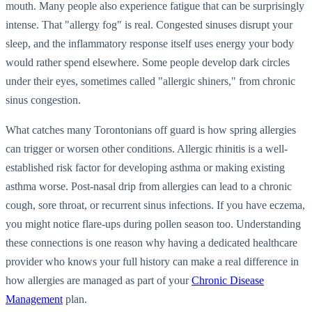
mouth. Many people also experience fatigue that can be surprisingly
intense. That "allergy fog" is real. Congested sinuses disrupt your
sleep, and the inflammatory response itself uses energy your body
would rather spend elsewhere. Some people develop dark circles
under their eyes, sometimes called "allergic shiners," from chronic
sinus congestion.
What catches many Torontonians off guard is how spring allergies
can trigger or worsen other conditions. Allergic rhinitis is a well-
established risk factor for developing asthma or making existing
asthma worse. Post-nasal drip from allergies can lead to a chronic
cough, sore throat, or recurrent sinus infections. If you have eczema,
you might notice flare-ups during pollen season too. Understanding
these connections is one reason why having a dedicated healthcare
provider who knows your full history can make a real difference in
how allergies are managed as part of your
Chronic Disease
Management
plan.