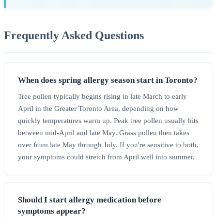
Frequently Asked Questions
When does spring allergy season start in Toronto?
Tree pollen typically begins rising in late March to early
April in the Greater Toronto Area, depending on how
quickly temperatures warm up. Peak tree pollen usually hits
between mid-April and late May. Grass pollen then takes
over from late May through July. If you're sensitive to both,
your symptoms could stretch from April well into summer.
Should I start allergy medication before
symptoms appear?