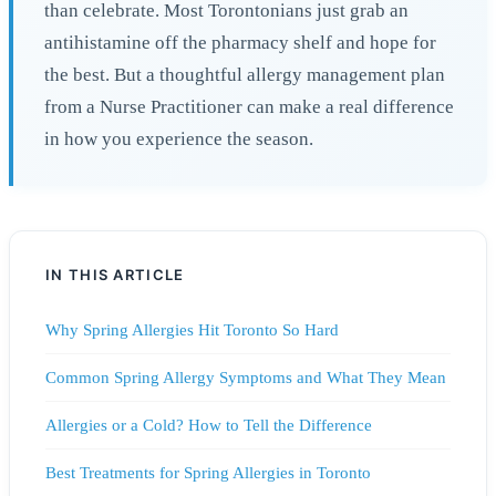
than celebrate. Most Torontonians just grab an
antihistamine off the pharmacy shelf and hope for
the best. But a thoughtful allergy management plan
from a Nurse Practitioner can make a real difference
in how you experience the season.
IN THIS ARTICLE
Why Spring Allergies Hit Toronto So Hard
Common Spring Allergy Symptoms and What They Mean
Allergies or a Cold? How to Tell the Difference
Best Treatments for Spring Allergies in Toronto