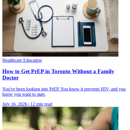
Healthcare Education
How to Get PrEP in Toronto Without a Family
Doctor
You've been looking into PrEP. You know it prevents HIV, and you
know you want to start.
July 16, 2026
|
12
min read