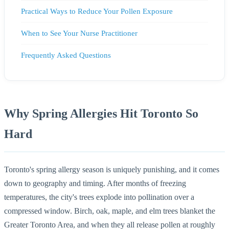
Practical Ways to Reduce Your Pollen Exposure
When to See Your Nurse Practitioner
Frequently Asked Questions
Why Spring Allergies Hit Toronto So
Hard
Toronto's spring allergy season is uniquely punishing, and it comes
down to geography and timing. After months of freezing
temperatures, the city's trees explode into pollination over a
compressed window. Birch, oak, maple, and elm trees blanket the
Greater Toronto Area, and when they all release pollen at roughly