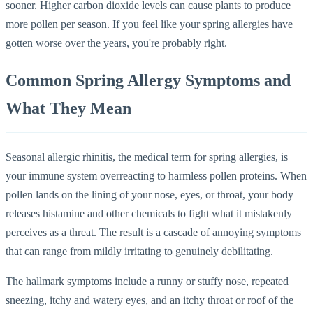
sooner. Higher carbon dioxide levels can cause plants to produce
more pollen per season. If you feel like your spring allergies have
gotten worse over the years, you're probably right.
Common Spring Allergy Symptoms and
What They Mean
Seasonal allergic rhinitis, the medical term for spring allergies, is
your immune system overreacting to harmless pollen proteins. When
pollen lands on the lining of your nose, eyes, or throat, your body
releases histamine and other chemicals to fight what it mistakenly
perceives as a threat. The result is a cascade of annoying symptoms
that can range from mildly irritating to genuinely debilitating.
The hallmark symptoms include a runny or stuffy nose, repeated
sneezing, itchy and watery eyes, and an itchy throat or roof of the