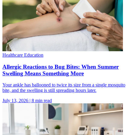
Healthcare Education
Allergic Reactions to Bug Bites: When Summer
Swelling Means Something More
Your ankle has ballooned to twice its size from a single mosquito
bite, and the swelling is still spreading hours later.
July 13, 2026
|
8
min read