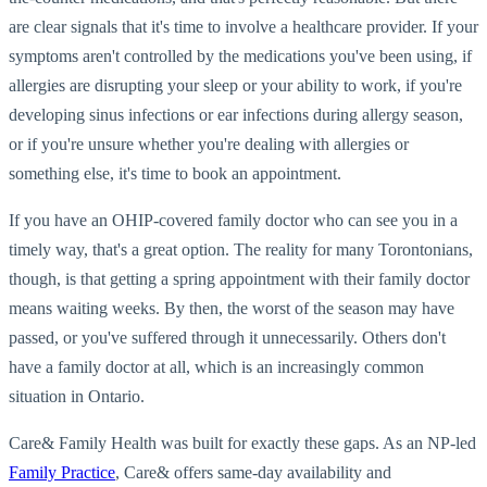
are clear signals that it's time to involve a healthcare provider. If your
symptoms aren't controlled by the medications you've been using, if
allergies are disrupting your sleep or your ability to work, if you're
developing sinus infections or ear infections during allergy season,
or if you're unsure whether you're dealing with allergies or
something else, it's time to book an appointment.
If you have an OHIP-covered family doctor who can see you in a
timely way, that's a great option. The reality for many Torontonians,
though, is that getting a spring appointment with their family doctor
means waiting weeks. By then, the worst of the season may have
passed, or you've suffered through it unnecessarily. Others don't
have a family doctor at all, which is an increasingly common
situation in Ontario.
Care& Family Health was built for exactly these gaps. As an NP-led
Family Practice
, Care& offers same-day availability and