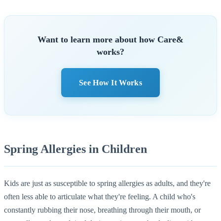
Want to learn more about how Care&
works?
See How It Works
Spring Allergies in Children
Kids are just as susceptible to spring allergies as adults, and they're
often less able to articulate what they're feeling. A child who's
constantly rubbing their nose, breathing through their mouth, or