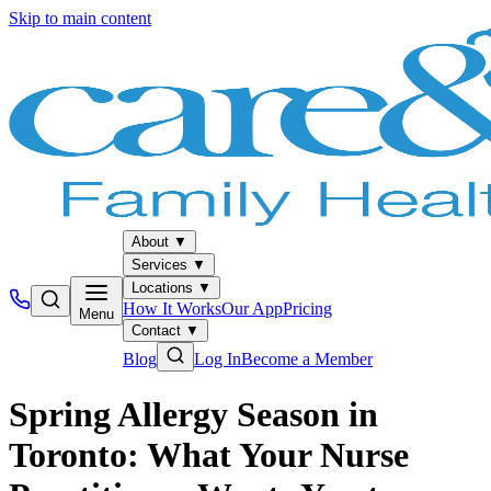
Skip to main content
About
▼
Services
▼
Locations
▼
How It Works
Our App
Pricing
Menu
Contact
▼
Blog
Log In
Become a Member
Spring Allergy Season in
Toronto: What Your Nurse