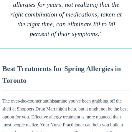
allergies for years, not realizing that the
right combination of medications, taken at
the right time, can eliminate 80 to 90
percent of their symptoms."
Best Treatments for Spring Allergies in
Toronto
The over-the-counter antihistamine you've been grabbing off the
shelf at Shoppers Drug Mart might help, but it might not be the best
option for you. Effective allergy treatment is more nuanced than
most people realize. Your Nurse Practitioner can help you build a