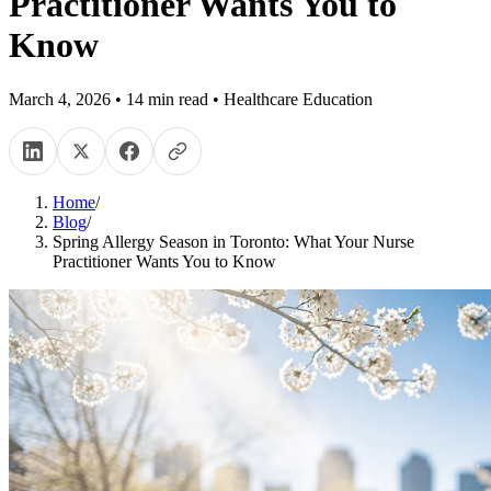
Practitioner Wants You to
Know
March 4, 2026
•
14
min read
•
Healthcare Education
Home
/
Blog
/
Spring Allergy Season in Toronto: What Your Nurse
Practitioner Wants You to Know