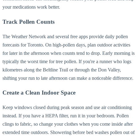
your medications work better.
Track Pollen Counts
The Weather Network and several free apps provide daily pollen
forecasts for Toronto. On high-pollen days, plan outdoor activities
for later in the afternoon when counts tend to drop. Early morning is
typically the worst time for tree pollen. If you're a runner who logs
kilometres along the Beltline Trail or through the Don Valley,
shifting your run to late afternoon can make a noticeable difference.
Create a Clean Indoor Space
Keep windows closed during peak season and use air conditioning
instead. If you have a HEPA filter, run it in your bedroom. Pollen
clings to fabric, so change your clothes when you come inside after
extended time outdoors. Showering before bed washes pollen out of