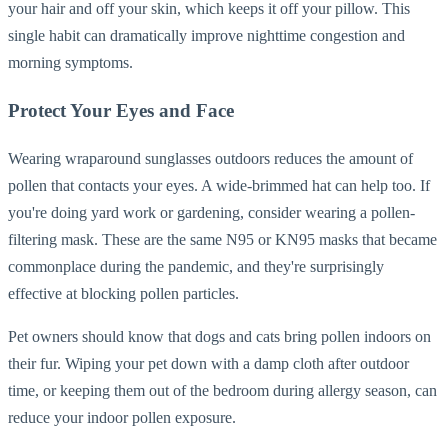
your hair and off your skin, which keeps it off your pillow. This
single habit can dramatically improve nighttime congestion and
morning symptoms.
Protect Your Eyes and Face
Wearing wraparound sunglasses outdoors reduces the amount of
pollen that contacts your eyes. A wide-brimmed hat can help too. If
you're doing yard work or gardening, consider wearing a pollen-
filtering mask. These are the same N95 or KN95 masks that became
commonplace during the pandemic, and they're surprisingly
effective at blocking pollen particles.
Pet owners should know that dogs and cats bring pollen indoors on
their fur. Wiping your pet down with a damp cloth after outdoor
time, or keeping them out of the bedroom during allergy season, can
reduce your indoor pollen exposure.