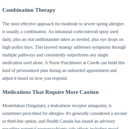
Combination Therapy
The most effective approach for moderate to severe spring allergies
is usually a combination. An intranasal corticosteroid spray used
daily, plus an oral antihistamine taken as needed, plus eye drops on
high-pollen days. This layered strategy addresses symptoms through
multiple pathways and consistently outperforms any single
medication used alone. A Nurse Practitioner at Care& can build this
kind of personalized plan during an unhurried appointment and
adjust it based on how you respond.
Medications That Require More Caution
Montelukast (Singulair), a leukotriene receptor antagonist, is
sometimes prescribed for allergies. It's generally considered a second
or third-line option, and Health Canada has issued an advisory
regarding potential neuropsychiatric side effects including mood