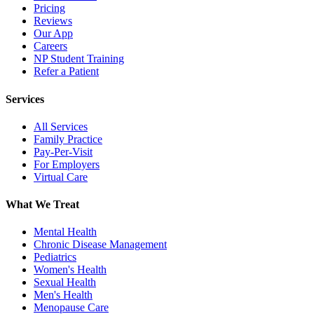
Pricing
Reviews
Our App
Careers
NP Student Training
Refer a Patient
Services
All Services
Family Practice
Pay-Per-Visit
For Employers
Virtual Care
What We Treat
Mental Health
Chronic Disease Management
Pediatrics
Women's Health
Sexual Health
Men's Health
Menopause Care