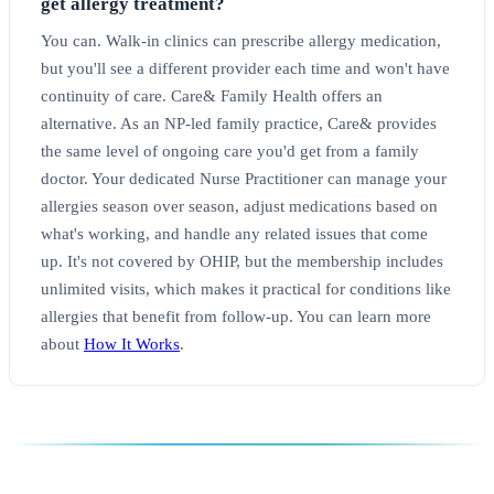
get allergy treatment?
You can. Walk-in clinics can prescribe allergy medication,
but you'll see a different provider each time and won't have
continuity of care. Care& Family Health offers an
alternative. As an NP-led family practice, Care& provides
the same level of ongoing care you'd get from a family
doctor. Your dedicated Nurse Practitioner can manage your
allergies season over season, adjust medications based on
what's working, and handle any related issues that come
up. It's not covered by OHIP, but the membership includes
unlimited visits, which makes it practical for conditions like
allergies that benefit from follow-up. You can learn more
about
How It Works
.