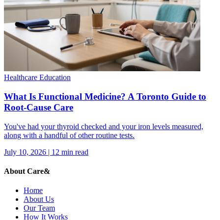
Healthcare Education
What Is Functional Medicine? A Toronto Guide to
Root-Cause Care
You've had your thyroid checked and your iron levels measured,
along with a handful of other routine tests.
July 10, 2026
|
12
min read
About Care&
Home
About Us
Our Team
How It Works