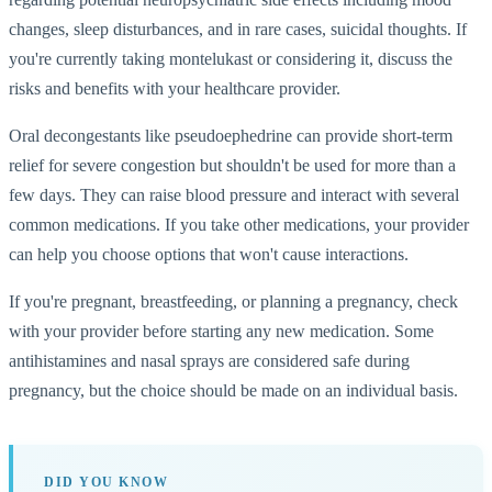
changes, sleep disturbances, and in rare cases, suicidal thoughts. If
you're currently taking montelukast or considering it, discuss the
risks and benefits with your healthcare provider.
Oral decongestants like pseudoephedrine can provide short-term
relief for severe congestion but shouldn't be used for more than a
few days. They can raise blood pressure and interact with several
common medications. If you take other medications, your provider
can help you choose options that won't cause interactions.
If you're pregnant, breastfeeding, or planning a pregnancy, check
with your provider before starting any new medication. Some
antihistamines and nasal sprays are considered safe during
pregnancy, but the choice should be made on an individual basis.
DID YOU KNOW