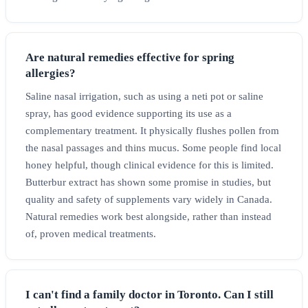
Are natural remedies effective for spring
allergies?
Saline nasal irrigation, such as using a neti pot or saline
spray, has good evidence supporting its use as a
complementary treatment. It physically flushes pollen from
the nasal passages and thins mucus. Some people find local
honey helpful, though clinical evidence for this is limited.
Butterbur extract has shown some promise in studies, but
quality and safety of supplements vary widely in Canada.
Natural remedies work best alongside, rather than instead
of, proven medical treatments.
I can't find a family doctor in Toronto. Can I still