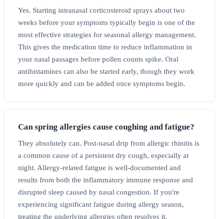
Yes. Starting intranasal corticosteroid sprays about two
weeks before your symptoms typically begin is one of the
most effective strategies for seasonal allergy management.
This gives the medication time to reduce inflammation in
your nasal passages before pollen counts spike. Oral
antihistamines can also be started early, though they work
more quickly and can be added once symptoms begin.
Can spring allergies cause coughing and fatigue?
They absolutely can. Post-nasal drip from allergic rhinitis is
a common cause of a persistent dry cough, especially at
night. Allergy-related fatigue is well-documented and
results from both the inflammatory immune response and
disrupted sleep caused by nasal congestion. If you're
experiencing significant fatigue during allergy season,
treating the underlying allergies often resolves it.