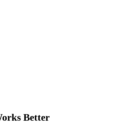
orks Better