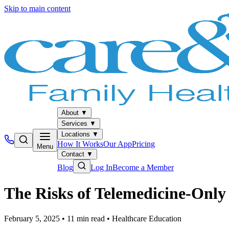
Skip to main content
About
▼
Services
▼
Locations
▼
How It Works
Our App
Pricing
Menu
Contact
▼
Blog
Log In
Become a Member
The Risks of Telemedicine-Onl
February 5, 2025
•
11
min read
•
Healthcare Education