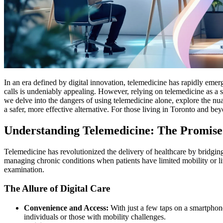
In an era defined by digital innovation, telemedicine has rapidly eme
calls is undeniably appealing. However, relying on telemedicine as a st
we delve into the dangers of using telemedicine alone, explore the n
a safer, more effective alternative. For those living in Toronto and be
Understanding Telemedicine: The Promise a
Telemedicine has revolutionized the delivery of healthcare by bridging
managing chronic conditions when patients have limited mobility or liv
examination.
The Allure of Digital Care
Convenience and Access:
With just a few taps on a smartphone
individuals or those with mobility challenges.