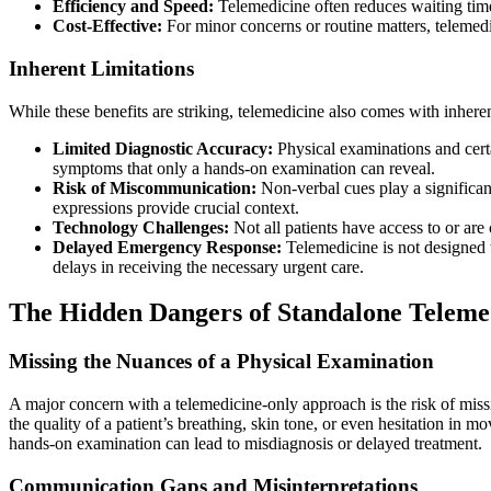
Efficiency and Speed:
Telemedicine often reduces waiting times
Cost-Effective:
For minor concerns or routine matters, telemedi
Inherent Limitations
While these benefits are striking, telemedicine also comes with inhere
Limited Diagnostic Accuracy:
Physical examinations and certa
symptoms that only a hands-on examination can reveal.
Risk of Miscommunication:
Non-verbal cues play a significan
expressions provide crucial context.
Technology Challenges:
Not all patients have access to or are 
Delayed Emergency Response:
Telemedicine is not designed t
delays in receiving the necessary urgent care.
The Hidden Dangers of Standalone Teleme
Missing the Nuances of a Physical Examination
A major concern with a telemedicine-only approach is the risk of mis
the quality of a patient’s breathing, skin tone, or even hesitation in 
hands-on examination can lead to misdiagnosis or delayed treatment.
Communication Gaps and Misinterpretations