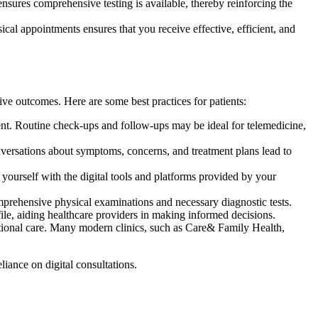
nsures comprehensive testing is available, thereby reinforcing the
ical appointments ensures that you receive effective, efficient, and
ve outcomes. Here are some best practices for patients:
nt. Routine check-ups and follow-ups may be ideal for telemedicine,
nversations about symptoms, concerns, and treatment plans lead to
 yourself with the digital tools and platforms provided by your
prehensive physical examinations and necessary diagnostic tests.
ile, aiding healthcare providers in making informed decisions.
ditional care. Many modern clinics, such as Care& Family Health,
liance on digital consultations.