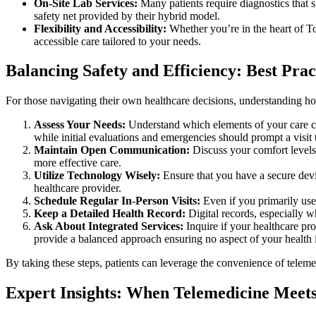
On-Site Lab Services:
Many patients require diagnostics that s
safety net provided by their hybrid model.
Flexibility and Accessibility:
Whether you’re in the heart of Tor
accessible care tailored to your needs.
Balancing Safety and Efficiency: Best Pract
For those navigating their own healthcare decisions, understanding ho
Assess Your Needs:
Understand which elements of your care ca
while initial evaluations and emergencies should prompt a visit t
Maintain Open Communication:
Discuss your comfort levels
more effective care.
Utilize Technology Wisely:
Ensure that you have a secure devic
healthcare provider.
Schedule Regular In-Person Visits:
Even if you primarily use
Keep a Detailed Health Record:
Digital records, especially w
Ask About Integrated Services:
Inquire if your healthcare pr
provide a balanced approach ensuring no aspect of your health 
By taking these steps, patients can leverage the convenience of telemed
Expert Insights: When Telemedicine Meets