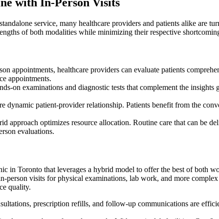
e with In-Person Visits
 standalone service, many healthcare providers and patients alike are t
trengths of both modalities while minimizing their respective shortcomin
on appointments, healthcare providers can evaluate patients comprehen
ace appointments.
ands-on examinations and diagnostic tests that complement the insights 
 dynamic patient-provider relationship. Patients benefit from the conve
id approach optimizes resource allocation. Routine care that can be deliv
erson evaluations.
in Toronto that leverages a hybrid model to offer the best of both wor
in-person visits for physical examinations, lab work, and more complex 
ce quality.
ultations, prescription refills, and follow-up communications are effic