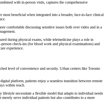
combined with in-person visits, captures the comprehensive
e most beneficial when integrated into a broader, face-to-face clinical
ace.
ore comfortable discussing sensitive issues both over video and in a
management.
ured during physical exams, while telemedicine plays a role in
in-person check-ins (for blood work and physical examinations) and
care experience.
tched level of convenience and security. Urban centers like Toronto
digital platform, patients enjoy a seamless transition between remote
ays within reach.
lifestyle necessitate a flexible model that adapts to individual needs
merely serve individual patients but also contributes to a more