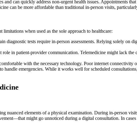
 and can quickly address non-urgent health issues. Appointments that st
cine can be more affordable than traditional in-person visits, particula
nt limitations when used as the sole approach to healthcare:
in diagnostic tests require in-person assessments. Relying solely on dig
t role in patient-provider communication. Telemedicine might lack the 
comfortable with the necessary technology. Poor internet connectivity or 
o handle emergencies. While it works well for scheduled consultations,
dicine
sing nuanced elements of a physical examination. During in-person visit
movement—that might go unnoticed during a digital consultation. In cases