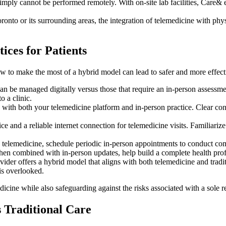
imply cannot be performed remotely. With on-site lab facilities, Care& e
onto or its surrounding areas, the integration of telemedicine with phys
ices for Patients
w to make the most of a hybrid model can lead to safer and more effecti
n be managed digitally versus those that require an in-person assessme
o a clinic.
 with both your telemedicine platform and in-person practice. Clear co
e and a reliable internet connection for telemedicine visits. Familiarize
 telemedicine, schedule periodic in-person appointments to conduct com
hen combined with in-person updates, help build a complete health prof
ovider offers a hybrid model that aligns with both telemedicine and tra
is overlooked.
icine while also safeguarding against the risks associated with a sole re
 Traditional Care