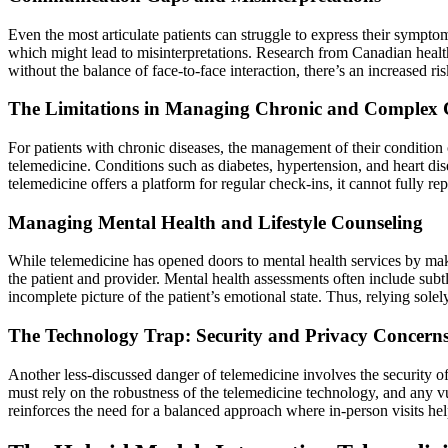
Even the most articulate patients can struggle to express their symptom
which might lead to misinterpretations. Research from Canadian health
without the balance of face-to-face interaction, there’s an increased ri
The Limitations in Managing Chronic and Complex 
For patients with chronic diseases, the management of their condition
telemedicine. Conditions such as diabetes, hypertension, and heart di
telemedicine offers a platform for regular check-ins, it cannot fully r
Managing Mental Health and Lifestyle Counseling
While telemedicine has opened doors to mental health services by maki
the patient and provider. Mental health assessments often include sub
incomplete picture of the patient’s emotional state. Thus, relying solel
The Technology Trap: Security and Privacy Concern
Another less-discussed danger of telemedicine involves the security of
must rely on the robustness of the telemedicine technology, and any vu
reinforces the need for a balanced approach where in-person visits help