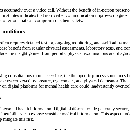
s accurately over a video call. Without the benefit of in-person presence
 institutes indicates that non-verbal communication improves diagnosti
sk of errors that can compromise patient safety.
Conditions
 often requires detailed testing, ongoing monitoring, and swift adjustme
sease benefit from regular physical assessments, laboratory tests, and c
eplace the insight gained from periodic physical examinations and diagnos
ng consultations more accessible, the therapeutic process sometimes be
tle cues conveyed by posture, eye contact, and physical demeanor. The a
y on digital platforms for mental health care could inadvertently overlook
s
 personal health information. Digital platforms, while generally secure
lnerabilities can expose sensitive medical information. This aspect unde
 mitigate this risk.