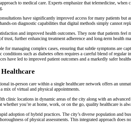
d approach to medical care. Experts emphasize that telemedicine, when 
g.
onsultations have significantly improved access for many patients but ar
hands-on diagnostic capabilities that digital methods simply cannot repl
tisfaction and improved health outcomes. They note that patients feel m
el of trust, further enhancing treatment adherence and long-term health 
able for managing complex cases, ensuring that subtle symptoms are capt
conditions such as diabetes often requires a careful blend of regular 
ces have led to improved patient outcomes and a markedly safer health
 Healthcare
tional in-person care within a single healthcare network offers an unma
e a mix of virtual and physical appointments.
h clinic locations in dynamic areas of the city along with an advanced 
hat whether you’re at home, work, or on the go, quality healthcare is alw
pid adoption of hybrid practices. The city’s diverse population and busy 
oroughness of physical assessments. This integrated approach does not 