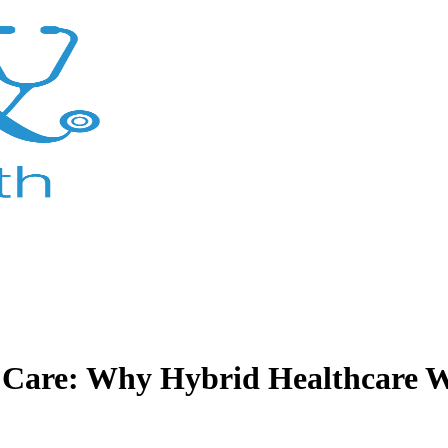
y Care: Why Hybrid Healthcare W