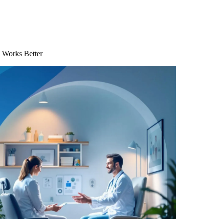
 Works Better