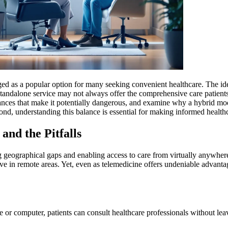
rged as a popular option for many seeking convenient healthcare. The id
andalone service may not always offer the comprehensive care patients ne
uances that make it potentially dangerous, and examine why a hybrid m
yond, understanding this balance is essential for making informed health
nd the Pitfalls
 geographical gaps and enabling access to care from virtually anywhere. 
e in remote areas. Yet, even as telemedicine offers undeniable advantag
 or computer, patients can consult healthcare professionals without leav