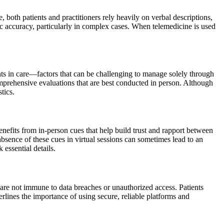
, both patients and practitioners rely heavily on verbal descriptions,
c accuracy, particularly in complex cases. When telemedicine is used
nts in care—factors that can be challenging to manage solely through
omprehensive evaluations that are best conducted in person. Although
tics.
nefits from in-person cues that help build trust and rapport between
bsence of these cues in virtual sessions can sometimes lead to an
 essential details.
, are not immune to data breaches or unauthorized access. Patients
rlines the importance of using secure, reliable platforms and