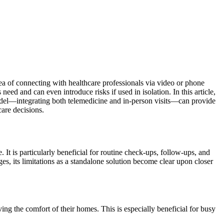
ea of connecting with healthcare professionals via video or phone
ed and can even introduce risks if used in isolation. In this article,
odel—integrating both telemedicine and in-person visits—can provide
care decisions.
It is particularly beneficial for routine check-ups, follow-ups, and
es, its limitations as a standalone solution become clear upon closer
ing the comfort of their homes. This is especially beneficial for busy