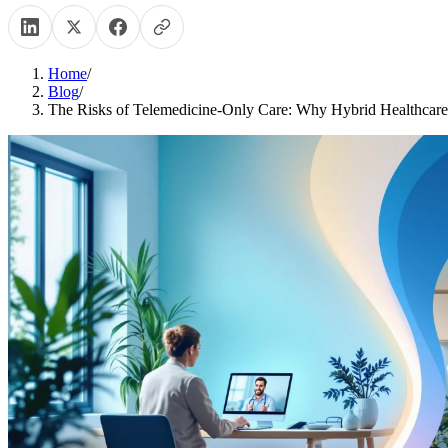
Home
/
Blog
/
The Risks of Telemedicine-Only Care: Why Hybrid Healthcare