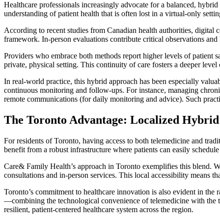
Healthcare professionals increasingly advocate for a balanced, hybri
understanding of patient health that is often lost in a virtual-only settin
According to recent studies from Canadian health authorities, digital c
framework. In-person evaluations contribute critical observations and 
Providers who embrace both methods report higher levels of patient sa
private, physical setting. This continuity of care fosters a deeper lev
In real-world practice, this hybrid approach has been especially valu
continuous monitoring and follow-ups. For instance, managing chronic 
remote communications (for daily monitoring and advice). Such practi
The Toronto Advantage: Localized Hybrid
For residents of Toronto, having access to both telemedicine and tradi
benefit from a robust infrastructure where patients can easily schedul
Care& Family Health’s approach in Toronto exemplifies this blend. Wit
consultations and in-person services. This local accessibility means t
Toronto’s commitment to healthcare innovation is also evident in the ra
—combining the technological convenience of telemedicine with the th
resilient, patient-centered healthcare system across the region.