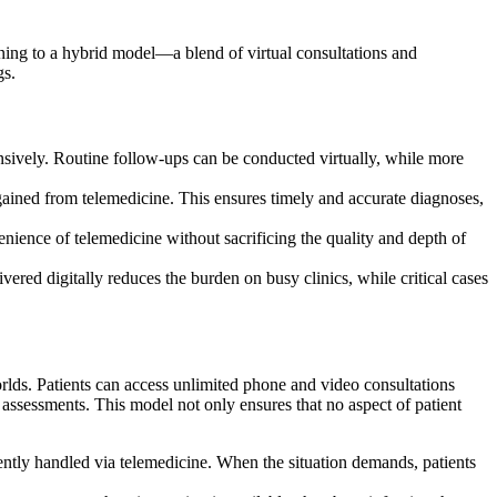
urning to a hybrid model—a blend of virtual consultations and
gs.
sively. Routine follow-ups can be conducted virtually, while more
gained from telemedicine. This ensures timely and accurate diagnoses,
nience of telemedicine without sacrificing the quality and depth of
ered digitally reduces the burden on busy clinics, while critical cases
lds. Patients can access unlimited phone and video consultations
assessments. This model not only ensures that no aspect of patient
iently handled via telemedicine. When the situation demands, patients