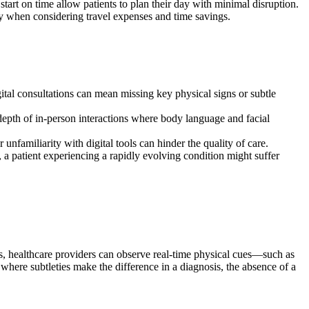
art on time allow patients to plan their day with minimal disruption.
rly when considering travel expenses and time savings.
ital consultations can mean missing key physical signs or subtle
depth of in-person interactions where body language and facial
unfamiliarity with digital tools can hinder the quality of care.
 a patient experiencing a rapidly evolving condition might suffer
s, healthcare providers can observe real-time physical cues—such as
 where subtleties make the difference in a diagnosis, the absence of a