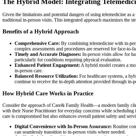
The Hybrid Model: Integrating Telemedicin
Given the limitations and potential dangers of using telemedicine as a
traditional in-person visits. This integrated approach maximizes the s
Benefits of a Hybrid Approach
Comprehensive Care:
By combining telemedicine with in-pers
complex assessments and procedures are reserved for face-to-f
Timely and Accurate Diagnoses:
In-person visits allow for h
particularly for conditions requiring physical evaluation.
Enhanced Patient Engagement:
A hybrid model creates a more
in-person care.
Balanced Resource Utilization:
For healthcare systems, a hybr
continue to receive the in-depth attention provided through in-p
How Hybrid Care Works in Practice
Consider the approach of Care& Family Health—a modern family clinic 
with their Nurse Practitioner for everyday concerns while scheduling 
care is compromised but also enhances overall patient safety and servi
Digital Convenience with In-Person Assurance:
Routine cons
can seamlessly transition to in-person visits where needed.