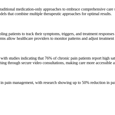
ditional medication-only approaches to embrace comprehensive care str
dels that combine multiple therapeutic approaches for optimal results.
ng patients to track their symptoms, triggers, and treatment responses 
s allow healthcare providers to monitor patterns and adjust treatment p
 studies indicating that 76% of chronic pain patients report high satis
ching through secure video consultations, making care more accessible a
n pain management, with research showing up to 50% reduction in pain 