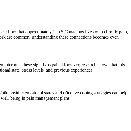
udies show that approximately 1 in 5 Canadians lives with chronic pain,
 work are common, understanding these connections becomes even
 interprets these signals as pain. However, research shows that this
onal state, stress levels, and previous experiences.
hile positive emotional states and effective coping strategies can help
l well-being in pain management plans.