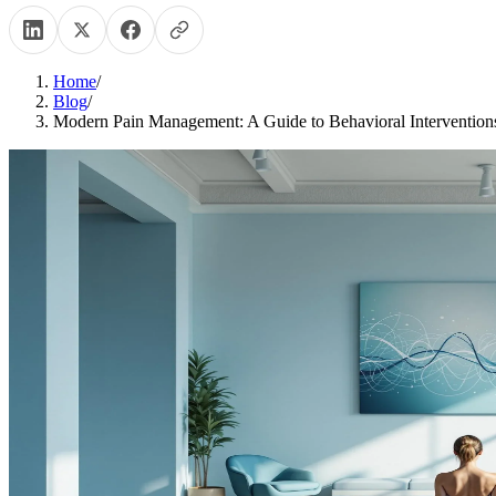
Home
/
Blog
/
Modern Pain Management: A Guide to Behavioral Intervention