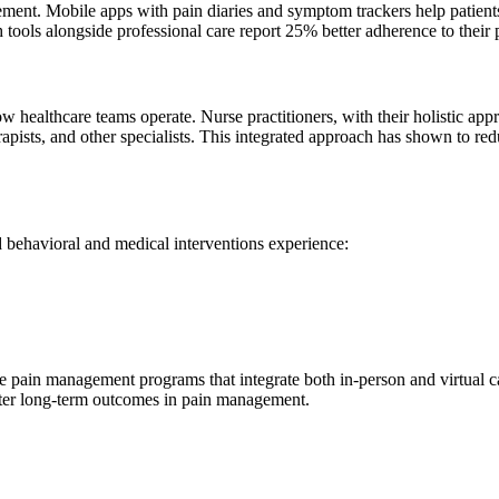
ment. Mobile apps with pain diaries and symptom trackers help patients
th tools alongside professional care report 25% better adherence to thei
ealthcare teams operate. Nurse practitioners, with their holistic app
rapists, and other specialists. This integrated approach has shown to r
 behavioral and medical interventions experience:
pain management programs that integrate both in-person and virtual care
better long-term outcomes in pain management.