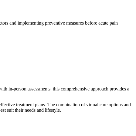
 factors and implementing preventive measures before acute pain
with in-person assessments, this comprehensive approach provides a
fective treatment plans. The combination of virtual care options and
st suit their needs and lifestyle.