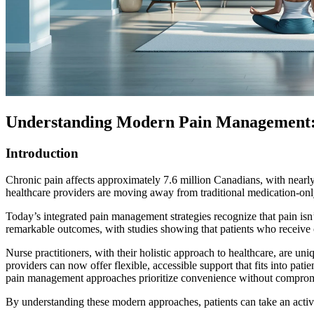
Understanding Modern Pain Management: 
Introduction
Chronic pain affects approximately 7.6 million Canadians, with nearly
healthcare providers are moving away from traditional medication-onl
Today’s integrated pain management strategies recognize that pain isn’t
remarkable outcomes, with studies showing that patients who receive 
Nurse practitioners, with their holistic approach to healthcare, are u
providers can now offer flexible, accessible support that fits into pat
pain management approaches prioritize convenience without compromi
By understanding these modern approaches, patients can take an active