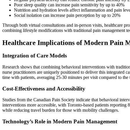
Poor sleep quality can increase pain sensitivity by up to 40%
Nutrition and hydration levels affect inflammation and pain leve
Social isolation can increase pain perception by up to 20%
Through both virtual consultations and in-person visits, healthcare 
combining lifestyle modifications with traditional pain management t
Healthcare Implications of Modern Pain
Integration of Care Models
Research shows that combining behavioral interventions with traditio
nurse practitioners are uniquely positioned to deliver this integrated
time with patients, averaging 25-30 minutes per visit compared to the t
Cost-Effectiveness and Accessibility
Studies from the Canadian Pain Society indicate that behavioral inter
interventions more accessible, with Toronto-based patients reporting 
while reducing travel burden for those with mobility challenges.
Technology’s Role in Modern Pain Management