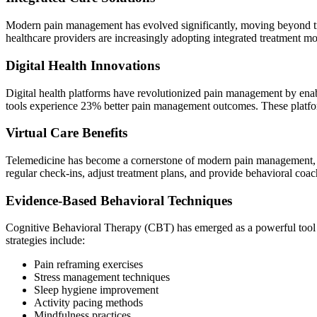
Modern pain management has evolved significantly, moving beyond tra
healthcare providers are increasingly adopting integrated treatment mo
Digital Health Innovations
Digital health platforms have revolutionized pain management by enabli
tools experience 23% better pain management outcomes. These platform
Virtual Care Benefits
Telemedicine has become a cornerstone of modern pain management, with
regular check-ins, adjust treatment plans, and provide behavioral coa
Evidence-Based Behavioral Techniques
Cognitive Behavioral Therapy (CBT) has emerged as a powerful tool i
strategies include:
Pain reframing exercises
Stress management techniques
Sleep hygiene improvement
Activity pacing methods
Mindfulness practices