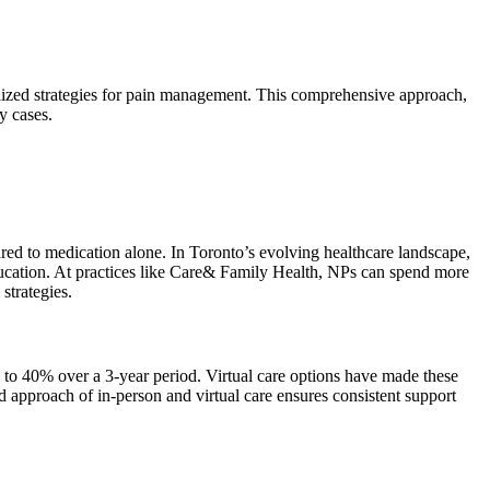
alized strategies for pain management. This comprehensive approach,
y cases.
ed to medication alone. In Toronto’s evolving healthcare landscape,
 education. At practices like Care& Family Health, NPs can spend more
strategies.
 to 40% over a 3-year period. Virtual care options have made these
d approach of in-person and virtual care ensures consistent support