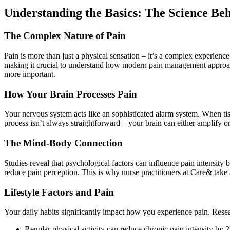
Understanding the Basics: The Science B
The Complex Nature of Pain
Pain is more than just a physical sensation – it’s a complex experienc
making it crucial to understand how modern pain management approac
more important.
How Your Brain Processes Pain
Your nervous system acts like an sophisticated alarm system. When tis
process isn’t always straightforward – your brain can either amplify or
The Mind-Body Connection
Studies reveal that psychological factors can influence pain intensity 
reduce pain perception. This is why nurse practitioners at Care& tak
Lifestyle Factors and Pain
Your daily habits significantly impact how you experience pain. Resear
Regular physical activity can reduce chronic pain intensity by