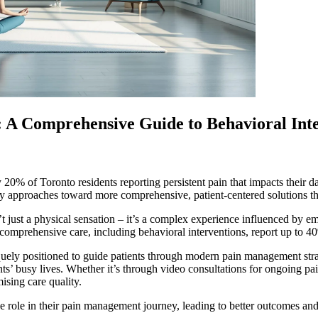
A Comprehensive Guide to Behavioral Inte
 20% of Toronto residents reporting persistent pain that impacts their 
y approaches toward more comprehensive, patient-centered solutions tha
 just a physical sensation – it’s a complex experience influenced by emot
comprehensive care, including behavioral interventions, report up to 
niquely positioned to guide patients through modern pain management str
ients’ busy lives. Whether it’s through video consultations for ongoing p
sing care quality.
 role in their pain management journey, leading to better outcomes and 