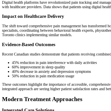
Digital health platforms have revolutionized pain tracking and manage
with healthcare providers. Data shows that patients using digital heal
Impact on Healthcare Delivery
The shift toward comprehensive pain management has transformed how h
specialists, coordinating between behavioral health experts, physiothe
Toronto clinics implementing similar models.
Evidence-Based Outcomes
Recent Canadian studies demonstrate that patients receiving combined
45% reduction in pain interference with daily activities
60% improvement in sleep quality
40% decrease in anxiety and depression symptoms
50% reduction in pain medication usage
These outcomes highlight the importance of accessible, comprehensive 
integrated approach are seeing higher patient satisfaction rates and 
Modern Treatment Approaches
Integrated Care Solutions