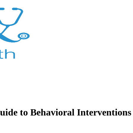
de to Behavioral Interventions