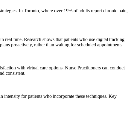
ategies. In Toronto, where over 19% of adults report chronic pain,
in real-time. Research shows that patients who use digital tracking
lans proactively, rather than waiting for scheduled appointments.
faction with virtual care options. Nurse Practitioners can conduct
nd consistent.
intensity for patients who incorporate these techniques. Key