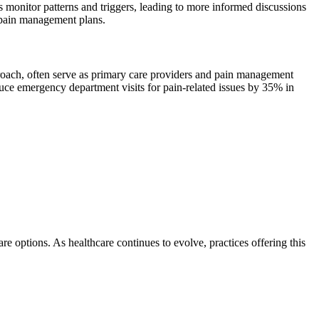
 monitor patterns and triggers, leading to more informed discussions
r pain management plans.
roach, often serve as primary care providers and pain management
educe emergency department visits for pain-related issues by 35% in
 options. As healthcare continues to evolve, practices offering this