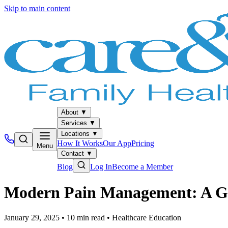
Skip to main content
About
▼
Services
▼
Locations
▼
How It Works
Our App
Pricing
Menu
Contact
▼
Blog
Log In
Become a Member
Modern Pain Management: A Gui
January 29, 2025
•
10
min read
•
Healthcare Education