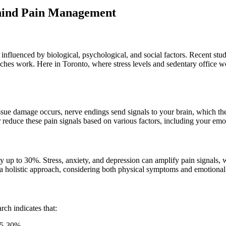
ehind Pain Management
e influenced by biological, psychological, and social factors. Recent st
hes work. Here in Toronto, where stress levels and sedentary office
sue damage occurs, nerve endings send signals to your brain, which then
 reduce these pain signals based on various factors, including your emoti
by up to 30%. Stress, anxiety, and depression can amplify pain signals, w
e a holistic approach, considering both physical symptoms and emotiona
ch indicates that:
 25-30%