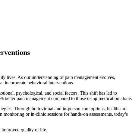
rventions
daily lives. As our understanding of pain management evolves,
t incorporate behavioral interventions.
ional, psychological, and social factors. This shift has led to
40% better pain management compared to those using medication alone.
ategies. Through both virtual and in-person care options, healthcare
ain monitoring or in-clinic sessions for hands-on assessments, today’s
improved quality of life.