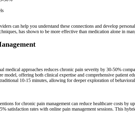
ls
providers can help you understand these connections and develop person
echniques, has shown to be more effective than medication alone in man
 Management
nal medical approaches reduces chronic pain severity by 30-50% compar
 care model, offering both clinical expertise and comprehensive patient
raditional 10-15 minutes, allowing for deeper exploration of behavioral 
ventions for chronic pain management can reduce healthcare costs by up
85% satisfaction rates with online pain management sessions. This hybri