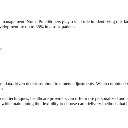
n management. Nurse Practitioners play a vital role in identifying risk
elopment by up to 35% in at-risk patients.
s:
ake data-driven decisions about treatment adjustments. When combined 
nse.
nt techniques, healthcare providers can offer more personalized and ef
 while maintaining the flexibility to choose care delivery methods that be