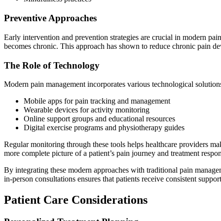
Preventive Approaches
Early intervention and prevention strategies are crucial in modern pai
becomes chronic. This approach has shown to reduce chronic pain dev
The Role of Technology
Modern pain management incorporates various technological solution
Mobile apps for pain tracking and management
Wearable devices for activity monitoring
Online support groups and educational resources
Digital exercise programs and physiotherapy guides
Regular monitoring through these tools helps healthcare providers m
more complete picture of a patient’s pain journey and treatment respo
By integrating these modern approaches with traditional pain manageme
in-person consultations ensures that patients receive consistent support
Patient Care Considerations