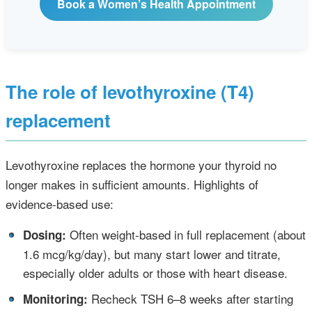
Book a Women’s Health Appointment
The role of levothyroxine (T4)
replacement
Levothyroxine replaces the hormone your thyroid no
longer makes in sufficient amounts. Highlights of
evidence‑based use:
•
Often weight‑based in full replacement (about
Dosing:
1.6 mcg/kg/day), but many start lower and titrate,
especially older adults or those with heart disease.
•
Recheck TSH 6–8 weeks after starting
Monitoring: