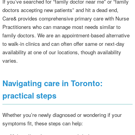
If you’ve searched for “family doctor near me” or “family
doctors accepting new patients” and hit a dead end,
Care& provides comprehensive primary care with Nurse
Practitioners who can manage most needs similar to
family doctors. We are an appointment‑based alternative
to walk‑in clinics and can often offer same or next‑day
availability at one of our locations, though availability
varies.
Navigating care in Toronto:
practical steps
Whether you’re newly diagnosed or wondering if your
symptoms fit, these steps can help: