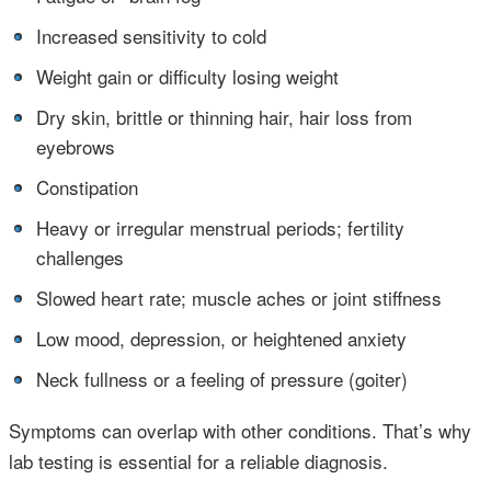
•
Increased sensitivity to cold
•
Weight gain or difficulty losing weight
•
Dry skin, brittle or thinning hair, hair loss from
eyebrows
•
Constipation
•
Heavy or irregular menstrual periods; fertility
challenges
•
Slowed heart rate; muscle aches or joint stiffness
•
Low mood, depression, or heightened anxiety
•
Neck fullness or a feeling of pressure (goiter)
Symptoms can overlap with other conditions. That’s why
lab testing is essential for a reliable diagnosis.