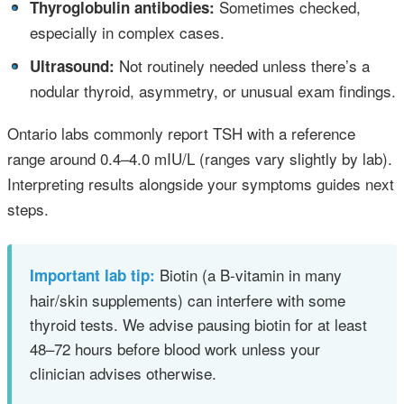
•
Sometimes checked,
Thyroglobulin antibodies:
especially in complex cases.
•
Not routinely needed unless there’s a
Ultrasound:
nodular thyroid, asymmetry, or unusual exam findings.
Ontario labs commonly report TSH with a reference
range around 0.4–4.0 mIU/L (ranges vary slightly by lab).
Interpreting results alongside your symptoms guides next
steps.
Biotin (a B‑vitamin in many
Important lab tip:
hair/skin supplements) can interfere with some
thyroid tests. We advise pausing biotin for at least
48–72 hours before blood work unless your
clinician advises otherwise.