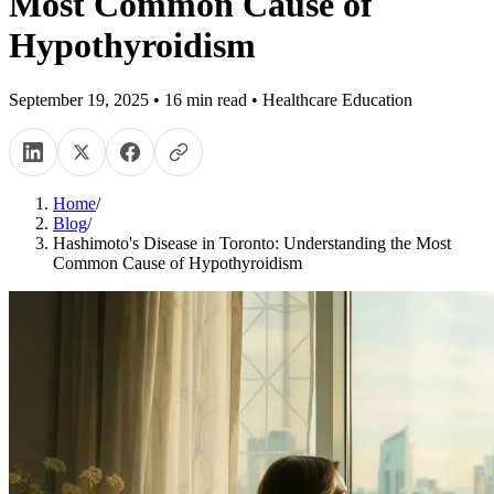
Most Common Cause of
Hypothyroidism
September 19, 2025
•
16
min read
•
Healthcare Education
Home
/
Blog
/
Hashimoto's Disease in Toronto: Understanding the Most
Common Cause of Hypothyroidism