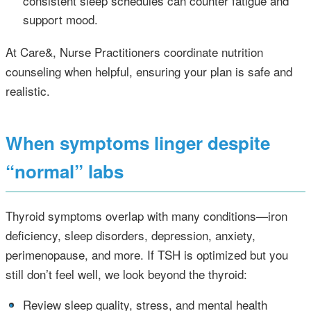
consistent sleep schedules can counter fatigue and
support mood.
At Care&, Nurse Practitioners coordinate nutrition
counseling when helpful, ensuring your plan is safe and
realistic.
When symptoms linger despite
“normal” labs
Thyroid symptoms overlap with many conditions—iron
deficiency, sleep disorders, depression, anxiety,
perimenopause, and more. If TSH is optimized but you
still don’t feel well, we look beyond the thyroid:
•
Review sleep quality, stress, and mental health