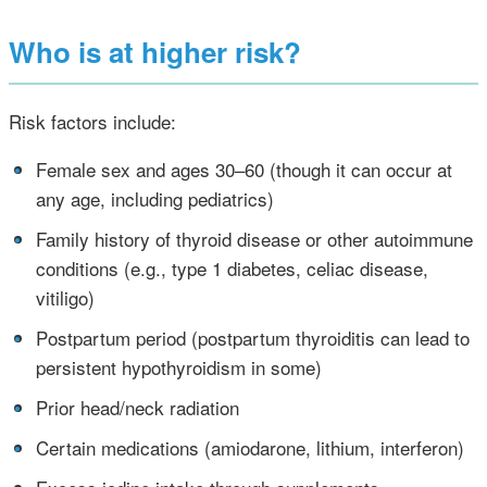
Who is at higher risk?
Risk factors include:
•
Female sex and ages 30–60 (though it can occur at
any age, including pediatrics)
•
Family history of thyroid disease or other autoimmune
conditions (e.g., type 1 diabetes, celiac disease,
vitiligo)
•
Postpartum period (postpartum thyroiditis can lead to
persistent hypothyroidism in some)
•
Prior head/neck radiation
•
Certain medications (amiodarone, lithium, interferon)