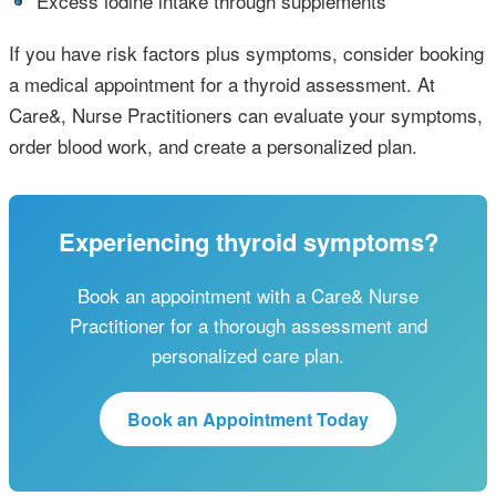
•
Excess iodine intake through supplements
If you have risk factors plus symptoms, consider booking
a medical appointment for a thyroid assessment. At
Care&, Nurse Practitioners can evaluate your symptoms,
order blood work, and create a personalized plan.
Experiencing thyroid symptoms?
Book an appointment with a Care& Nurse
Practitioner for a thorough assessment and
personalized care plan.
Book an Appointment Today