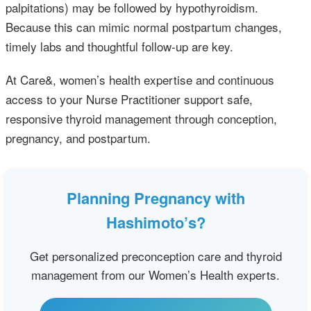
palpitations) may be followed by hypothyroidism.
Because this can mimic normal postpartum changes,
timely labs and thoughtful follow‑up are key.
At Care&, women’s health expertise and continuous
access to your Nurse Practitioner support safe,
responsive thyroid management through conception,
pregnancy, and postpartum.
Planning Pregnancy with
Hashimoto’s?
Get personalized preconception care and thyroid
management from our Women’s Health experts.