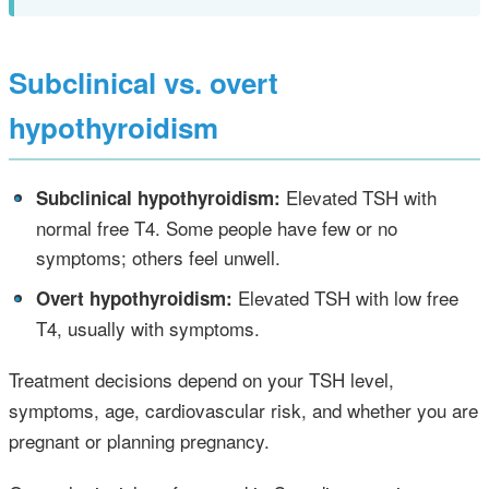
Subclinical vs. overt
hypothyroidism
•
Elevated TSH with
Subclinical hypothyroidism:
normal free T4. Some people have few or no
symptoms; others feel unwell.
•
Elevated TSH with low free
Overt hypothyroidism:
T4, usually with symptoms.
Treatment decisions depend on your TSH level,
symptoms, age, cardiovascular risk, and whether you are
pregnant or planning pregnancy.