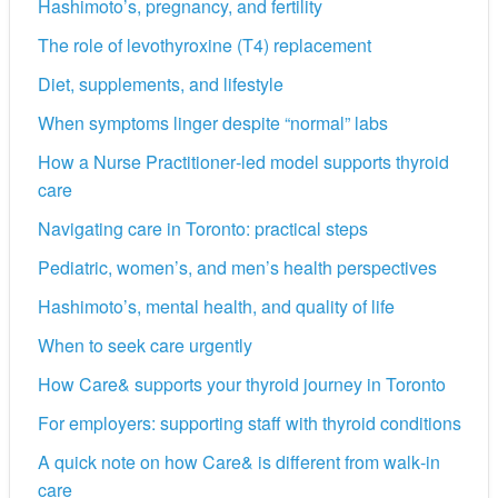
Hashimoto’s, pregnancy, and fertility
The role of levothyroxine (T4) replacement
Diet, supplements, and lifestyle
When symptoms linger despite “normal” labs
How a Nurse Practitioner‑led model supports thyroid
care
Navigating care in Toronto: practical steps
Pediatric, women’s, and men’s health perspectives
Hashimoto’s, mental health, and quality of life
When to seek care urgently
How Care& supports your thyroid journey in Toronto
For employers: supporting staff with thyroid conditions
A quick note on how Care& is different from walk‑in
care