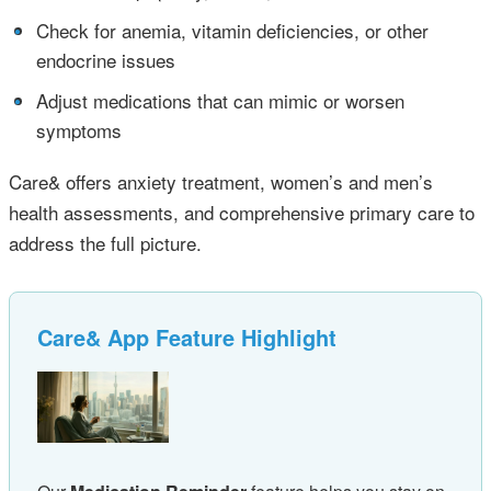
•
Check for anemia, vitamin deficiencies, or other
endocrine issues
•
Adjust medications that can mimic or worsen
symptoms
Care& offers anxiety treatment, women’s and men’s
health assessments, and comprehensive primary care to
address the full picture.
Care& App Feature Highlight