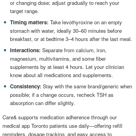
or changing dose; adjust gradually to reach your
target range.
•
Take levothyroxine on an empty
Timing matters:
stomach with water, ideally 30–60 minutes before
breakfast, or at bedtime 3–4 hours after the last meal.
•
Separate from calcium, iron,
Interactions:
magnesium, multivitamins, and some fiber
supplements by at least 4 hours. Let your clinician
know about all medications and supplements.
•
Stay with the same brand/generic when
Consistency:
possible; if a change occurs, recheck TSH as
absorption can differ slightly.
Care& supports medication adherence through our
medical app Toronto patients use daily—offering refill
reminders, dosage tracking, and easy access to