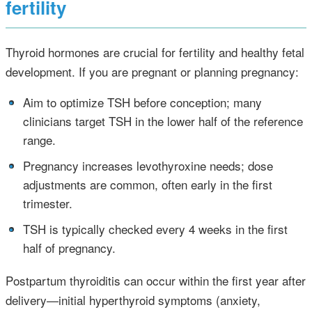
fertility
Thyroid hormones are crucial for fertility and healthy fetal
development. If you are pregnant or planning pregnancy:
•
Aim to optimize TSH before conception; many
clinicians target TSH in the lower half of the reference
range.
•
Pregnancy increases levothyroxine needs; dose
adjustments are common, often early in the first
trimester.
•
TSH is typically checked every 4 weeks in the first
half of pregnancy.
Postpartum thyroiditis can occur within the first year after
delivery—initial hyperthyroid symptoms (anxiety,