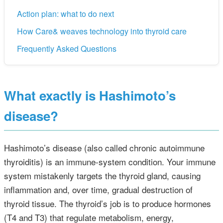
Action plan: what to do next
How Care& weaves technology into thyroid care
Frequently Asked Questions
What exactly is Hashimoto’s
disease?
Hashimoto’s disease (also called chronic autoimmune
thyroiditis) is an immune‑system condition. Your immune
system mistakenly targets the thyroid gland, causing
inflammation and, over time, gradual destruction of
thyroid tissue. The thyroid’s job is to produce hormones
(T4 and T3) that regulate metabolism, energy,