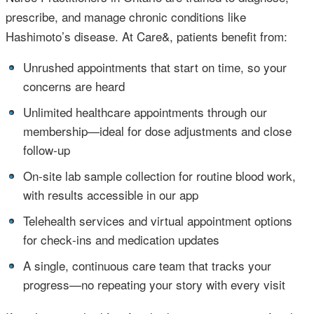
prescribe, and manage chronic conditions like
Hashimoto’s disease. At Care&, patients benefit from:
•
Unrushed appointments that start on time, so your
concerns are heard
•
Unlimited healthcare appointments through our
membership—ideal for dose adjustments and close
follow‑up
•
On‑site lab sample collection for routine blood work,
with results accessible in our app
•
Telehealth services and virtual appointment options
for check‑ins and medication updates
•
A single, continuous care team that tracks your
progress—no repeating your story with every visit