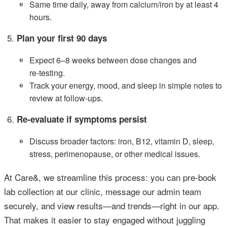
•
Same time daily, away from calcium/iron by at least 4
hours.
Plan your first 90 days
•
Expect 6–8 weeks between dose changes and
re‑testing.
•
Track your energy, mood, and sleep in simple notes to
review at follow‑ups.
Re‑evaluate if symptoms persist
•
Discuss broader factors: iron, B12, vitamin D, sleep,
stress, perimenopause, or other medical issues.
At Care&, we streamline this process: you can pre‑book
lab collection at our clinic, message our admin team
securely, and view results—and trends—right in our app.
That makes it easier to stay engaged without juggling