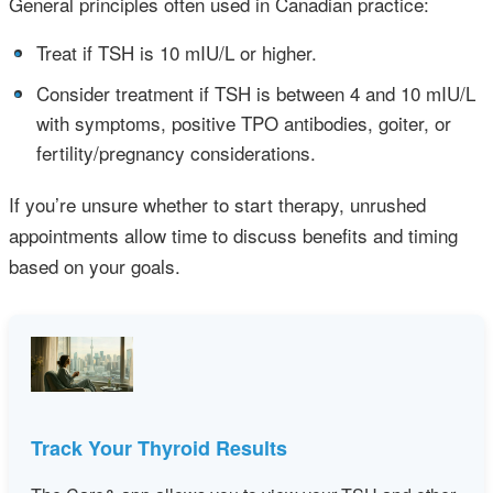
General principles often used in Canadian practice:
•
Treat if TSH is 10 mIU/L or higher.
•
Consider treatment if TSH is between 4 and 10 mIU/L
with symptoms, positive TPO antibodies, goiter, or
fertility/pregnancy considerations.
If you’re unsure whether to start therapy, unrushed
appointments allow time to discuss benefits and timing
based on your goals.
Track Your Thyroid Results