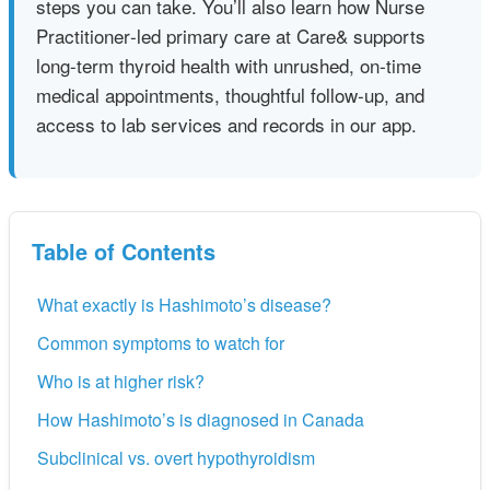
steps you can take. You’ll also learn how Nurse
Practitioner‑led primary care at Care& supports
long-term thyroid health with unrushed, on‑time
medical appointments, thoughtful follow‑up, and
access to lab services and records in our app.
Table of Contents
What exactly is Hashimoto’s disease?
Common symptoms to watch for
Who is at higher risk?
How Hashimoto’s is diagnosed in Canada
Subclinical vs. overt hypothyroidism