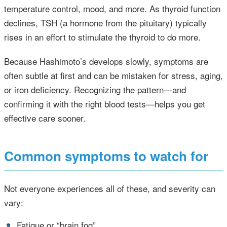
temperature control, mood, and more. As thyroid function
declines, TSH (a hormone from the pituitary) typically
rises in an effort to stimulate the thyroid to do more.
Because Hashimoto’s develops slowly, symptoms are
often subtle at first and can be mistaken for stress, aging,
or iron deficiency. Recognizing the pattern—and
confirming it with the right blood tests—helps you get
effective care sooner.
Common symptoms to watch for
Not everyone experiences all of these, and severity can
vary:
•
Fatigue or “brain fog”