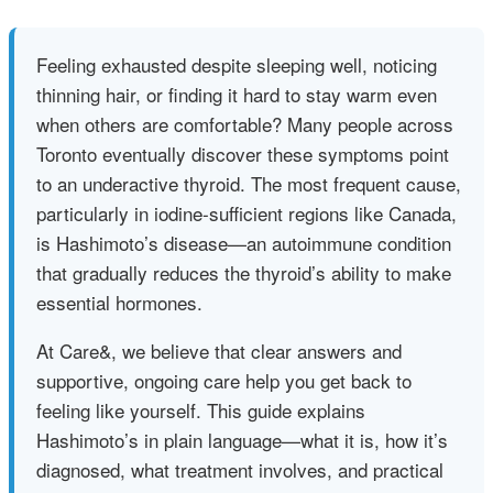
Feeling exhausted despite sleeping well, noticing
thinning hair, or finding it hard to stay warm even
when others are comfortable? Many people across
Toronto eventually discover these symptoms point
to an underactive thyroid. The most frequent cause,
particularly in iodine‑sufficient regions like Canada,
is Hashimoto’s disease—an autoimmune condition
that gradually reduces the thyroid’s ability to make
essential hormones.
At Care&, we believe that clear answers and
supportive, ongoing care help you get back to
feeling like yourself. This guide explains
Hashimoto’s in plain language—what it is, how it’s
diagnosed, what treatment involves, and practical