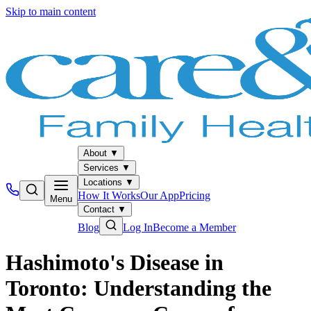
Skip to main content
About
▼
Services
▼
Locations
▼
How It Works
Our App
Pricing
Menu
Contact
▼
Blog
Log In
Become a Member
Hashimoto's Disease in
Toronto: Understanding the