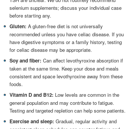
selenium supplements; discuss your individual case
before starting any.
•
A gluten‑free diet is not universally
Gluten:
recommended unless you have celiac disease. If you
have digestive symptoms or a family history, testing
for celiac disease may be appropriate.
•
Can affect levothyroxine absorption if
Soy and fiber:
taken at the same time. Keep your dose and meals
consistent and space levothyroxine away from these
foods.
•
Low levels are common in the
Vitamin D and B12:
general population and may contribute to fatigue.
Testing and targeted repletion can help some patients.
•
Gradual, regular activity and
Exercise and sleep: