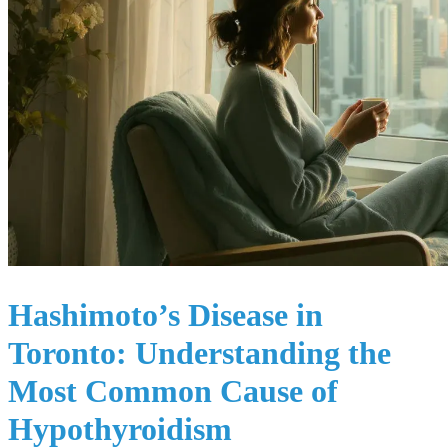
Hashimoto’s Disease in
Toronto: Understanding the
Most Common Cause of
Hypothyroidism