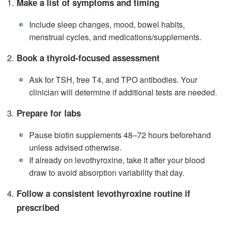
Make a list of symptoms and timing
•
Include sleep changes, mood, bowel habits,
menstrual cycles, and medications/supplements.
Book a thyroid‑focused assessment
•
Ask for TSH, free T4, and TPO antibodies. Your
clinician will determine if additional tests are needed.
Prepare for labs
•
Pause biotin supplements 48–72 hours beforehand
unless advised otherwise.
•
If already on levothyroxine, take it after your blood
draw to avoid absorption variability that day.
Follow a consistent levothyroxine routine if
prescribed