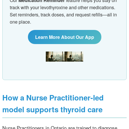
Our
Medication Reminder
feature helps you stay on
track with your levothyroxine and other medications.
Set reminders, track doses, and request refills—all in
one place.
Learn More About Our App
How a Nurse Practitioner‑led
model supports thyroid care
Nurse Practitioners in Ontario are trained to diagnose,