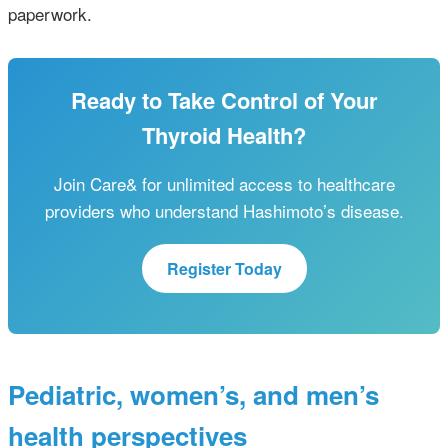
paperwork.
Ready to Take Control of Your
Thyroid Health?
Join Care& for unlimited access to healthcare
providers who understand Hashimoto’s disease.
Register Today
Pediatric, women’s, and men’s
health perspectives