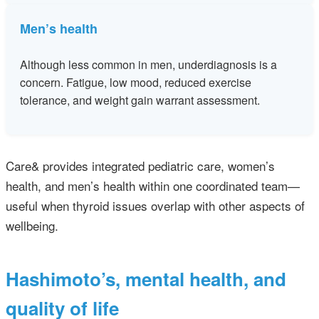
Men’s health
Although less common in men, underdiagnosis is a
concern. Fatigue, low mood, reduced exercise
tolerance, and weight gain warrant assessment.
Care& provides integrated pediatric care, women’s
health, and men’s health within one coordinated team—
useful when thyroid issues overlap with other aspects of
wellbeing.
Hashimoto’s, mental health, and
quality of life