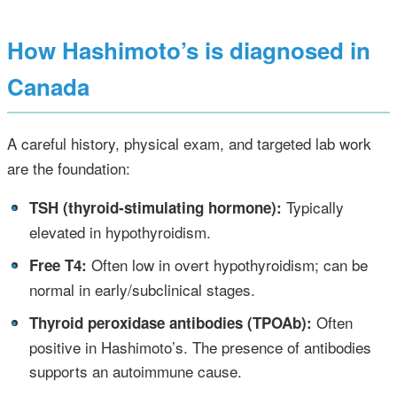
How Hashimoto’s is diagnosed in
Canada
A careful history, physical exam, and targeted lab work
are the foundation:
•
Typically
TSH (thyroid‑stimulating hormone):
elevated in hypothyroidism.
•
Often low in overt hypothyroidism; can be
Free T4:
normal in early/subclinical stages.
•
Often
Thyroid peroxidase antibodies (TPOAb):
positive in Hashimoto’s. The presence of antibodies
supports an autoimmune cause.