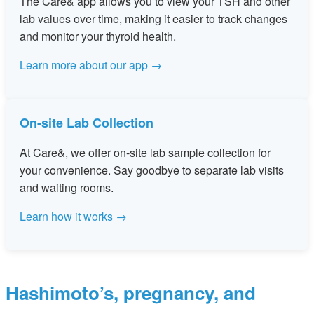
The Care& app allows you to view your TSH and other
lab values over time, making it easier to track changes
and monitor your thyroid health.
Learn more about our app →
On-site Lab Collection
At Care&, we offer on-site lab sample collection for
your convenience. Say goodbye to separate lab visits
and waiting rooms.
Learn how it works →
Hashimoto’s, pregnancy, and