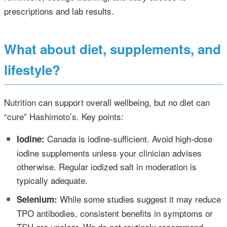
prescriptions and lab results.
What about diet, supplements, and
lifestyle?
Nutrition can support overall wellbeing, but no diet can
“cure” Hashimoto’s. Key points:
•
Canada is iodine‑sufficient. Avoid high‑dose
Iodine:
iodine supplements unless your clinician advises
otherwise. Regular iodized salt in moderation is
typically adequate.
•
While some studies suggest it may reduce
Selenium:
TPO antibodies, consistent benefits in symptoms or
TSH are unclear. We do not routinely recommend