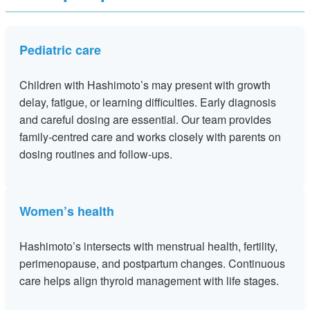
Pediatric care
Children with Hashimoto’s may present with growth
delay, fatigue, or learning difficulties. Early diagnosis
and careful dosing are essential. Our team provides
family‑centred care and works closely with parents on
dosing routines and follow‑ups.
Women’s health
Hashimoto’s intersects with menstrual health, fertility,
perimenopause, and postpartum changes. Continuous
care helps align thyroid management with life stages.