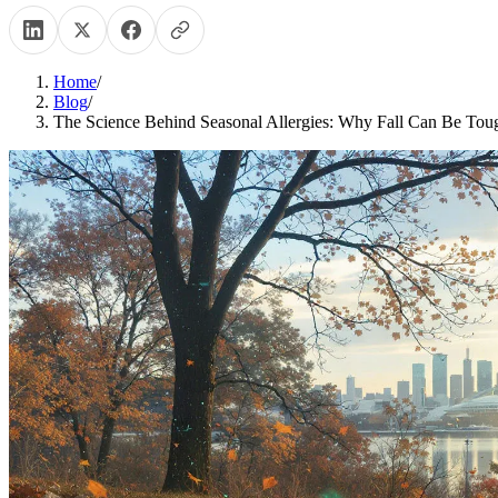
Home
/
Blog
/
The Science Behind Seasonal Allergies: Why Fall Can Be Tou