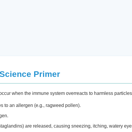
 Science Primer
is) occur when the immune system overreacts to harmless particle
to an allergen (e.g., ragweed pollen).
gen.
taglandins) are released, causing sneezing, itching, watery eye