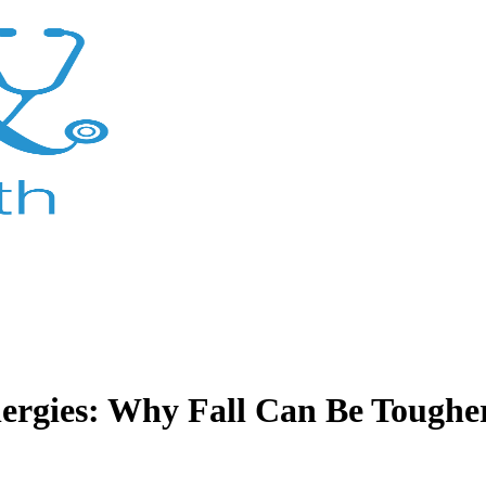
lergies: Why Fall Can Be Toughe