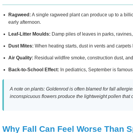
Ragweed:
A single ragweed plant can produce up to a billi
early afternoon.
Leaf-Litter Moulds:
Damp piles of leaves in parks, ravines,
Dust Mites:
When heating starts, dust in vents and carpets
Air Quality:
Residual wildfire smoke, construction dust, and
Back-to-School Effect:
In pediatrics, September is famous 
A note on plants: Goldenrod is often blamed for fall allerg
inconspicuous flowers produce the lightweight pollen that
Why Fall Can Feel Worse Than S