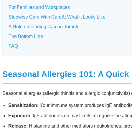
For Families and Workplaces
Stepwise Care With Care&: What It Looks Like
A Note on Finding Care in Toronto
The Bottom Line
FAQ
Seasonal Allergies 101: A Quick
Seasonal allergies (allergic rhinitis and allergic conjunctivit
Sensitization:
Your immune system produces IgE antibodies 
Exposure:
IgE antibodies on mast cells recognize the aller
Release:
Histamine and other mediators (leukotrienes, pros