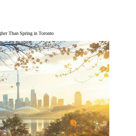
gher Than Spring in Toronto