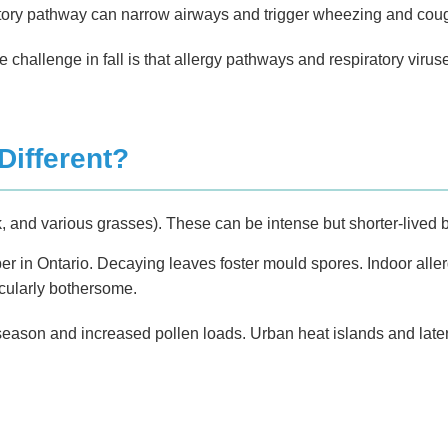
tory pathway can narrow airways and trigger wheezing and cou
 The challenge in fall is that allergy pathways and respiratory 
Different?
 and various grasses). These can be intense but shorter-lived b
 in Ontario. Decaying leaves foster mould spores. Indoor aller
icularly bothersome.
son and increased pollen loads. Urban heat islands and later f