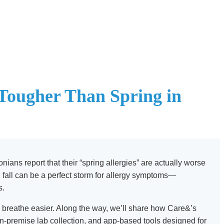
 Tougher Than Spring in
ians report that their “spring allergies” are actually worse
 fall can be a perfect storm for allergy symptoms—
s.
 to breathe easier. Along the way, we’ll share how Care&’s
n-premise lab collection, and app-based tools designed for