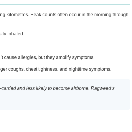
ing kilometres. Peak counts often occur in the morning through
ily inhaled.
’t cause allergies, but they amplify symptoms.
igger coughs, chest tightness, and nighttime symptoms.
ect-carried and less likely to become airborne. Ragweed’s