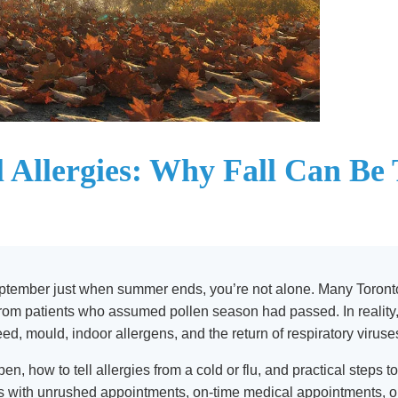
 Allergies: Why Fall Can Be
September just when summer ends, you’re not alone. Many Toronton
 from patients who assumed pollen season had passed. In reality,
, mould, indoor allergens, and the return of respiratory viruse
en, how to tell allergies from a cold or flu, and practical steps
ts with unrushed appointments, on-time medical appointments, o