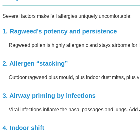
Several factors make fall allergies uniquely uncomfortable:
1. Ragweed’s potency and persistence
Ragweed pollen is highly allergenic and stays airborne for 
2. Allergen “stacking”
Outdoor ragweed plus mould, plus indoor dust mites, plus 
3. Airway priming by infections
Viral infections inflame the nasal passages and lungs. Add
4. Indoor shift