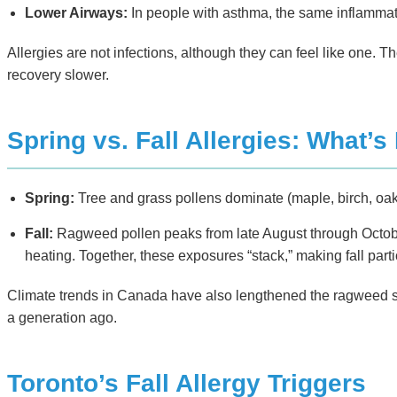
Lower Airways:
In people with asthma, the same inflamma
Allergies are not infections, although they can feel like one.
recovery slower.
Spring vs. Fall Allergies: What’s 
Spring:
Tree and grass pollens dominate (maple, birch, oak,
Fall:
Ragweed pollen peaks from late August through October
heating. Together, these exposures “stack,” making fall part
Climate trends in Canada have also lengthened the ragweed sea
a generation ago.
Toronto’s Fall Allergy Triggers