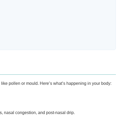
s like pollen or mould. Here’s what’s happening in your body:
s, nasal congestion, and post-nasal drip.