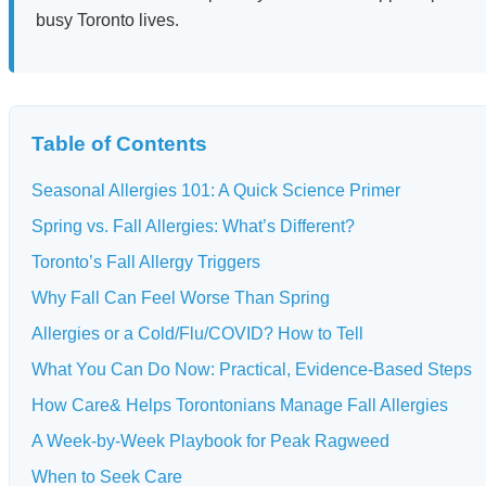
busy Toronto lives.
Table of Contents
Seasonal Allergies 101: A Quick Science Primer
Spring vs. Fall Allergies: What’s Different?
Toronto’s Fall Allergy Triggers
Why Fall Can Feel Worse Than Spring
Allergies or a Cold/Flu/COVID? How to Tell
What You Can Do Now: Practical, Evidence-Based Steps
How Care& Helps Torontonians Manage Fall Allergies
A Week-by-Week Playbook for Peak Ragweed
When to Seek Care