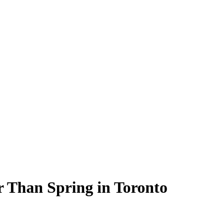
r Than Spring in Toronto