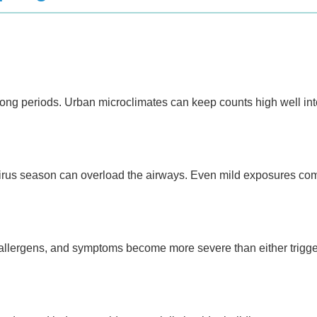
long periods. Urban microclimates can keep counts high well int
virus season can overload the airways. Even mild exposures co
 allergens, and symptoms become more severe than either trigge