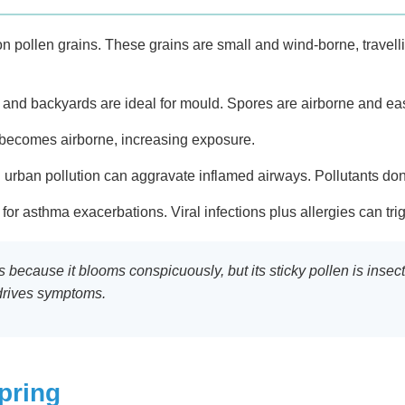
on pollen grains. These grains are small and wind-borne, travell
 and backyards are ideal for mould. Spores are airborne and eas
 becomes airborne, increasing exposure.
 urban pollution can aggravate inflamed airways. Pollutants don
for asthma exacerbations. Viral infections plus allergies can tr
ies because it blooms conspicuously, but its sticky pollen is ins
 drives symptoms.
pring