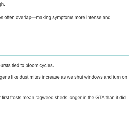
gh.
viruses often overlap—making symptoms more intense and
ursts tied to bloom cycles.
gens like dust mites increase as we shut windows and turn on
irst frosts mean ragweed sheds longer in the GTA than it did