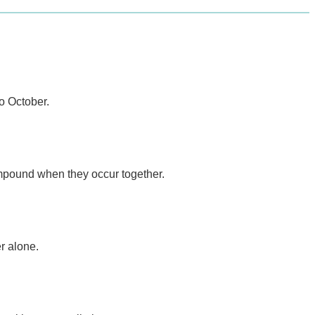
o October.
mpound when they occur together.
r alone.