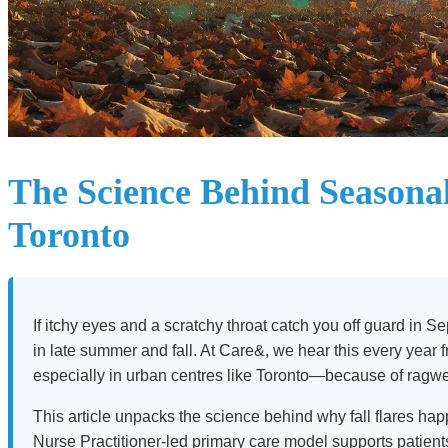
The Science Behind Seasonal
Toronto
If itchy eyes and a scratchy throat catch you off guard in 
in late summer and fall. At Care&, we hear this every year
especially in urban centres like Toronto—because of ragweed
This article unpacks the science behind why fall flares happ
Nurse Practitioner-led primary care model supports patien