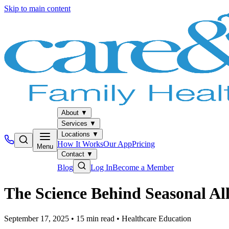
Skip to main content
About
▼
Services
▼
Locations
▼
How It Works
Our App
Pricing
Menu
Contact
▼
Blog
Log In
Become a Member
The Science Behind Seasonal Al
September 17, 2025
•
15
min read
•
Healthcare Education