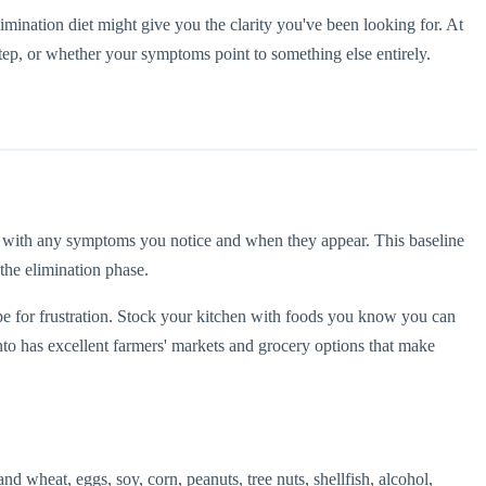
imination diet might give you the clarity you've been looking for. At
tep, or whether your symptoms point to something else entirely.
g with any symptoms you notice and when they appear. This baseline
 the elimination phase.
ecipe for frustration. Stock your kitchen with foods you know you can
ronto has excellent farmers' markets and grocery options that make
 wheat, eggs, soy, corn, peanuts, tree nuts, shellfish, alcohol,