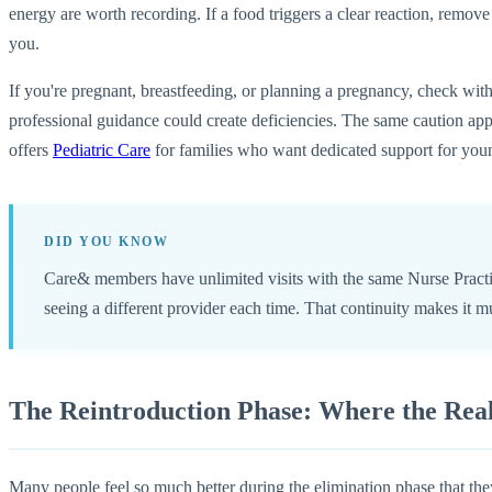
energy are worth recording. If a food triggers a clear reaction, remove 
you.
If you're pregnant, breastfeeding, or planning a pregnancy, check with
professional guidance could create deficiencies. The same caution appl
offers
Pediatric Care
for families who want dedicated support for youn
DID YOU KNOW
Care& members have unlimited visits with the same Nurse Practi
seeing a different provider each time. That continuity makes it m
The Reintroduction Phase: Where the Rea
Many people feel so much better during the elimination phase that they'