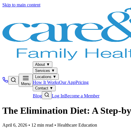
Skip to main content
About
▼
Services
▼
Locations
▼
How It Works
Our App
Pricing
Menu
Contact
▼
Blog
Log In
Become a Member
The Elimination Diet: A Step-by
April 6, 2026
•
12
min read
•
Healthcare Education