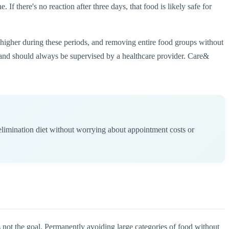
If there's no reaction after three days, that food is likely safe for
e higher during these periods, and removing entire food groups without
ch and should always be supervised by a healthcare provider. Care&
limination diet without worrying about appointment costs or
's not the goal. Permanently avoiding large categories of food without