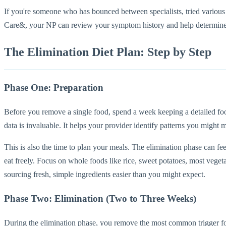
If you're someone who has bounced between specialists, tried various o
Care&, your NP can review your symptom history and help determine wh
The Elimination Diet Plan: Step by Step
Phase One: Preparation
Before you remove a single food, spend a week keeping a detailed f
data is invaluable. It helps your provider identify patterns you might
This is also the time to plan your meals. The elimination phase can fee
eat freely. Focus on whole foods like rice, sweet potatoes, most vegeta
sourcing fresh, simple ingredients easier than you might expect.
Phase Two: Elimination (Two to Three Weeks)
During the elimination phase, you remove the most common trigger foods