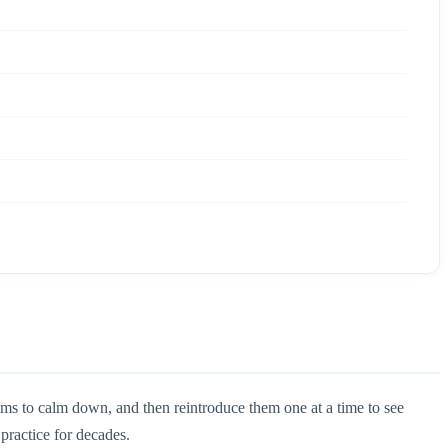
oms to calm down, and then reintroduce them one at a time to see
 practice for decades.