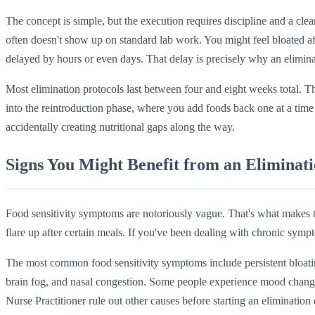
The concept is simple, but the execution requires discipline and a cle
often doesn't show up on standard lab work. You might feel bloated aft
delayed by hours or even days. That delay is precisely why an elimina
Most elimination protocols last between four and eight weeks total. 
into the reintroduction phase, where you add foods back one at a tim
accidentally creating nutritional gaps along the way.
Signs You Might Benefit from an Eliminati
Food sensitivity symptoms are notoriously vague. That's what makes the
flare up after certain meals. If you've been dealing with chronic symp
The most common food sensitivity symptoms include persistent bloating 
brain fog, and nasal congestion. Some people experience mood changes 
Nurse Practitioner rule out other causes before starting an elimination 