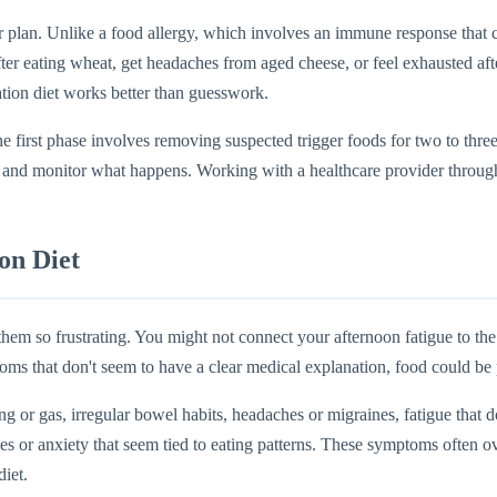
ar plan. Unlike a food allergy, which involves an immune response that c
er eating wheat, get headaches from aged cheese, or feel exhausted afte
tion diet works better than guesswork.
The first phase involves removing suspected trigger foods for two to t
e and monitor what happens. Working with a healthcare provider through
on Diet
m so frustrating. You might not connect your afternoon fatigue to the s
toms that don't seem to have a clear medical explanation, food could be 
or gas, irregular bowel habits, headaches or migraines, fatigue that do
or anxiety that seem tied to eating patterns. These symptoms often ove
diet.