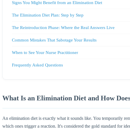
Signs You Might Benefit from an Elimination Diet
The Elimination Diet Plan: Step by Step
The Reintroduction Phase: Where the Real Answers Live
Common Mistakes That Sabotage Your Results
When to See Your Nurse Practitioner
Frequently Asked Questions
What Is an Elimination Diet and How Doe
An elimination diet is exactly what it sounds like. You temporarily r
which ones trigger a reaction. It's considered the gold standard for iden