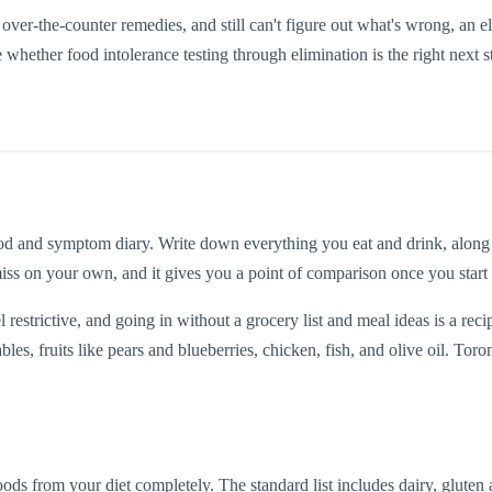
ver-the-counter remedies, and still can't figure out what's wrong, an el
ether food intolerance testing through elimination is the right next s
ood and symptom diary. Write down everything you eat and drink, alon
 miss on your own, and it gives you a point of comparison once you start
l restrictive, and going in without a grocery list and meal ideas is a r
bles, fruits like pears and blueberries, chicken, fish, and olive oil. To
 from your diet completely. The standard list includes dairy, gluten and