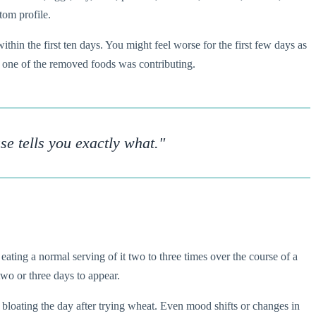
tom profile.
thin the first ten days. You might feel worse for the first few days as
ast one of the removed foods was contributing.
se tells you exactly what."
eating a normal serving of it two to three times over the course of a
two or three days to appear.
 bloating the day after trying wheat. Even mood shifts or changes in