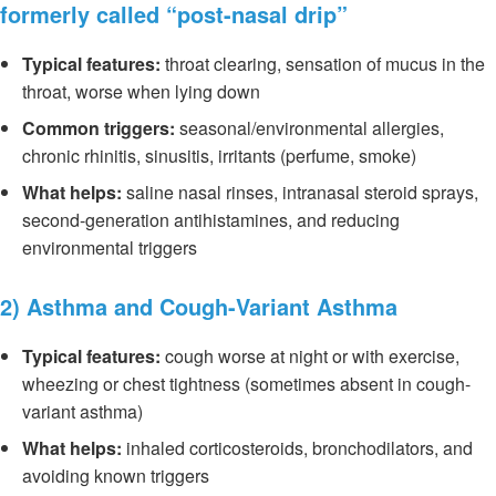
formerly called “post-nasal drip”
Typical features:
throat clearing, sensation of mucus in the
throat, worse when lying down
Common triggers:
seasonal/environmental allergies,
chronic rhinitis, sinusitis, irritants (perfume, smoke)
What helps:
saline nasal rinses, intranasal steroid sprays,
second-generation antihistamines, and reducing
environmental triggers
2) Asthma and Cough-Variant Asthma
Typical features:
cough worse at night or with exercise,
wheezing or chest tightness (sometimes absent in cough-
variant asthma)
What helps:
inhaled corticosteroids, bronchodilators, and
avoiding known triggers