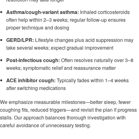
Asthma/cough-variant asthma:
Inhaled corticosteroids
often help within 2–3 weeks; regular follow-up ensures
proper technique and dosing
GERD/LPR:
Lifestyle changes plus acid suppression may
take several weeks; expect gradual improvement
Post-infectious cough:
Often resolves naturally over 3–8
weeks; symptomatic relief and reassurance matter
ACE inhibitor cough:
Typically fades within 1–4 weeks
after switching medications
We emphasize measurable milestones—better sleep, fewer
coughing fits, reduced triggers—and revisit the plan if progress
stalls. Our approach balances thorough investigation with
careful avoidance of unnecessary testing.