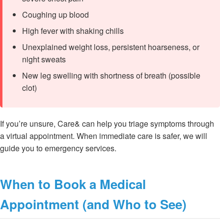
Coughing up blood
High fever with shaking chills
Unexplained weight loss, persistent hoarseness, or
night sweats
New leg swelling with shortness of breath (possible
clot)
If you’re unsure, Care& can help you triage symptoms through
a virtual appointment. When immediate care is safer, we will
guide you to emergency services.
When to Book a Medical
Appointment (and Who to See)