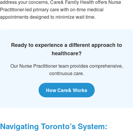
address your concerns, Care& Family Health offers Nurse
Practitioner-led primary care with on-time medical
appointments designed to minimize wait time.
Ready to experience a different approach to
healthcare?
Our Nurse Practitioner team provides comprehensive,
continuous care.
How Care& Works
Navigating Toronto’s System: