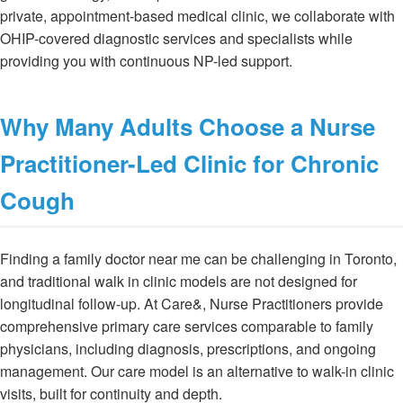
private, appointment-based medical clinic, we collaborate with
OHIP-covered diagnostic services and specialists while
providing you with continuous NP-led support.
Why Many Adults Choose a Nurse
Practitioner-Led Clinic for Chronic
Cough
Finding a family doctor near me can be challenging in Toronto,
and traditional walk in clinic models are not designed for
longitudinal follow-up. At Care&, Nurse Practitioners provide
comprehensive primary care services comparable to family
physicians, including diagnosis, prescriptions, and ongoing
management. Our care model is an alternative to walk-in clinic
visits, built for continuity and depth.