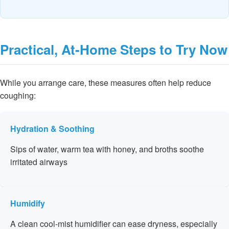
Practical, At-Home Steps to Try Now
While you arrange care, these measures often help reduce
coughing:
Hydration & Soothing
Sips of water, warm tea with honey, and broths soothe
irritated airways
Humidify
A clean cool-mist humidifier can ease dryness, especially