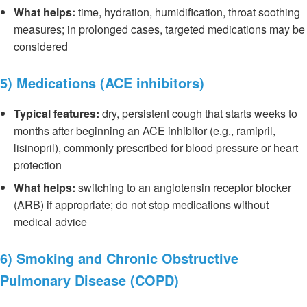
What helps:
time, hydration, humidification, throat soothing
measures; in prolonged cases, targeted medications may be
considered
5) Medications (ACE inhibitors)
Typical features:
dry, persistent cough that starts weeks to
months after beginning an ACE inhibitor (e.g., ramipril,
lisinopril), commonly prescribed for blood pressure or heart
protection
What helps:
switching to an angiotensin receptor blocker
(ARB) if appropriate; do not stop medications without
medical advice
6) Smoking and Chronic Obstructive
Pulmonary Disease (COPD)