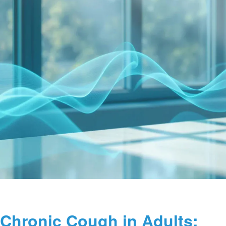
Chronic Cough in Adults: