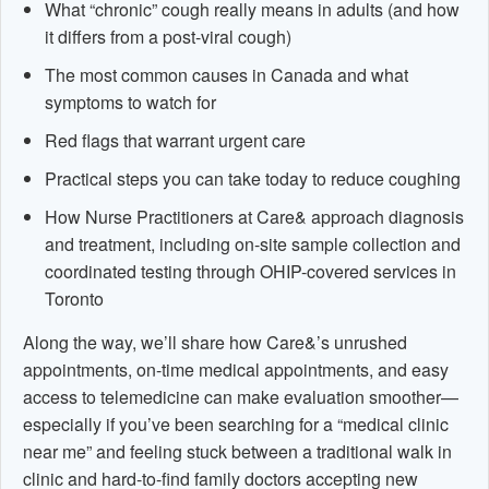
What “chronic” cough really means in adults (and how
it differs from a post-viral cough)
The most common causes in Canada and what
symptoms to watch for
Red flags that warrant urgent care
Practical steps you can take today to reduce coughing
How Nurse Practitioners at Care& approach diagnosis
and treatment, including on-site sample collection and
coordinated testing through OHIP-covered services in
Toronto
Along the way, we’ll share how Care&’s unrushed
appointments, on-time medical appointments, and easy
access to telemedicine can make evaluation smoother—
especially if you’ve been searching for a “medical clinic
near me” and feeling stuck between a traditional walk in
clinic and hard-to-find family doctors accepting new