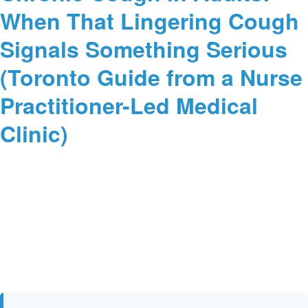
When That Lingering Cough
Signals Something Serious
(Toronto Guide from a Nurse
Practitioner-Led Medical
Clinic)