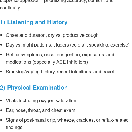
stepwise approach—prioritizing accuracy, comfort, and
continuity.
1) Listening and History
Onset and duration, dry vs. productive cough
Day vs. night patterns; triggers (cold air, speaking, exercise)
Reflux symptoms, nasal congestion, exposures, and
medications (especially ACE inhibitors)
Smoking/vaping history, recent infections, and travel
2) Physical Examination
Vitals including oxygen saturation
Ear, nose, throat, and chest exam
Signs of post-nasal drip, wheeze, crackles, or reflux-related
findings