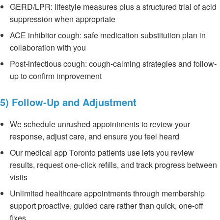
GERD/LPR: lifestyle measures plus a structured trial of acid
suppression when appropriate
ACE inhibitor cough: safe medication substitution plan in
collaboration with you
Post-infectious cough: cough-calming strategies and follow-
up to confirm improvement
5) Follow-Up and Adjustment
We schedule unrushed appointments to review your
response, adjust care, and ensure you feel heard
Our medical app Toronto patients use lets you review
results, request one-click refills, and track progress between
visits
Unlimited healthcare appointments through membership
support proactive, guided care rather than quick, one-off
fixes