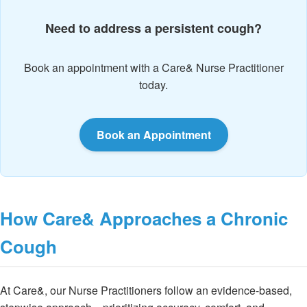
Need to address a persistent cough?
Book an appointment with a Care& Nurse Practitioner
today.
Book an Appointment
How Care& Approaches a Chronic
Cough
At Care&, our Nurse Practitioners follow an evidence-based,