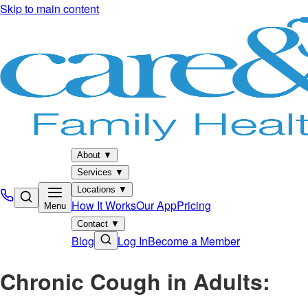
Skip to main content
About
▼
Services
▼
Locations
▼
How It Works
Our App
Pricing
Menu
Contact
▼
Blog
Log In
Become a Member
Chronic Cough in Adults: