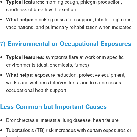
Typical features:
morning cough, phlegm production,
shortness of breath with exertion
What helps:
smoking cessation support, inhaler regimens,
vaccinations, and pulmonary rehabilitation when indicated
7) Environmental or Occupational Exposures
Typical features:
symptoms flare at work or in specific
environments (dust, chemicals, fumes)
What helps:
exposure reduction, protective equipment,
workplace wellness interventions, and in some cases
occupational health support
Less Common but Important Causes
Bronchiectasis, interstitial lung disease, heart failure
Tuberculosis (TB) risk increases with certain exposures or