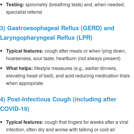
Testing:
spirometry (breathing tests) and, when needed,
specialist referral
3) Gastroesophageal Reflux (GERD) and
Laryngopharyngeal Reflux (LPR)
Typical features:
cough after meals or when lying down,
hoarseness, sour taste, heartburn (not always present)
What helps:
lifestyle measures (e.g., earlier dinners,
elevating head of bed), and acid-reducing medication trials
when appropriate
4) Post-Infectious Cough (including after
COVID-19)
Typical features:
cough that lingers for weeks after a viral
infection, often dry and worse with talking or cold air