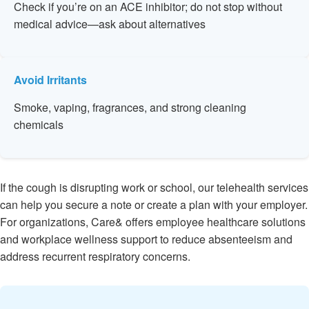
Check if you’re on an ACE inhibitor; do not stop without
medical advice—ask about alternatives
Avoid Irritants
Smoke, vaping, fragrances, and strong cleaning
chemicals
If the cough is disrupting work or school, our telehealth services
can help you secure a note or create a plan with your employer.
For organizations, Care& offers employee healthcare solutions
and workplace wellness support to reduce absenteeism and
address recurrent respiratory concerns.