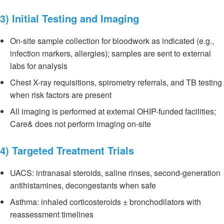
3) Initial Testing and Imaging
On-site sample collection for bloodwork as indicated (e.g.,
infection markers, allergies); samples are sent to external
labs for analysis
Chest X-ray requisitions, spirometry referrals, and TB testing
when risk factors are present
All imaging is performed at external OHIP-funded facilities;
Care& does not perform imaging on-site
4) Targeted Treatment Trials
UACS: intranasal steroids, saline rinses, second-generation
antihistamines, decongestants when safe
Asthma: inhaled corticosteroids ± bronchodilators with
reassessment timelines