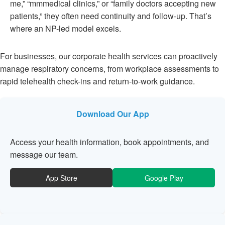
me,” “mmmedical clinics,” or “family doctors accepting new
patients,” they often need continuity and follow-up. That’s
where an NP-led model excels.
For businesses, our corporate health services can proactively
manage respiratory concerns, from workplace assessments to
rapid telehealth check-ins and return-to-work guidance.
Download Our App
Access your health information, book appointments, and
message our team.
App Store
Google Play