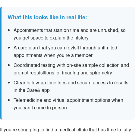
What this looks like in real life:
Appointments that start on time and are unrushed, so
you get space to explain the history
A care plan that you can revisit through unlimited
appointments when you’re a member
Coordinated testing with on-site sample collection and
prompt requisitions for imaging and spirometry
Clear follow-up timelines and secure access to results
in the Care& app
Telemedicine and virtual appointment options when
you can’t come in person
If you’re struggling to find a medical clinic that has time to fully