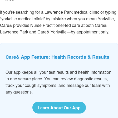
If you’re searching for a Lawrence Park medical clinic or typing
“yorkcille medical clinic” by mistake when you mean Yorkville,
Care& provides Nurse Practitioner-led care at both Care&
Lawrence Park and Care& Yorkville—by appointment only.
Care& App Feature: Health Records & Results
Our app keeps all your test results and health information
in one secure place. You can review diagnostic results,
track your cough symptoms, and message our team with
any questions.
Learn About Our App