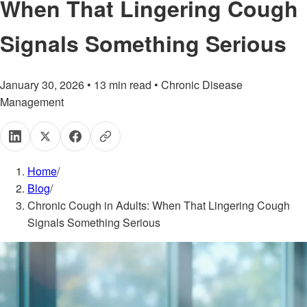
When That Lingering Cough
Signals Something Serious
January 30, 2026
•
13
min read
•
Chronic Disease
Management
Home
/
Blog
/
Chronic Cough in Adults: When That Lingering Cough
Signals Something Serious