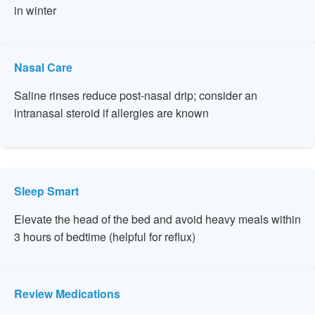
in winter
Nasal Care
Saline rinses reduce post-nasal drip; consider an
intranasal steroid if allergies are known
Sleep Smart
Elevate the head of the bed and avoid heavy meals within
3 hours of bedtime (helpful for reflux)
Review Medications