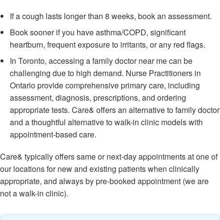
If a cough lasts longer than 8 weeks, book an assessment.
Book sooner if you have asthma/COPD, significant
heartburn, frequent exposure to irritants, or any red flags.
In Toronto, accessing a family doctor near me can be
challenging due to high demand. Nurse Practitioners in
Ontario provide comprehensive primary care, including
assessment, diagnosis, prescriptions, and ordering
appropriate tests. Care& offers an alternative to family doctor
and a thoughtful alternative to walk-in clinic models with
appointment-based care.
Care& typically offers same or next-day appointments at one of
our locations for new and existing patients when clinically
appropriate, and always by pre-booked appointment (we are
not a walk-in clinic).