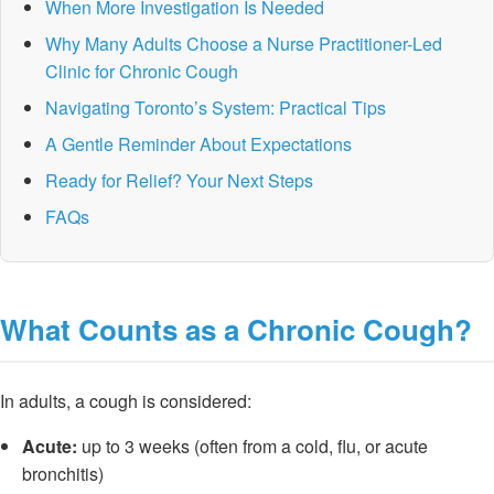
When More Investigation Is Needed
Why Many Adults Choose a Nurse Practitioner-Led
Clinic for Chronic Cough
Navigating Toronto’s System: Practical Tips
A Gentle Reminder About Expectations
Ready for Relief? Your Next Steps
FAQs
What Counts as a Chronic Cough?
In adults, a cough is considered:
Acute:
up to 3 weeks (often from a cold, flu, or acute
bronchitis)