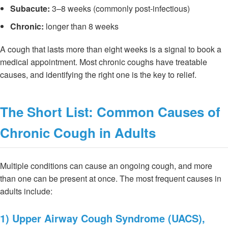
Subacute:
3–8 weeks (commonly post-infectious)
Chronic:
longer than 8 weeks
A cough that lasts more than eight weeks is a signal to book a
medical appointment. Most chronic coughs have treatable
causes, and identifying the right one is the key to relief.
The Short List: Common Causes of
Chronic Cough in Adults
Multiple conditions can cause an ongoing cough, and more
than one can be present at once. The most frequent causes in
adults include:
1) Upper Airway Cough Syndrome (UACS),