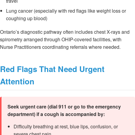
travel
Lung cancer (especially with red flags like weight loss or
coughing up blood)
Ontario’s diagnostic pathway often includes chest X-rays and
spirometry arranged through OHIP-covered facilities, with
Nurse Practitioners coordinating referrals where needed.
Red Flags That Need Urgent
Attention
Seek urgent care (dial 911 or go to the emergency
department) if a cough is accompanied by:
Difficulty breathing at rest, blue lips, confusion, or
severe chest pain