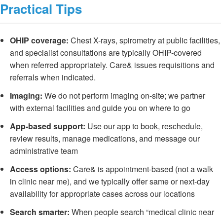
Practical Tips
OHIP coverage:
Chest X-rays, spirometry at public facilities,
and specialist consultations are typically OHIP-covered
when referred appropriately. Care& issues requisitions and
referrals when indicated.
Imaging:
We do not perform imaging on-site; we partner
with external facilities and guide you on where to go
App-based support:
Use our app to book, reschedule,
review results, manage medications, and message our
administrative team
Access options:
Care& is appointment-based (not a walk
in clinic near me), and we typically offer same or next-day
availability for appropriate cases across our locations
Search smarter:
When people search “medical clinic near