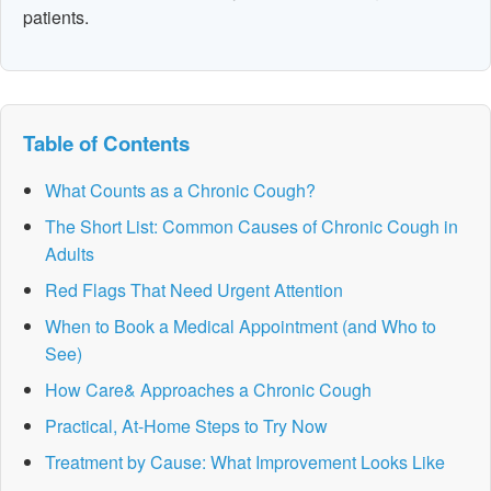
patients.
Table of Contents
What Counts as a Chronic Cough?
The Short List: Common Causes of Chronic Cough in
Adults
Red Flags That Need Urgent Attention
When to Book a Medical Appointment (and Who to
See)
How Care& Approaches a Chronic Cough
Practical, At-Home Steps to Try Now
Treatment by Cause: What Improvement Looks Like