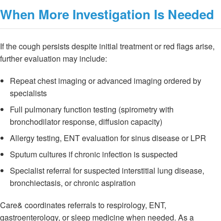
When More Investigation Is Needed
If the cough persists despite initial treatment or red flags arise,
further evaluation may include:
Repeat chest imaging or advanced imaging ordered by
specialists
Full pulmonary function testing (spirometry with
bronchodilator response, diffusion capacity)
Allergy testing, ENT evaluation for sinus disease or LPR
Sputum cultures if chronic infection is suspected
Specialist referral for suspected interstitial lung disease,
bronchiectasis, or chronic aspiration
Care& coordinates referrals to respirology, ENT,
gastroenterology, or sleep medicine when needed. As a