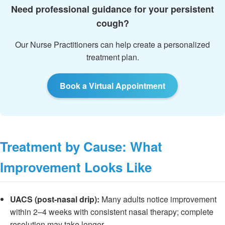
Need professional guidance for your persistent
cough?
Our Nurse Practitioners can help create a personalized
treatment plan.
Book a Virtual Appointment
Treatment by Cause: What
Improvement Looks Like
UACS (post-nasal drip):
Many adults notice improvement
within 2–4 weeks with consistent nasal therapy; complete
resolution may take longer