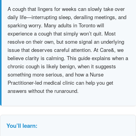
A cough that lingers for weeks can slowly take over
daily life—interrupting sleep, derailing meetings, and
sparking worry. Many adults in Toronto will
experience a cough that simply won’t quit. Most
resolve on their own, but some signal an underlying
issue that deserves careful attention. At Care&, we
believe clarity is calming. This guide explains when a
chronic cough is likely benign, when it suggests
something more serious, and how a Nurse
Practitioner-led medical clinic can help you get
answers without the runaround.
You’ll learn: