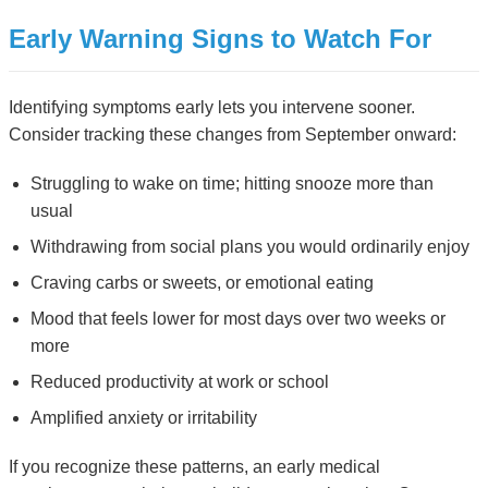
Early Warning Signs to Watch For
Identifying symptoms early lets you intervene sooner.
Consider tracking these changes from September onward:
Struggling to wake on time; hitting snooze more than
usual
Withdrawing from social plans you would ordinarily enjoy
Craving carbs or sweets, or emotional eating
Mood that feels lower for most days over two weeks or
more
Reduced productivity at work or school
Amplified anxiety or irritability
If you recognize these patterns, an early medical