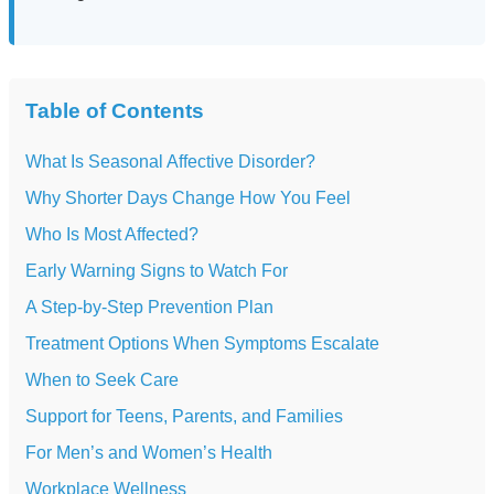
Table of Contents
What Is Seasonal Affective Disorder?
Why Shorter Days Change How You Feel
Who Is Most Affected?
Early Warning Signs to Watch For
A Step-by-Step Prevention Plan
Treatment Options When Symptoms Escalate
When to Seek Care
Support for Teens, Parents, and Families
For Men’s and Women’s Health
Workplace Wellness