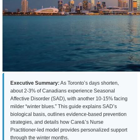
Executive Summary:
As Toronto’s days shorten,
about 2-3% of Canadians experience Seasonal
Affective Disorder (SAD), with another 10-15% facing
milder “winter blues.” This guide explains SAD’s
biological basis, outlines evidence-based prevention
strategies, and details how Care&’s Nurse
Practitioner-led model provides personalized support
through the winter months.