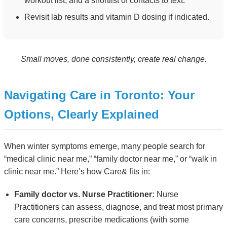
workout list, and a shortlist of contacts to text.
Revisit lab results and vitamin D dosing if indicated.
Small moves, done consistently, create real change.
Navigating Care in Toronto: Your
Options, Clearly Explained
When winter symptoms emerge, many people search for
“medical clinic near me,” “family doctor near me,” or “walk in
clinic near me.” Here’s how Care& fits in:
Family doctor vs. Nurse Practitioner:
Nurse
Practitioners can assess, diagnose, and treat most primary
care concerns, prescribe medications (with some