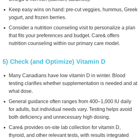
Keep easy wins on hand: pre-cut veggies, hummus, Greek
yogurt, and frozen berries.
Consider a nutrition counseling visit to personalize a plan
that fits your preferences and budget. Care& offers
nutrition counseling within our primary care model.
5) Check (and Optimize) Vitamin D
Many Canadians have low vitamin D in winter. Blood
testing clarifies whether supplementation is needed and at
what dose.
General guidance often ranges from 400–1,000 IU daily
for adults, but individual needs vary. Testing helps avoid
both deficiency and unnecessary high dosing.
Care& provides on-site lab collection for vitamin D,
thyroid, and other relevant tests, with results integrated