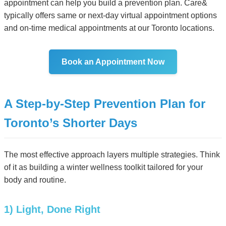
appointment can help you build a prevention plan. Care&
typically offers same or next-day virtual appointment options
and on-time medical appointments at our Toronto locations.
Book an Appointment Now
A Step-by-Step Prevention Plan for
Toronto’s Shorter Days
The most effective approach layers multiple strategies. Think
of it as building a winter wellness toolkit tailored for your
body and routine.
1) Light, Done Right