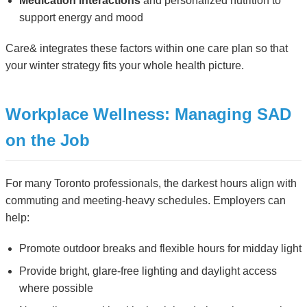
Medication interactions
and personalized nutrition to
support energy and mood
Care& integrates these factors within one care plan so that
your winter strategy fits your whole health picture.
Workplace Wellness: Managing SAD
on the Job
For many Toronto professionals, the darkest hours align with
commuting and meeting-heavy schedules. Employers can
help:
Promote outdoor breaks and flexible hours for midday light
Provide bright, glare-free lighting and daylight access
where possible