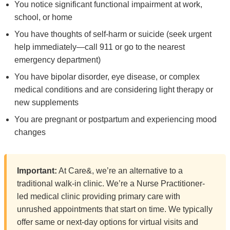
You notice significant functional impairment at work,
school, or home
You have thoughts of self-harm or suicide (seek urgent
help immediately—call 911 or go to the nearest
emergency department)
You have bipolar disorder, eye disease, or complex
medical conditions and are considering light therapy or
new supplements
You are pregnant or postpartum and experiencing mood
changes
Important:
At Care&, we’re an alternative to a
traditional walk-in clinic. We’re a Nurse Practitioner-
led medical clinic providing primary care with
unrushed appointments that start on time. We typically
offer same or next-day options for virtual visits and