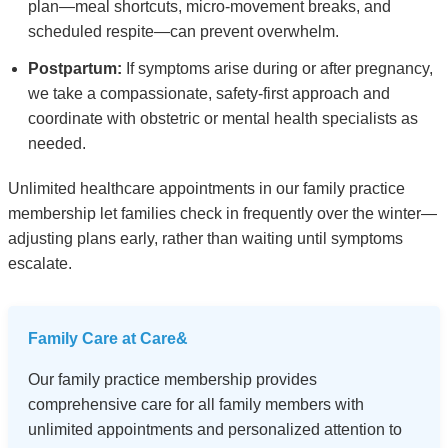
plan—meal shortcuts, micro-movement breaks, and
scheduled respite—can prevent overwhelm.
Postpartum:
If symptoms arise during or after pregnancy,
we take a compassionate, safety-first approach and
coordinate with obstetric or mental health specialists as
needed.
Unlimited healthcare appointments in our family practice
membership let families check in frequently over the winter—
adjusting plans early, rather than waiting until symptoms
escalate.
Family Care at Care&
Our family practice membership provides
comprehensive care for all family members with
unlimited appointments and personalized attention to