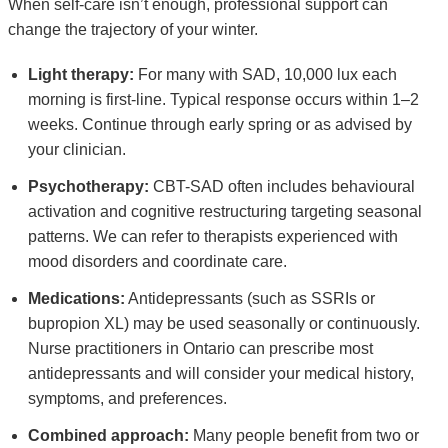
When self-care isn’t enough, professional support can
change the trajectory of your winter.
Light therapy:
For many with SAD, 10,000 lux each
morning is first-line. Typical response occurs within 1–2
weeks. Continue through early spring or as advised by
your clinician.
Psychotherapy:
CBT-SAD often includes behavioural
activation and cognitive restructuring targeting seasonal
patterns. We can refer to therapists experienced with
mood disorders and coordinate care.
Medications:
Antidepressants (such as SSRIs or
bupropion XL) may be used seasonally or continuously.
Nurse practitioners in Ontario can prescribe most
antidepressants and will consider your medical history,
symptoms, and preferences.
Combined approach:
Many people benefit from two or