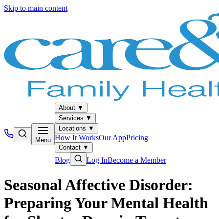
Skip to main content
About
▼
Services
▼
Locations
▼
How It Works
Our App
Pricing
Menu
Contact
▼
Blog
Log In
Become a Member
Seasonal Affective Disorder:
Preparing Your Mental Health