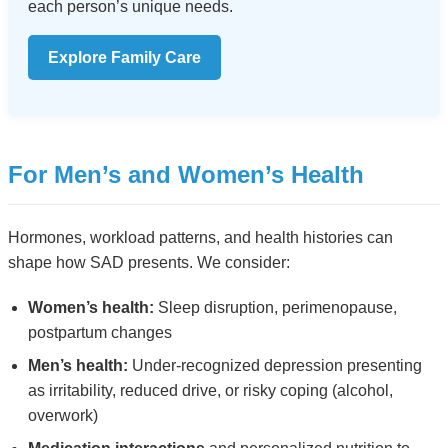
each person’s unique needs.
Explore Family Care
For Men’s and Women’s Health
Hormones, workload patterns, and health histories can
shape how SAD presents. We consider:
Women’s health:
Sleep disruption, perimenopause,
postpartum changes
Men’s health:
Under-recognized depression presenting
as irritability, reduced drive, or risky coping (alcohol,
overwork)