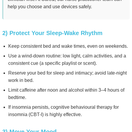
help you choose and use devices safely.
2) Protect Your Sleep-Wake Rhythm
Keep consistent bed and wake times, even on weekends.
Use a wind-down routine: low light, calm activities, and a
consistent cue (a specific playlist or scent).
Reserve your bed for sleep and intimacy; avoid late-night
work in bed.
Limit caffeine after noon and alcohol within 3–4 hours of
bedtime.
If insomnia persists, cognitive behavioural therapy for
insomnia (CBT-I) is highly effective.
3) Move Your Mood