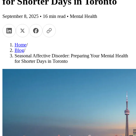
for Shorter Days in Toronto
September 8, 2025
•
16
min read
•
Mental Health
Home
/
Blog
/
Seasonal Affective Disorder: Preparing Your Mental Health
for Shorter Days in Toronto