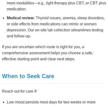
more modalities—e.g., light therapy plus CBT, or CBT plus
medication.
Medical review:
Thyroid issues, anemia, sleep disorders,
or side effects from medications can mimic or worsen
depression. Our on-site lab collection streamlines testing
and follow-up.
If you are uncertain which route is right for you, a
comprehensive assessment helps you choose a safe,
effective starting point and clear next steps.
When to Seek Care
Reach out for care if:
Low mood persists most days for two weeks or more