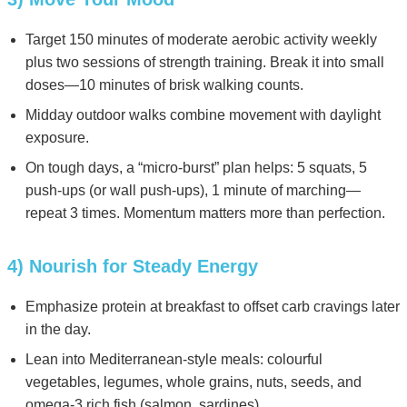
Target 150 minutes of moderate aerobic activity weekly
plus two sessions of strength training. Break it into small
doses—10 minutes of brisk walking counts.
Midday outdoor walks combine movement with daylight
exposure.
On tough days, a “micro-burst” plan helps: 5 squats, 5
push-ups (or wall push-ups), 1 minute of marching—
repeat 3 times. Momentum matters more than perfection.
4) Nourish for Steady Energy
Emphasize protein at breakfast to offset carb cravings later
in the day.
Lean into Mediterranean-style meals: colourful
vegetables, legumes, whole grains, nuts, seeds, and
omega-3 rich fish (salmon, sardines).