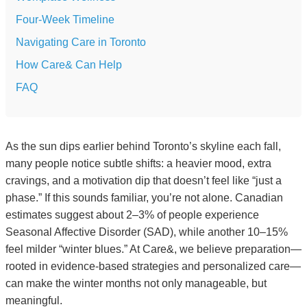
Four-Week Timeline
Navigating Care in Toronto
How Care& Can Help
FAQ
As the sun dips earlier behind Toronto’s skyline each fall,
many people notice subtle shifts: a heavier mood, extra
cravings, and a motivation dip that doesn’t feel like “just a
phase.” If this sounds familiar, you’re not alone. Canadian
estimates suggest about 2–3% of people experience
Seasonal Affective Disorder (SAD), while another 10–15%
feel milder “winter blues.” At Care&, we believe preparation—
rooted in evidence-based strategies and personalized care—
can make the winter months not only manageable, but
meaningful.