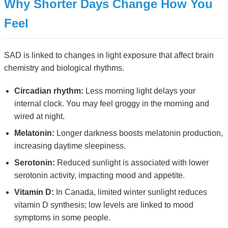
Why Shorter Days Change How You
Feel
SAD is linked to changes in light exposure that affect brain
chemistry and biological rhythms.
Circadian rhythm:
Less morning light delays your
internal clock. You may feel groggy in the morning and
wired at night.
Melatonin:
Longer darkness boosts melatonin production,
increasing daytime sleepiness.
Serotonin:
Reduced sunlight is associated with lower
serotonin activity, impacting mood and appetite.
Vitamin D:
In Canada, limited winter sunlight reduces
vitamin D synthesis; low levels are linked to mood
symptoms in some people.