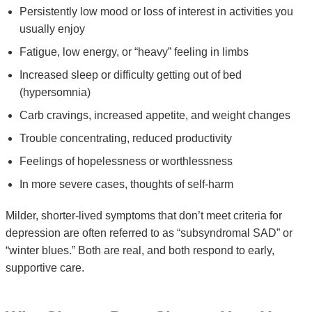
Persistently low mood or loss of interest in activities you
usually enjoy
Fatigue, low energy, or “heavy” feeling in limbs
Increased sleep or difficulty getting out of bed
(hypersomnia)
Carb cravings, increased appetite, and weight changes
Trouble concentrating, reduced productivity
Feelings of hopelessness or worthlessness
In more severe cases, thoughts of self-harm
Milder, shorter-lived symptoms that don’t meet criteria for
depression are often referred to as “subsyndromal SAD” or
“winter blues.” Both are real, and both respond to early,
supportive care.