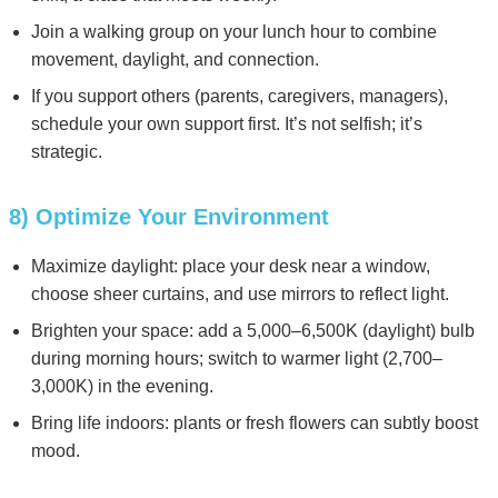
Join a walking group on your lunch hour to combine
movement, daylight, and connection.
If you support others (parents, caregivers, managers),
schedule your own support first. It’s not selfish; it’s
strategic.
8) Optimize Your Environment
Maximize daylight: place your desk near a window,
choose sheer curtains, and use mirrors to reflect light.
Brighten your space: add a 5,000–6,500K (daylight) bulb
during morning hours; switch to warmer light (2,700–
3,000K) in the evening.
Bring life indoors: plants or fresh flowers can subtly boost
mood.