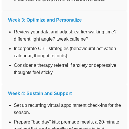
Week 3: Optimize and Personalize
Review your data and adjust: earlier walking time?
different light angle? tweak caffeine?
Incorporate CBT strategies (behavioural activation
calendar; thought records).
Consider a therapy referral if anxiety or depressive
thoughts feel sticky.
Week 4: Sustain and Support
Set up recurring virtual appointment check-ins for the
season.
Prepare “bad day” kits: premade meals, a 20-minute