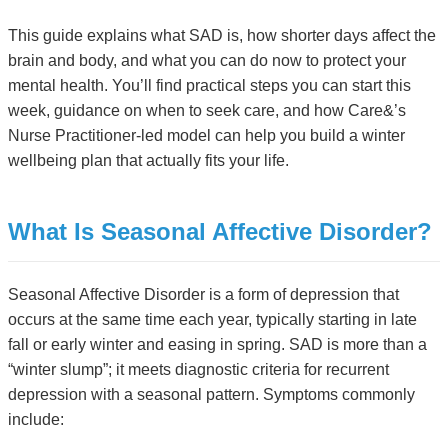
This guide explains what SAD is, how shorter days affect the
brain and body, and what you can do now to protect your
mental health. You’ll find practical steps you can start this
week, guidance on when to seek care, and how Care&’s
Nurse Practitioner-led model can help you build a winter
wellbeing plan that actually fits your life.
What Is Seasonal Affective Disorder?
Seasonal Affective Disorder is a form of depression that
occurs at the same time each year, typically starting in late
fall or early winter and easing in spring. SAD is more than a
“winter slump”; it meets diagnostic criteria for recurrent
depression with a seasonal pattern. Symptoms commonly
include: