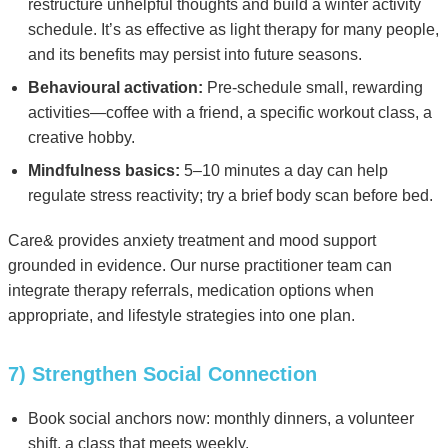
restructure unhelpful thoughts and build a winter activity
schedule. It’s as effective as light therapy for many people,
and its benefits may persist into future seasons.
Behavioural activation:
Pre-schedule small, rewarding
activities—coffee with a friend, a specific workout class, a
creative hobby.
Mindfulness basics:
5–10 minutes a day can help
regulate stress reactivity; try a brief body scan before bed.
Care& provides anxiety treatment and mood support
grounded in evidence. Our nurse practitioner team can
integrate therapy referrals, medication options when
appropriate, and lifestyle strategies into one plan.
7) Strengthen Social Connection
Book social anchors now: monthly dinners, a volunteer
shift, a class that meets weekly.