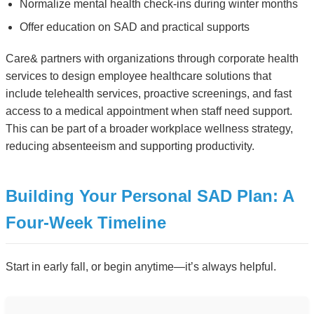
Normalize mental health check-ins during winter months
Offer education on SAD and practical supports
Care& partners with organizations through corporate health
services to design employee healthcare solutions that
include telehealth services, proactive screenings, and fast
access to a medical appointment when staff need support.
This can be part of a broader workplace wellness strategy,
reducing absenteeism and supporting productivity.
Building Your Personal SAD Plan: A
Four-Week Timeline
Start in early fall, or begin anytime—it’s always helpful.