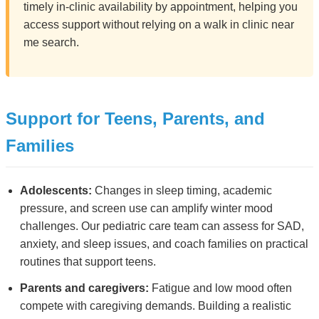
timely in-clinic availability by appointment, helping you
access support without relying on a walk in clinic near
me search.
Support for Teens, Parents, and
Families
Adolescents:
Changes in sleep timing, academic
pressure, and screen use can amplify winter mood
challenges. Our pediatric care team can assess for SAD,
anxiety, and sleep issues, and coach families on practical
routines that support teens.
Parents and caregivers:
Fatigue and low mood often
compete with caregiving demands. Building a realistic