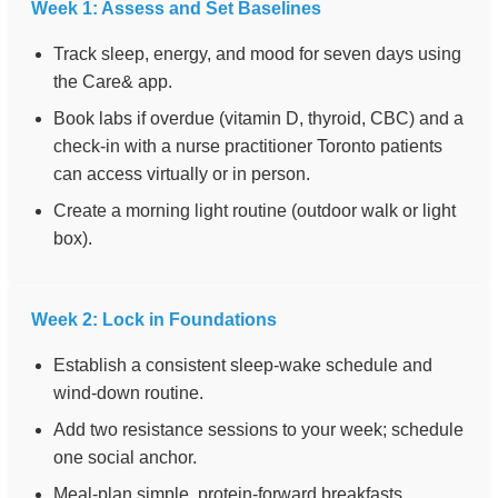
Week 1: Assess and Set Baselines
Track sleep, energy, and mood for seven days using
the Care& app.
Book labs if overdue (vitamin D, thyroid, CBC) and a
check-in with a nurse practitioner Toronto patients
can access virtually or in person.
Create a morning light routine (outdoor walk or light
box).
Week 2: Lock in Foundations
Establish a consistent sleep-wake schedule and
wind-down routine.
Add two resistance sessions to your week; schedule
one social anchor.
Meal-plan simple, protein-forward breakfasts.