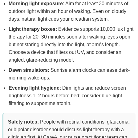
Morning light exposure:
Aim for at least 30 minutes of
outdoor light within an hour of waking. Even on cloudy
days, natural light cues your circadian system.
Light therapy boxes:
Evidence supports 10,000 lux light
therapy for 20–30 minutes soon after waking, eyes open
but not staring directly into the light, at arm’s length.
Choose a device that filters out UV, and consider an
angled, glare-reducing model.
Dawn simulators:
Sunrise alarm clocks can ease dark-
morning wake-ups.
Evening light hygiene:
Dim lights and reduce screen
brightness 1–2 hours before bed; consider blue-light
filtering to support melatonin.
Safety notes:
People with retinal conditions, glaucoma,
or bipolar disorder should discuss light therapy with a
clinician first. At Care&, our nurse practitioner team can