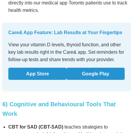
directly into our medical app Toronto patients use to track
health metrics.
Care& App Feature: Lab Results at Your Fingertips
View your vitamin D levels, thyroid function, and other
key lab results right in the Care& app. Set reminders for
follow-up tests and share trends with your provider.
App Store
Google Play
6) Cognitive and Behavioural Tools That
Work
CBT for SAD (CBT-SAD)
teaches strategies to