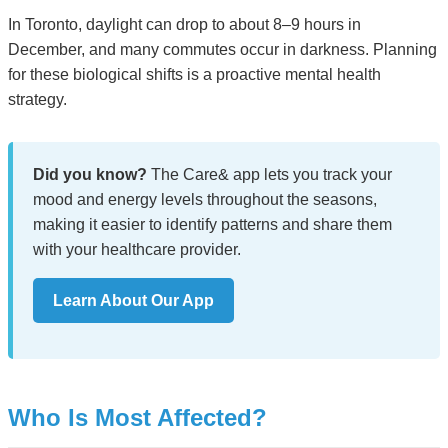
In Toronto, daylight can drop to about 8–9 hours in
December, and many commutes occur in darkness. Planning
for these biological shifts is a proactive mental health
strategy.
Did you know?
The Care& app lets you track your
mood and energy levels throughout the seasons,
making it easier to identify patterns and share them
with your healthcare provider.
Learn About Our App
Who Is Most Affected?