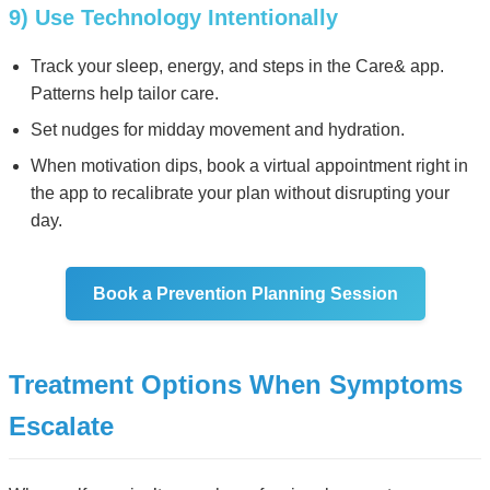
9) Use Technology Intentionally
Track your sleep, energy, and steps in the Care& app.
Patterns help tailor care.
Set nudges for midday movement and hydration.
When motivation dips, book a virtual appointment right in
the app to recalibrate your plan without disrupting your
day.
Book a Prevention Planning Session
Treatment Options When Symptoms
Escalate