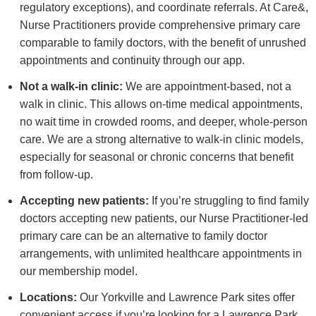
regulatory exceptions), and coordinate referrals. At Care&,
Nurse Practitioners provide comprehensive primary care
comparable to family doctors, with the benefit of unrushed
appointments and continuity through our app.
Not a walk-in clinic:
We are appointment-based, not a
walk in clinic. This allows on-time medical appointments,
no wait time in crowded rooms, and deeper, whole-person
care. We are a strong alternative to walk-in clinic models,
especially for seasonal or chronic concerns that benefit
from follow-up.
Accepting new patients:
If you’re struggling to find family
doctors accepting new patients, our Nurse Practitioner-led
primary care can be an alternative to family doctor
arrangements, with unlimited healthcare appointments in
our membership model.
Locations:
Our Yorkville and Lawrence Park sites offer
convenient access if you’re looking for a Lawrence Park