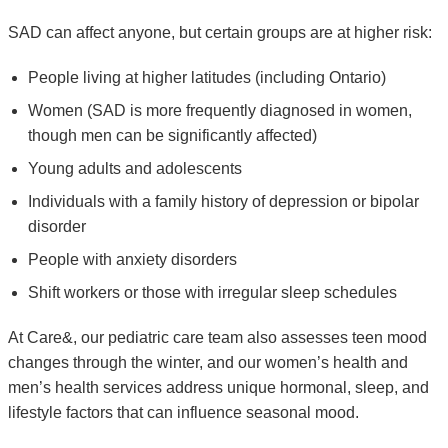
SAD can affect anyone, but certain groups are at higher risk:
People living at higher latitudes (including Ontario)
Women (SAD is more frequently diagnosed in women,
though men can be significantly affected)
Young adults and adolescents
Individuals with a family history of depression or bipolar
disorder
People with anxiety disorders
Shift workers or those with irregular sleep schedules
At Care&, our pediatric care team also assesses teen mood
changes through the winter, and our women’s health and
men’s health services address unique hormonal, sleep, and
lifestyle factors that can influence seasonal mood.