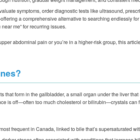
aluate symptoms, order diagnostic tests like ultrasound, prescri
ering a comprehensive alternative to searching endlessly for a
c near me” for recurring issues.
pper abdominal pain or you’re in a higher-risk group, this article
ones?
that form in the gallbladder, a small organ under the liver that 
nce is off—often too much cholesterol or bilirubin—crystals can 
most frequent in Canada, linked to bile that’s supersaturated wit
 darker stones often associated with conditions that increase bili