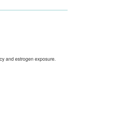
ncy and estrogen exposure.