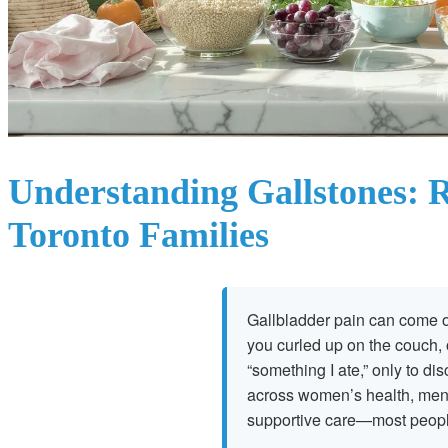
Understanding Gallstones: R
Toronto Families
Gallbladder pain can come o
you curled up on the couch, 
“something I ate,” only to di
across women’s health, men’
supportive care—most people