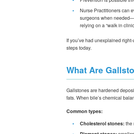
•
Nurse Practitioners can ev
surgeons when needed—off
relying on a “walk in clini
If you’ve had unexplained right-u
steps today.
What Are Gallst
Gallstones are hardened deposits 
fats. When bile’s chemical bala
Common types:
•
Cholesterol stones:
the 
•
Pigment stones:
smaller,