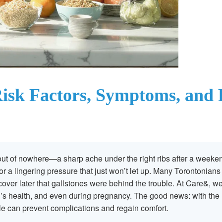
isk Factors, Symptoms, and P
ut of nowhere—a sharp ache under the right ribs after a weeke
or a lingering pressure that just won’t let up. Many Torontonian
scover later that gallstones were behind the trouble. At Care&, w
s health, and even during pregnancy. The good news: with the 
 can prevent complications and regain comfort.