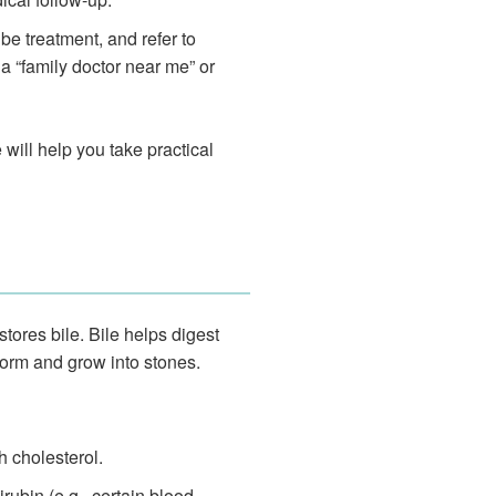
be treatment, and refer to
 “family doctor near me” or
 will help you take practical
stores bile. Bile helps digest
form and grow into stones.
h cholesterol.
rubin (e.g., certain blood