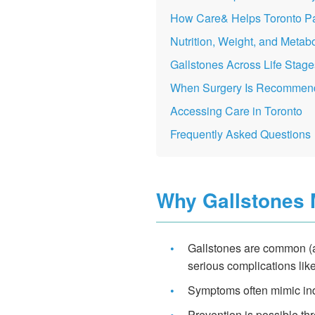
How Care& Helps Toronto Pa
Nutrition, Weight, and Metabo
Gallstones Across Life Stage
When Surgery Is Recommen
Accessing Care in Toronto
Frequently Asked Questions
Why Gallstones 
•
Gallstones are common (a
serious complications like
•
Symptoms often mimic ind
•
Prevention is possible th