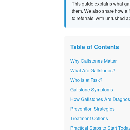
This guide explains what gal
them. We also share how a N
to referrals, with unrushed 
Table of Contents
Why Gallstones Matter
What Are Gallstones?
Who Is at Risk?
Gallstone Symptoms
How Gallstones Are Diagno
Prevention Strategies
Treatment Options
Practical Steps to Start Toda