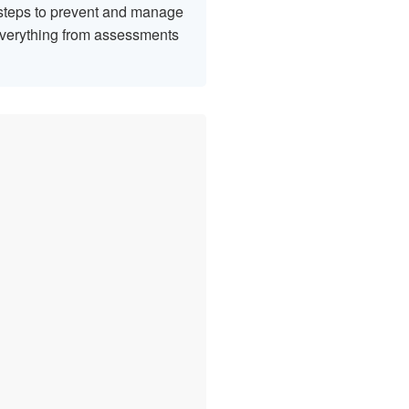
t steps to prevent and manage
 everything from assessments