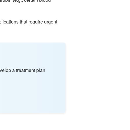
lications that require urgent
velop a treatment plan