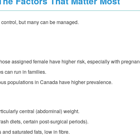
The Factors That Matter Most
our control, but many can be managed.
ose assigned female have higher risk, especially with pregna
s can run in families.
s populations in Canada have higher prevalence.
ticularly central (abdominal) weight.
rash diets, certain post-surgical periods).
 and saturated fats, low in fibre.