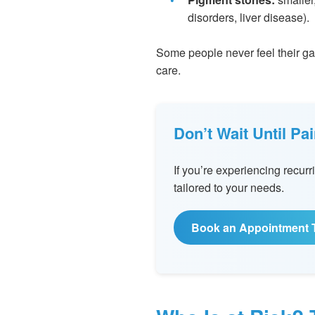
disorders, liver disease).
Some people never feel their gall
care.
Don’t Wait Until P
If you’re experiencing recu
tailored to your needs.
Book an Appointment 