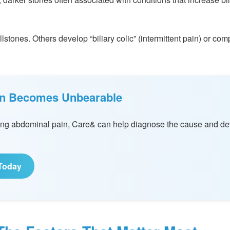
stones. Others develop “biliary colic” (intermittent pain) or comp
ain Becomes Unbearable
rring abdominal pain, Care& can help diagnose the cause and de
Today