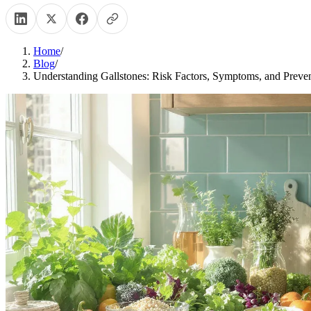
Home
/
Blog
/
Understanding Gallstones: Risk Factors, Symptoms, and Preven