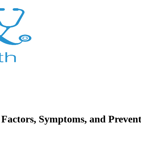
 Factors, Symptoms, and Prevent