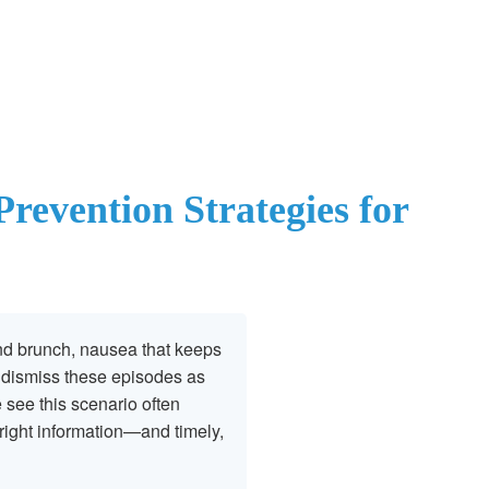
revention Strategies for
nd brunch, nausea that keeps
s dismiss these episodes as
e see this scenario often
right information—and timely,