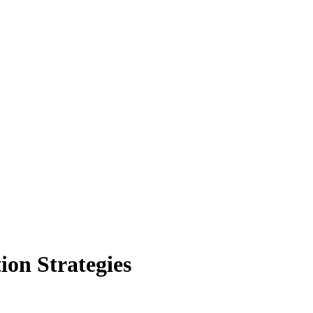
ion Strategies