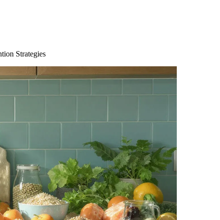
tion Strategies