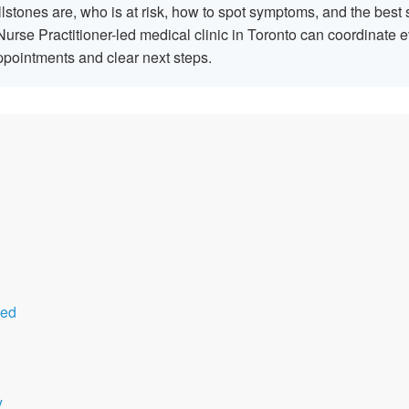
lstones are, who is at risk, how to spot symptoms, and the bes
urse Practitioner-led medical clinic in Toronto can coordinate
appointments and clear next steps.
sed
y