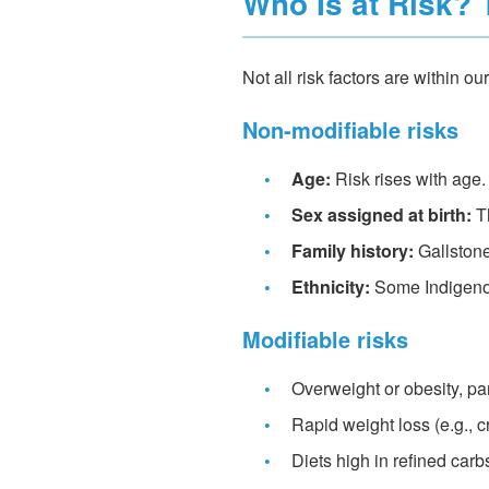
Who Is at Risk? 
Not all risk factors are within 
Non-modifiable risks
•
Age:
Risk rises with age.
•
Sex assigned at birth:
Th
•
Family history:
Gallstone
•
Ethnicity:
Some Indigenou
Modifiable risks
•
Overweight or obesity, par
•
Rapid weight loss (e.g., c
•
Diets high in refined carbs