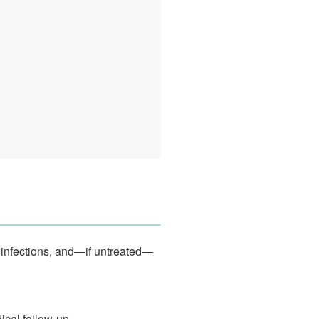
 infections, and—if untreated—
ical follow-up.