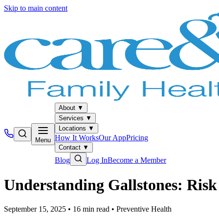
Skip to main content
About
▼
Services
▼
Locations
▼
How It Works
Our App
Pricing
Menu
Contact
▼
Blog
Log In
Become a Member
Understanding Gallstones: Risk
September 15, 2025
•
16
min read
•
Preventive Health