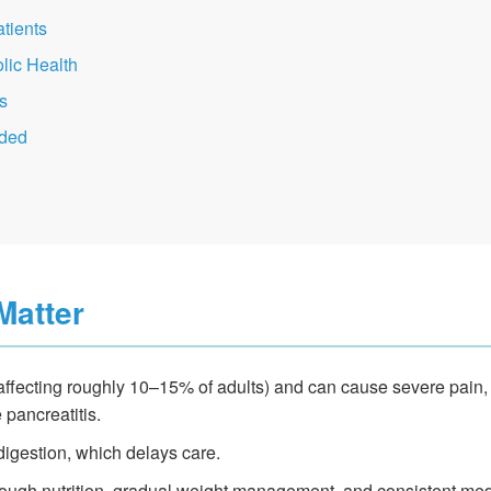
tients
lic Health
s
ded
Matter
ffecting roughly 10–15% of adults) and can cause severe pain,
 pancreatitis.
igestion, which delays care.
rough nutrition, gradual weight management, and consistent med