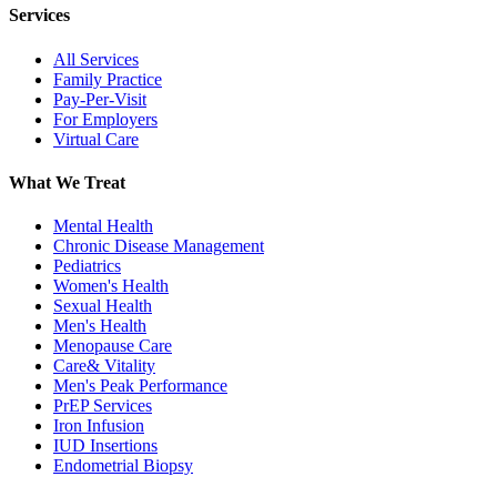
Services
All Services
Family Practice
Pay-Per-Visit
For Employers
Virtual Care
What We Treat
Mental Health
Chronic Disease Management
Pediatrics
Women's Health
Sexual Health
Men's Health
Menopause Care
Care& Vitality
Men's Peak Performance
PrEP Services
Iron Infusion
IUD Insertions
Endometrial Biopsy