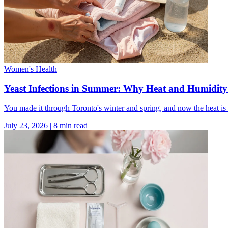
Women's Health
Yeast Infections in Summer: Why Heat and Humidi
You made it through Toronto's winter and spring, and now the heat is 
July 23, 2026
|
8
min read