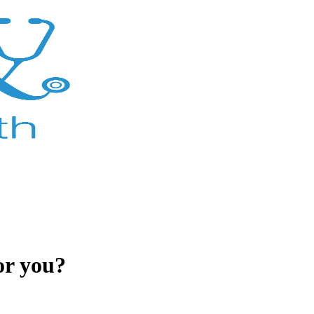
or you?