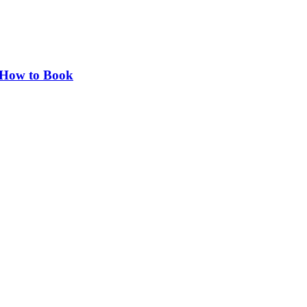
d How to Book