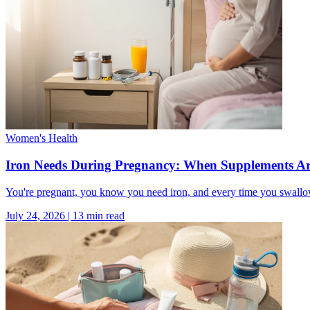
Women's Health
Iron Needs During Pregnancy: When Supplements Ar
You're pregnant, you know you need iron, and every time you swallow
July 24, 2026
|
13
min read