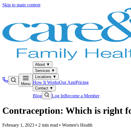
Skip to main content
About
▼
Services
▼
Locations
▼
How It Works
Our App
Pricing
Menu
Contact
▼
Blog
Log In
Become a Member
Contraception: Which is right f
February 1, 2023
•
2
min read
•
Women's Health