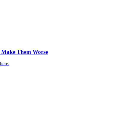
ty Make Them Worse
here.