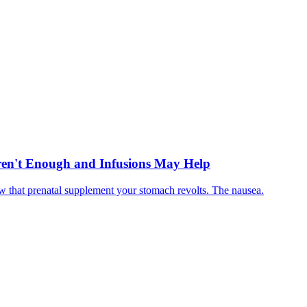
en't Enough and Infusions May Help
 that prenatal supplement your stomach revolts. The nausea.