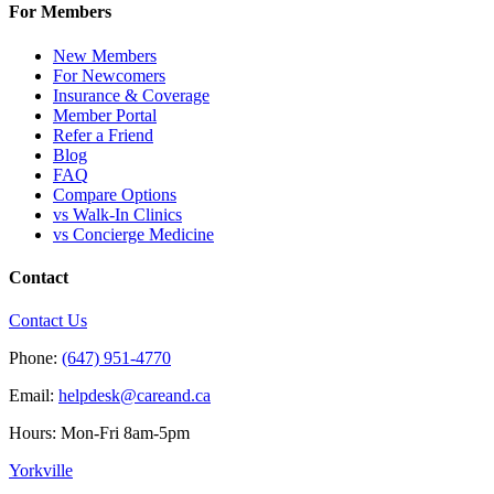
For Members
New Members
For Newcomers
Insurance & Coverage
Member Portal
Refer a Friend
Blog
FAQ
Compare Options
vs Walk-In Clinics
vs Concierge Medicine
Contact
Contact Us
Phone:
(647) 951-4770
Email:
helpdesk@careand.ca
Hours: Mon-Fri 8am-5pm
Yorkville