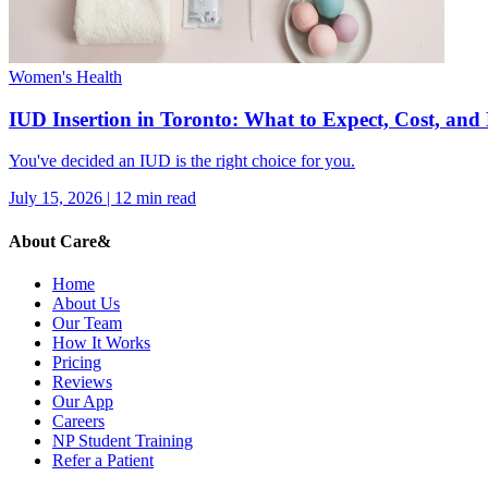
Women's Health
IUD Insertion in Toronto: What to Expect, Cost, an
You've decided an IUD is the right choice for you.
July 15, 2026
|
12
min read
About Care&
Home
About Us
Our Team
How It Works
Pricing
Reviews
Our App
Careers
NP Student Training
Refer a Patient