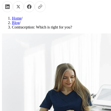
Home
/
Blog
/
Contraception: Which is right for you?