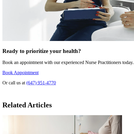
Ready to prioritize your health?
Book an appointment with our experienced Nurse Practitioners today.
Book Appointment
Or call us at
(647) 951-4770
Related Articles