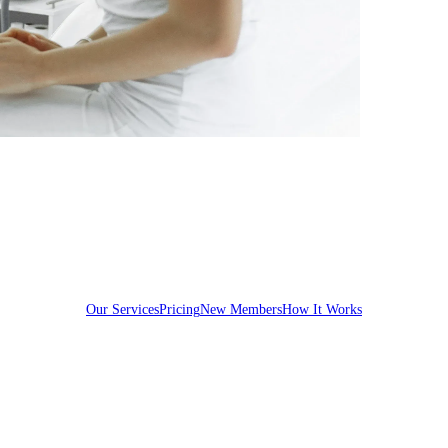
Our Services
Pricing
New Members
How It Works