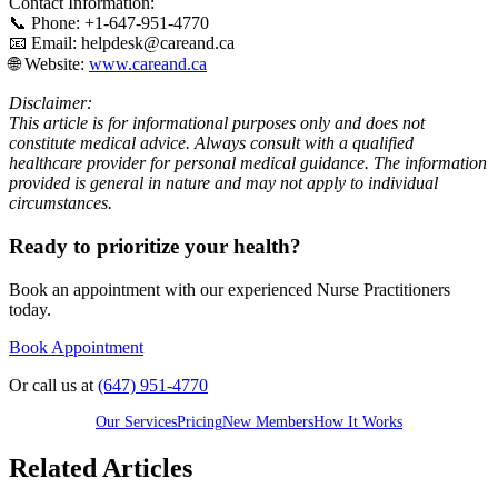
Contact Information:
📞 Phone: +1-647-951-4770
📧 Email: helpdesk@careand.ca
🌐 Website:
www.careand.ca
Disclaimer:
This article is for informational purposes only and does not
constitute medical advice. Always consult with a qualified
healthcare provider for personal medical guidance. The information
provided is general in nature and may not apply to individual
circumstances.
Ready to prioritize your health?
Book an appointment with our experienced Nurse Practitioners
today.
Book Appointment
Or call us at
(647) 951-4770
Our Services
Pricing
New Members
How It Works
Related Articles