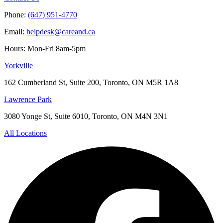
Phone:
(647) 951-4770
Email:
helpdesk@careand.ca
Hours: Mon-Fri 8am-5pm
Yorkville
162 Cumberland St, Suite 200, Toronto, ON M5R 1A8
Lawrence Park
3080 Yonge St, Suite 6010, Toronto, ON M4N 3N1
All Locations