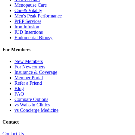
Menopause Care
Care& Vitality
Men's Peak Performance
PrEP Services
Iron Infusion
IUD Insertions
Endometrial Biopsy
For Members
New Members
For Newcomers
Insurance & Coverage
Member Portal
Refer a Friend
Blog
FAQ
Compare Options
vs Walk-In Clinics
vs Concierge Medicine
Contact
Contact Us