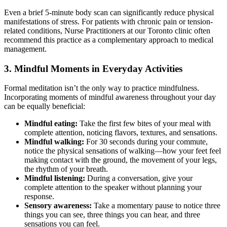
Even a brief 5-minute body scan can significantly reduce physical
manifestations of stress. For patients with chronic pain or tension-
related conditions, Nurse Practitioners at our Toronto clinic often
recommend this practice as a complementary approach to medical
management.
3. Mindful Moments in Everyday Activities
Formal meditation isn’t the only way to practice mindfulness.
Incorporating moments of mindful awareness throughout your day
can be equally beneficial:
Mindful eating:
Take the first few bites of your meal with
complete attention, noticing flavors, textures, and sensations.
Mindful walking:
For 30 seconds during your commute,
notice the physical sensations of walking—how your feet feel
making contact with the ground, the movement of your legs,
the rhythm of your breath.
Mindful listening:
During a conversation, give your
complete attention to the speaker without planning your
response.
Sensory awareness:
Take a momentary pause to notice three
things you can see, three things you can hear, and three
sensations you can feel.