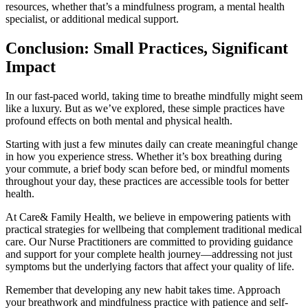
resources, whether that’s a mindfulness program, a mental health
specialist, or additional medical support.
Conclusion: Small Practices, Significant
Impact
In our fast-paced world, taking time to breathe mindfully might seem
like a luxury. But as we’ve explored, these simple practices have
profound effects on both mental and physical health.
Starting with just a few minutes daily can create meaningful change
in how you experience stress. Whether it’s box breathing during
your commute, a brief body scan before bed, or mindful moments
throughout your day, these practices are accessible tools for better
health.
At Care& Family Health, we believe in empowering patients with
practical strategies for wellbeing that complement traditional medical
care. Our Nurse Practitioners are committed to providing guidance
and support for your complete health journey—addressing not just
symptoms but the underlying factors that affect your quality of life.
Remember that developing any new habit takes time. Approach
your breathwork and mindfulness practice with patience and self-