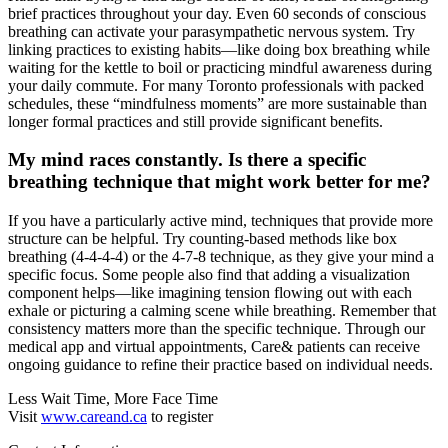
brief practices throughout your day. Even 60 seconds of conscious
breathing can activate your parasympathetic nervous system. Try
linking practices to existing habits—like doing box breathing while
waiting for the kettle to boil or practicing mindful awareness during
your daily commute. For many Toronto professionals with packed
schedules, these “mindfulness moments” are more sustainable than
longer formal practices and still provide significant benefits.
My mind races constantly. Is there a specific
breathing technique that might work better for me?
If you have a particularly active mind, techniques that provide more
structure can be helpful. Try counting-based methods like box
breathing (4-4-4-4) or the 4-7-8 technique, as they give your mind a
specific focus. Some people also find that adding a visualization
component helps—like imagining tension flowing out with each
exhale or picturing a calming scene while breathing. Remember that
consistency matters more than the specific technique. Through our
medical app and virtual appointments, Care& patients can receive
ongoing guidance to refine their practice based on individual needs.
Less Wait Time, More Face Time
Visit
www.careand.ca
to register