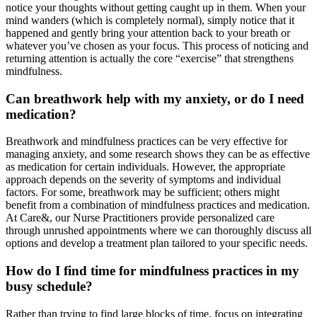
notice your thoughts without getting caught up in them. When your
mind wanders (which is completely normal), simply notice that it
happened and gently bring your attention back to your breath or
whatever you’ve chosen as your focus. This process of noticing and
returning attention is actually the core “exercise” that strengthens
mindfulness.
Can breathwork help with my anxiety, or do I need
medication?
Breathwork and mindfulness practices can be very effective for
managing anxiety, and some research shows they can be as effective
as medication for certain individuals. However, the appropriate
approach depends on the severity of symptoms and individual
factors. For some, breathwork may be sufficient; others might
benefit from a combination of mindfulness practices and medication.
At Care&, our Nurse Practitioners provide personalized care
through unrushed appointments where we can thoroughly discuss all
options and develop a treatment plan tailored to your specific needs.
How do I find time for mindfulness practices in my
busy schedule?
Rather than trying to find large blocks of time, focus on integrating