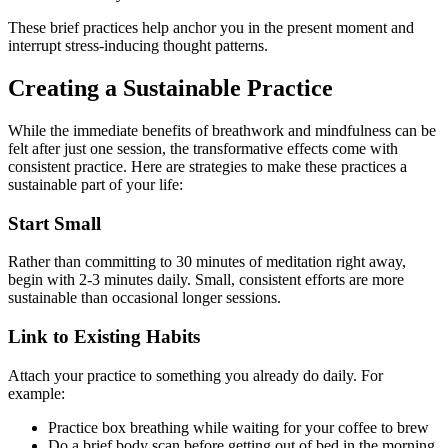
These brief practices help anchor you in the present moment and
interrupt stress-inducing thought patterns.
Creating a Sustainable Practice
While the immediate benefits of breathwork and mindfulness can be
felt after just one session, the transformative effects come with
consistent practice. Here are strategies to make these practices a
sustainable part of your life:
Start Small
Rather than committing to 30 minutes of meditation right away,
begin with 2-3 minutes daily. Small, consistent efforts are more
sustainable than occasional longer sessions.
Link to Existing Habits
Attach your practice to something you already do daily. For
example:
Practice box breathing while waiting for your coffee to brew
Do a brief body scan before getting out of bed in the morning