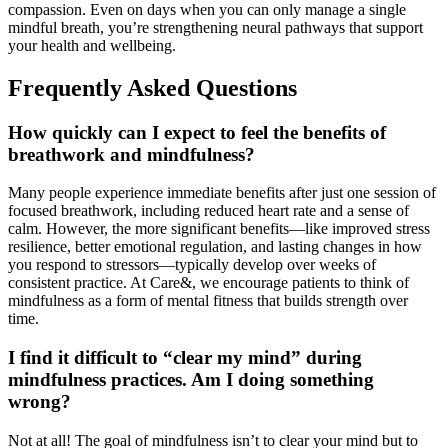
compassion. Even on days when you can only manage a single
mindful breath, you’re strengthening neural pathways that support
your health and wellbeing.
Frequently Asked Questions
How quickly can I expect to feel the benefits of
breathwork and mindfulness?
Many people experience immediate benefits after just one session of
focused breathwork, including reduced heart rate and a sense of
calm. However, the more significant benefits—like improved stress
resilience, better emotional regulation, and lasting changes in how
you respond to stressors—typically develop over weeks of
consistent practice. At Care&, we encourage patients to think of
mindfulness as a form of mental fitness that builds strength over
time.
I find it difficult to “clear my mind” during
mindfulness practices. Am I doing something
wrong?
Not at all! The goal of mindfulness isn’t to clear your mind but to