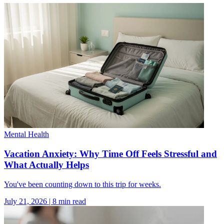
Mental Health
Vacation Anxiety: Why Time Off Feels Stressful and
What Actually Helps
You've been counting down to this trip for weeks.
July 21, 2026
|
8
min read