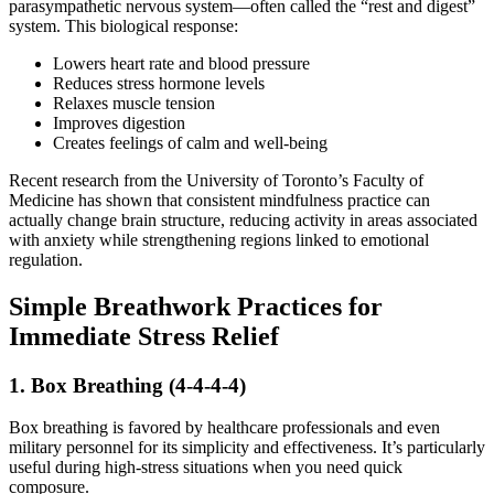
parasympathetic nervous system—often called the “rest and digest”
system. This biological response:
Lowers heart rate and blood pressure
Reduces stress hormone levels
Relaxes muscle tension
Improves digestion
Creates feelings of calm and well-being
Recent research from the University of Toronto’s Faculty of
Medicine has shown that consistent mindfulness practice can
actually change brain structure, reducing activity in areas associated
with anxiety while strengthening regions linked to emotional
regulation.
Simple Breathwork Practices for
Immediate Stress Relief
1. Box Breathing (4-4-4-4)
Box breathing is favored by healthcare professionals and even
military personnel for its simplicity and effectiveness. It’s particularly
useful during high-stress situations when you need quick
composure.