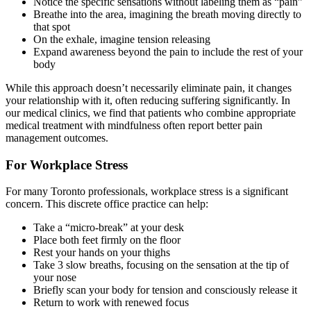
Notice the specific sensations without labeling them as “pain”
Breathe into the area, imagining the breath moving directly to
that spot
On the exhale, imagine tension releasing
Expand awareness beyond the pain to include the rest of your
body
While this approach doesn’t necessarily eliminate pain, it changes
your relationship with it, often reducing suffering significantly. In
our medical clinics, we find that patients who combine appropriate
medical treatment with mindfulness often report better pain
management outcomes.
For Workplace Stress
For many Toronto professionals, workplace stress is a significant
concern. This discrete office practice can help:
Take a “micro-break” at your desk
Place both feet firmly on the floor
Rest your hands on your thighs
Take 3 slow breaths, focusing on the sensation at the tip of
your nose
Briefly scan your body for tension and consciously release it
Return to work with renewed focus