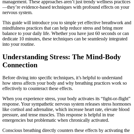
management. These approaches aren’t just trendy wellness practices
—they’re evidence-based techniques with profound effects on your
nervous system.
This guide will introduce you to simple yet effective breathwork and
mindfulness practices that can help reduce stress and bring more
balance to your daily life. Whether you have just 60 seconds or can
dedicate 10 minutes, these techniques can be seamlessly integrated
into your routine.
Understanding Stress: The Mind-Body
Connection
Before diving into specific techniques, it’s helpful to understand
how stress affects your body and why breathing practices work so
effectively to counteract these effects.
When you experience stress, your body activates its “fight-or-flight”
response. Your sympathetic nervous system releases stress hormones
like cortisol and adrenaline, which increase heart rate, elevate blood
pressure, and tense muscles. This response is helpful in true
emergencies but problematic when chronically activated.
Conscious breathing directly counters these effects by activating the