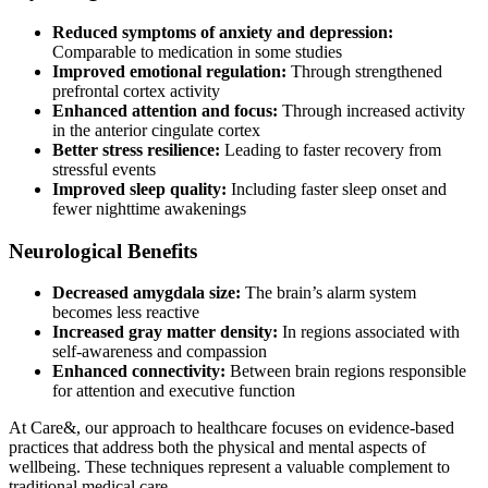
Reduced symptoms of anxiety and depression:
Comparable to medication in some studies
Improved emotional regulation:
Through strengthened
prefrontal cortex activity
Enhanced attention and focus:
Through increased activity
in the anterior cingulate cortex
Better stress resilience:
Leading to faster recovery from
stressful events
Improved sleep quality:
Including faster sleep onset and
fewer nighttime awakenings
Neurological Benefits
Decreased amygdala size:
The brain’s alarm system
becomes less reactive
Increased gray matter density:
In regions associated with
self-awareness and compassion
Enhanced connectivity:
Between brain regions responsible
for attention and executive function
At Care&, our approach to healthcare focuses on evidence-based
practices that address both the physical and mental aspects of
wellbeing. These techniques represent a valuable complement to
traditional medical care.