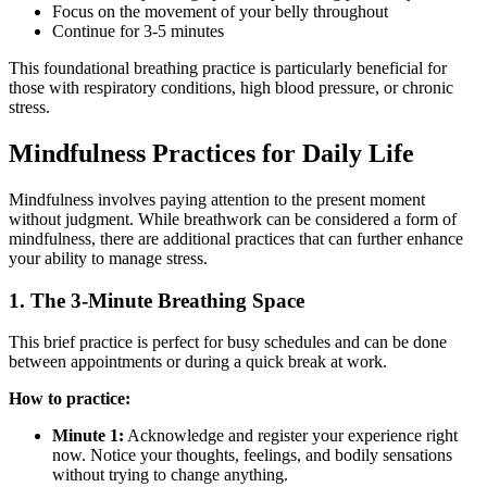
Focus on the movement of your belly throughout
Continue for 3-5 minutes
This foundational breathing practice is particularly beneficial for
those with respiratory conditions, high blood pressure, or chronic
stress.
Mindfulness Practices for Daily Life
Mindfulness involves paying attention to the present moment
without judgment. While breathwork can be considered a form of
mindfulness, there are additional practices that can further enhance
your ability to manage stress.
1. The 3-Minute Breathing Space
This brief practice is perfect for busy schedules and can be done
between appointments or during a quick break at work.
How to practice:
Minute 1:
Acknowledge and register your experience right
now. Notice your thoughts, feelings, and bodily sensations
without trying to change anything.