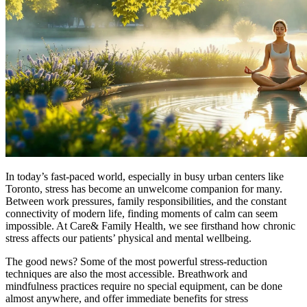
In today’s fast-paced world, especially in busy urban centers like
Toronto, stress has become an unwelcome companion for many.
Between work pressures, family responsibilities, and the constant
connectivity of modern life, finding moments of calm can seem
impossible. At Care& Family Health, we see firsthand how chronic
stress affects our patients’ physical and mental wellbeing.
The good news? Some of the most powerful stress-reduction
techniques are also the most accessible. Breathwork and
mindfulness practices require no special equipment, can be done
almost anywhere, and offer immediate benefits for stress