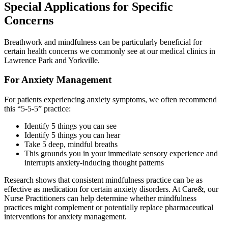
Special Applications for Specific
Concerns
Breathwork and mindfulness can be particularly beneficial for
certain health concerns we commonly see at our medical clinics in
Lawrence Park and Yorkville.
For Anxiety Management
For patients experiencing anxiety symptoms, we often recommend
this “5-5-5” practice:
Identify 5 things you can see
Identify 5 things you can hear
Take 5 deep, mindful breaths
This grounds you in your immediate sensory experience and
interrupts anxiety-inducing thought patterns
Research shows that consistent mindfulness practice can be as
effective as medication for certain anxiety disorders. At Care&, our
Nurse Practitioners can help determine whether mindfulness
practices might complement or potentially replace pharmaceutical
interventions for anxiety management.