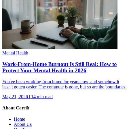
Mental Health
Work-From-Home Burnout Is Still Real: How to
Protect Your Mental Health in 2026
You've been working from home for years now, and somehow it
hasn't gotten easier. The commute is gone, but so are the boundaries.
May 21, 2026
|
14
min read
About Care&
Home
About Us