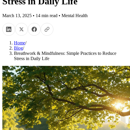
Stress in Daily Life
March 13, 2025
•
14
min read
•
Mental Health
Home
/
Blog
/
Breathwork & Mindfulness: Simple Practices to Reduce
Stress in Daily Life