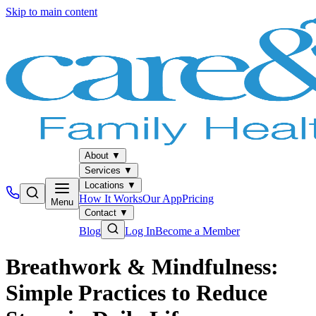
Skip to main content
About
▼
Services
▼
Locations
▼
How It Works
Our App
Pricing
Menu
Contact
▼
Blog
Log In
Become a Member
Breathwork & Mindfulness:
Simple Practices to Reduce