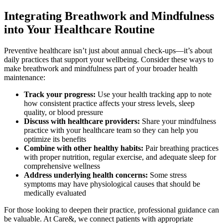
Integrating Breathwork and Mindfulness
into Your Healthcare Routine
Preventive healthcare isn’t just about annual check-ups—it’s about
daily practices that support your wellbeing. Consider these ways to
make breathwork and mindfulness part of your broader health
maintenance:
Track your progress:
Use your health tracking app to note
how consistent practice affects your stress levels, sleep
quality, or blood pressure
Discuss with healthcare providers:
Share your mindfulness
practice with your healthcare team so they can help you
optimize its benefits
Combine with other healthy habits:
Pair breathing practices
with proper nutrition, regular exercise, and adequate sleep for
comprehensive wellness
Address underlying health concerns:
Some stress
symptoms may have physiological causes that should be
medically evaluated
For those looking to deepen their practice, professional guidance can
be valuable. At Care&, we connect patients with appropriate