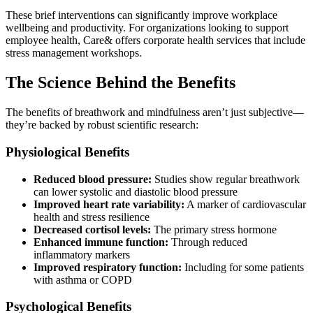
These brief interventions can significantly improve workplace
wellbeing and productivity. For organizations looking to support
employee health, Care& offers corporate health services that include
stress management workshops.
The Science Behind the Benefits
The benefits of breathwork and mindfulness aren’t just subjective—
they’re backed by robust scientific research:
Physiological Benefits
Reduced blood pressure:
Studies show regular breathwork
can lower systolic and diastolic blood pressure
Improved heart rate variability:
A marker of cardiovascular
health and stress resilience
Decreased cortisol levels:
The primary stress hormone
Enhanced immune function:
Through reduced
inflammatory markers
Improved respiratory function:
Including for some patients
with asthma or COPD
Psychological Benefits