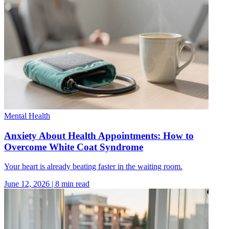
Mental Health
Anxiety About Health Appointments: How to
Overcome White Coat Syndrome
Your heart is already beating faster in the waiting room.
June 12, 2026
|
8
min read