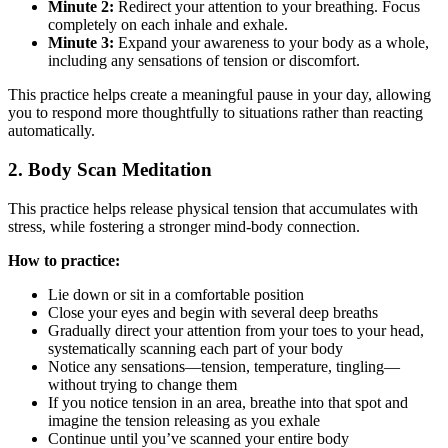
Minute 2:
Redirect your attention to your breathing. Focus
completely on each inhale and exhale.
Minute 3:
Expand your awareness to your body as a whole,
including any sensations of tension or discomfort.
This practice helps create a meaningful pause in your day, allowing
you to respond more thoughtfully to situations rather than reacting
automatically.
2. Body Scan Meditation
This practice helps release physical tension that accumulates with
stress, while fostering a stronger mind-body connection.
How to practice:
Lie down or sit in a comfortable position
Close your eyes and begin with several deep breaths
Gradually direct your attention from your toes to your head,
systematically scanning each part of your body
Notice any sensations—tension, temperature, tingling—
without trying to change them
If you notice tension in an area, breathe into that spot and
imagine the tension releasing as you exhale
Continue until you’ve scanned your entire body