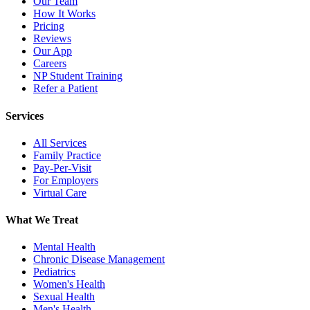
Our Team
How It Works
Pricing
Reviews
Our App
Careers
NP Student Training
Refer a Patient
Services
All Services
Family Practice
Pay-Per-Visit
For Employers
Virtual Care
What We Treat
Mental Health
Chronic Disease Management
Pediatrics
Women's Health
Sexual Health
Men's Health