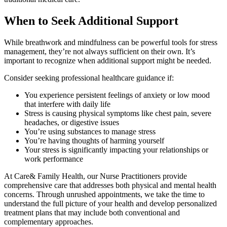
When to Seek Additional Support
While breathwork and mindfulness can be powerful tools for stress
management, they’re not always sufficient on their own. It’s
important to recognize when additional support might be needed.
Consider seeking professional healthcare guidance if:
You experience persistent feelings of anxiety or low mood
that interfere with daily life
Stress is causing physical symptoms like chest pain, severe
headaches, or digestive issues
You’re using substances to manage stress
You’re having thoughts of harming yourself
Your stress is significantly impacting your relationships or
work performance
At Care& Family Health, our Nurse Practitioners provide
comprehensive care that addresses both physical and mental health
concerns. Through unrushed appointments, we take the time to
understand the full picture of your health and develop personalized
treatment plans that may include both conventional and
complementary approaches.