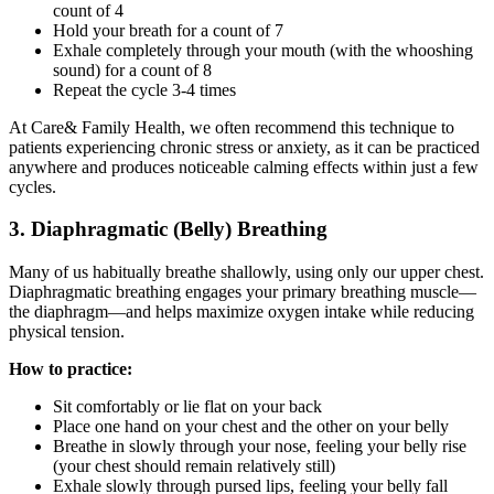
count of 4
Hold your breath for a count of 7
Exhale completely through your mouth (with the whooshing
sound) for a count of 8
Repeat the cycle 3-4 times
At Care& Family Health, we often recommend this technique to
patients experiencing chronic stress or anxiety, as it can be practiced
anywhere and produces noticeable calming effects within just a few
cycles.
3. Diaphragmatic (Belly) Breathing
Many of us habitually breathe shallowly, using only our upper chest.
Diaphragmatic breathing engages your primary breathing muscle—
the diaphragm—and helps maximize oxygen intake while reducing
physical tension.
How to practice:
Sit comfortably or lie flat on your back
Place one hand on your chest and the other on your belly
Breathe in slowly through your nose, feeling your belly rise
(your chest should remain relatively still)
Exhale slowly through pursed lips, feeling your belly fall