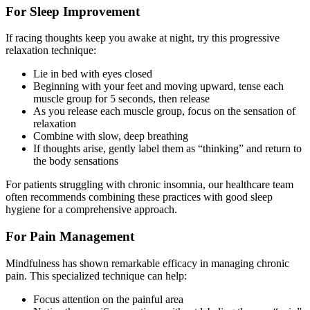
For Sleep Improvement
If racing thoughts keep you awake at night, try this progressive
relaxation technique:
Lie in bed with eyes closed
Beginning with your feet and moving upward, tense each
muscle group for 5 seconds, then release
As you release each muscle group, focus on the sensation of
relaxation
Combine with slow, deep breathing
If thoughts arise, gently label them as “thinking” and return to
the body sensations
For patients struggling with chronic insomnia, our healthcare team
often recommends combining these practices with good sleep
hygiene for a comprehensive approach.
For Pain Management
Mindfulness has shown remarkable efficacy in managing chronic
pain. This specialized technique can help:
Focus attention on the painful area