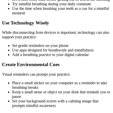
Try mindful breathing during your daily commute
Use the time when brushing your teeth as a cue for a mindful
moment
Use Technology Wisely
While disconnecting from devices is important, technology can also
support your practice:
Set gentle reminders on your phone
Use apps designed for breathwork and mindfulness
Add a breathing practice to your digital calendar
Create Environmental Cues
Visual reminders can prompt your practice:
Place a small sticker on your computer as a reminder to take
breathing breaks
Keep a small stone or object on your desk that reminds you to
pause
Set your background screen with a calming image that
prompts mindful awareness