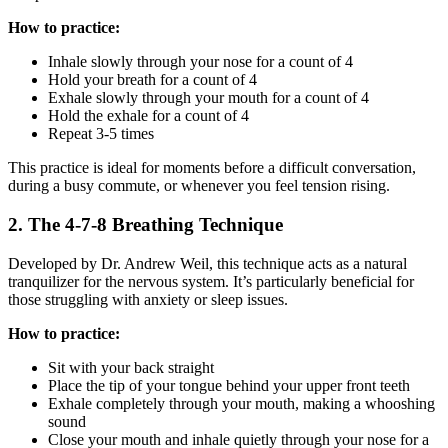
How to practice:
Inhale slowly through your nose for a count of 4
Hold your breath for a count of 4
Exhale slowly through your mouth for a count of 4
Hold the exhale for a count of 4
Repeat 3-5 times
This practice is ideal for moments before a difficult conversation,
during a busy commute, or whenever you feel tension rising.
2. The 4-7-8 Breathing Technique
Developed by Dr. Andrew Weil, this technique acts as a natural
tranquilizer for the nervous system. It’s particularly beneficial for
those struggling with anxiety or sleep issues.
How to practice:
Sit with your back straight
Place the tip of your tongue behind your upper front teeth
Exhale completely through your mouth, making a whooshing
sound
Close your mouth and inhale quietly through your nose for a